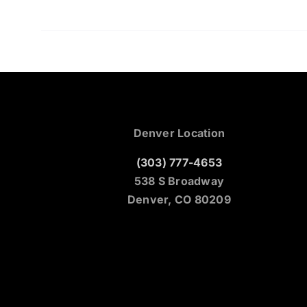
Denver Location
(303) 777-4653
538 S Broadway
Denver, CO 80209