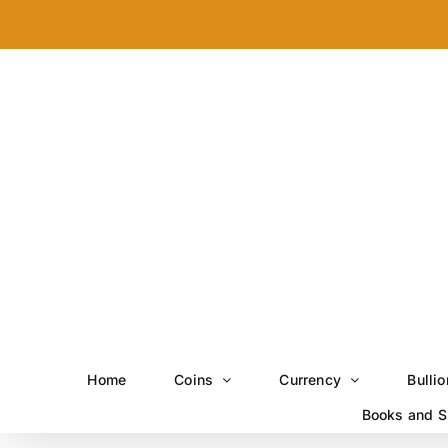
Skip
to
content
Home
Coins
Currency
Bullio
Books and S