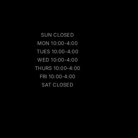
SUN CLOSED
MON 10:00-4:00
TUES 10:00-4:00
WED 10:00-4:00
THURS 10:00-4:00
FRI 10:00-4:00
SAT CLOSED