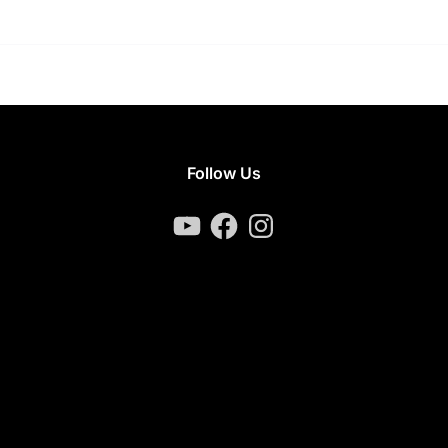
Follow Us
YouTube
Facebook
Instagram