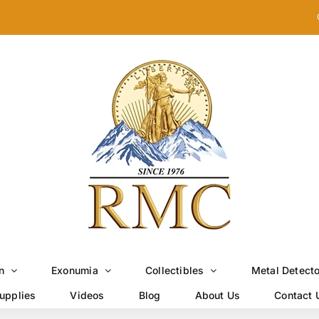
n
Exonumia
Collectibles
Metal Detect
upplies
Videos
Blog
About Us
Contact 