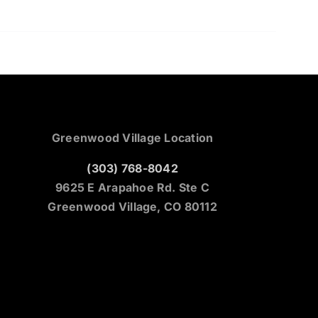
Greenwood Village Location
(303) 768-8042
9625 E Arapahoe Rd. Ste C
Greenwood Village, CO 80112