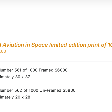
 Aviation in Space limited edition print of 
.00
 Number 561 of 1000 Framed $6000
imately 30 x 37
 Number 562 of 1000 Un-Framed $5800
imately 20 x 28