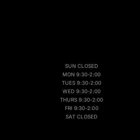
SUN CLOSED
MON 9:30-2:00
TUES 9:30-2:00
WED 9:30-2:00
THURS 9:30-2:00
FRI 9:30-2:00
SAT CLOSED