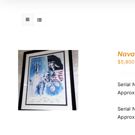
Naval
$
5,800
Serial
Approx
Serial
Approx