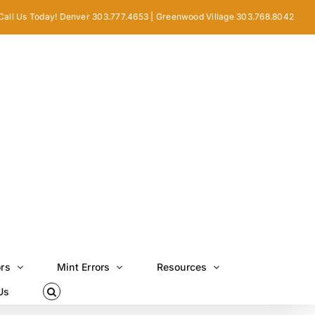
Call Us Today! Denver 303.777.4653 | Greenwood Village 303.768.8042
ors
Mint Errors
Resources
Us