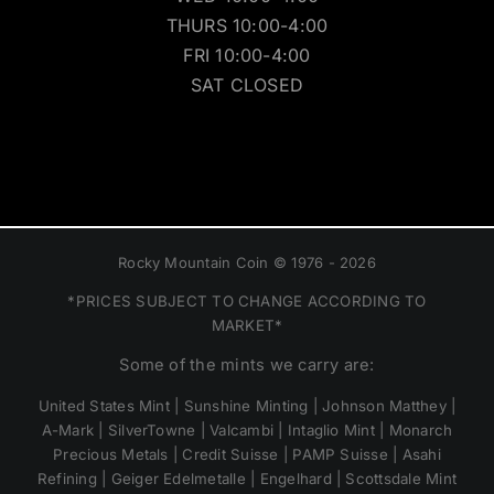
THURS 10:00-4:00
FRI 10:00-4:00
SAT CLOSED
Rocky Mountain Coin © 1976 - 2026
*PRICES SUBJECT TO CHANGE ACCORDING TO
MARKET*
Some of the mints we carry are:
United States Mint | Sunshine Minting | Johnson Matthey |
A-Mark | SilverTowne | Valcambi | Intaglio Mint | Monarch
Precious Metals | Credit Suisse | PAMP Suisse | Asahi
Refining | Geiger Edelmetalle | Engelhard | Scottsdale Mint