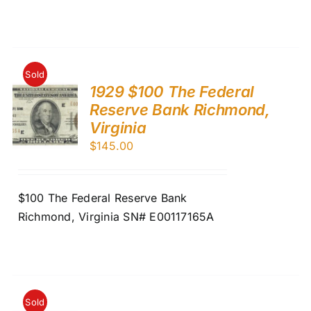
Sold
1929 $100 The Federal
Reserve Bank Richmond,
Virginia
$
145.00
$100 The Federal Reserve Bank
Richmond, Virginia SN# E00117165A
Sold