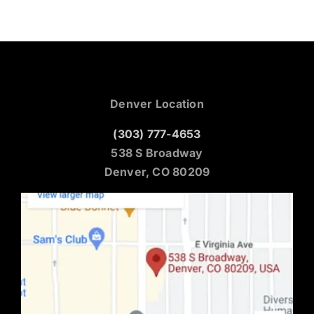
Denver Location
(303) 777-4653
538 S Broadway
Denver, CO 80209