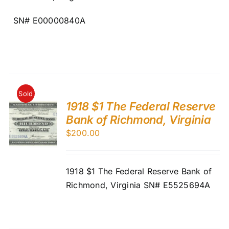
SN# E00000840A
Sold
1918 $1 The Federal Reserve
Bank of Richmond, Virginia
$
200.00
1918 $1 The Federal Reserve Bank of
Richmond, Virginia SN# E5525694A