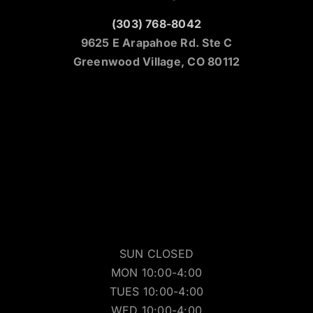
(303) 768-8042
9625 E Arapahoe Rd. Ste C
Greenwood Village, CO 80112
SUN CLOSED
MON 10:00-4:00
TUES 10:00-4:00
WED 10:00-4:00