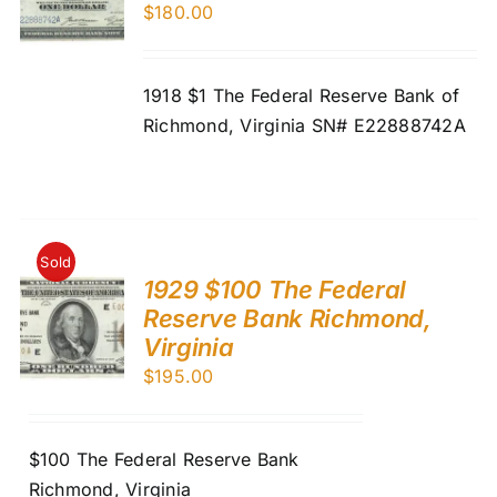
$
180.00
1918 $1 The Federal Reserve Bank of
Richmond, Virginia SN# E22888742A
Sold
1929 $100 The Federal
Reserve Bank Richmond,
Virginia
$
195.00
$100 The Federal Reserve Bank
Richmond, Virginia