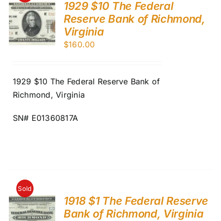
1929 $10 The Federal
Reserve Bank of Richmond,
Virginia
$
160.00
1929 $10 The Federal Reserve Bank of
Richmond, Virginia
SN# E01360817A
Sold
1918 $1 The Federal Reserve
Bank of Richmond, Virginia