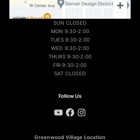
SUN CLOSED
MON 9:30-2:00
TUES 9:30-2:00
WED 9:30-2:00
THURS 9:30-2:00
FRI 9:30-2:00
SAT CLOSED
Follow Us
YouTube
Facebook
Instagram
Greenwood Village Location