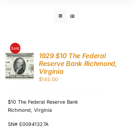
Sold
1929 $10 The Federal
Reserve Bank Richmond,
Virginia
$
145.00
$10 The Federal Reserve Bank
Richmond, Virginia
SN# E00941327A