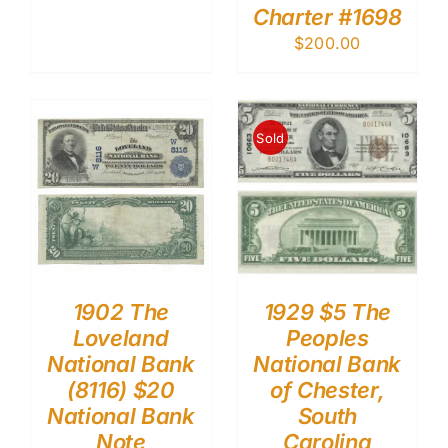
Charter #1698
$
200.00
Sold
1902 The
1929 $5 The
Loveland
Peoples
National Bank
National Bank
(8116) $20
of Chester,
National Bank
South
Note
Carolina