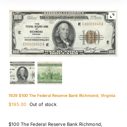
1929 $100 The Federal Reserve Bank Richmond, Virginia
$
195.00
Out of stock
$100 The Federal Reserve Bank Richmond,