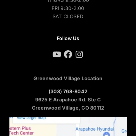
THURS 9:30-2:00
FRI 9:30-2:00
SAT CLOSED
Follow Us
YouTube
Facebook
Instagram
Greenwood Village Location
(303) 768-8042
9625 E Arapahoe Rd. Ste C
Greenwood Village, CO 80112