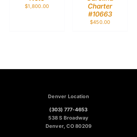
Charter
$
1,800.00
#10663
$
450.00
Denver Location
(303) 777-4653
538 S Broadway
Denver, CO 80209