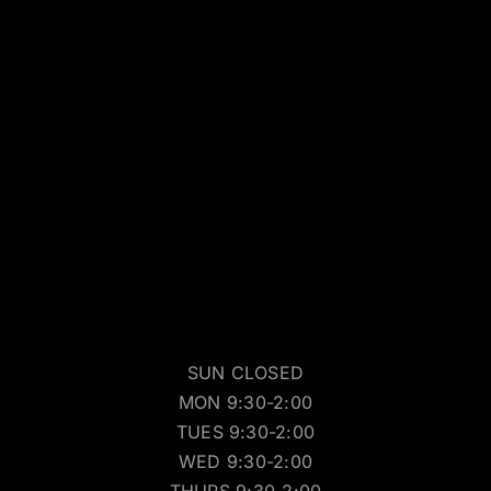
SUN CLOSED
MON 9:30-2:00
TUES 9:30-2:00
WED 9:30-2:00