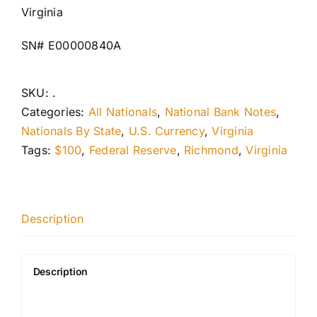
Virginia
SN# E00000840A
SKU:
.
Categories:
All Nationals
,
National Bank Notes
,
Nationals By State
,
U.S. Currency
,
Virginia
Tags:
$100
,
Federal Reserve
,
Richmond
,
Virginia
Description
Description