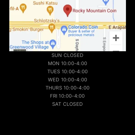
SUN CLOSED
MON 10:00-4:00
TUES 10:00-4:00
WED 10:00-4:00
THURS 10:00-4:00
FRI 10:00-4:00
SAT CLOSED