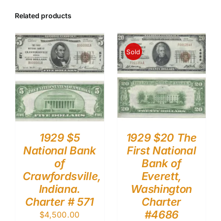
Related products
Sold
1929 $5
1929 $20 The
National Bank
First National
of
Bank of
Crawfordsville,
Everett,
Indiana.
Washington
Charter # 571
Charter
#4686
$
4,500.00