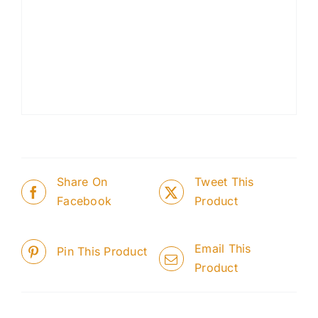
Share On
Tweet This
Facebook
Product
Email This
Pin This Product
Product