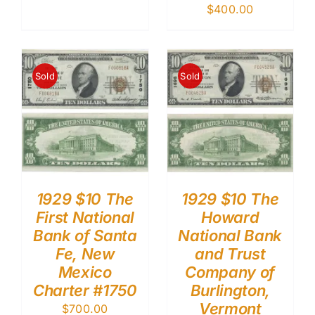
$
400.00
Sold
Sold
1929 $10 The
1929 $10 The
First National
Howard
Bank of Santa
National Bank
Fe, New
and Trust
Mexico
Company of
Charter #1750
Burlington,
Vermont
$
700.00