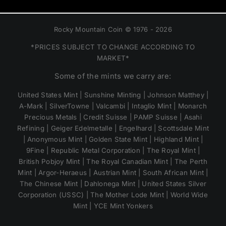
Rocky Mountain Coin © 1976 - 2026
*PRICES SUBJECT TO CHANGE ACCORDING TO
MARKET*
Some of the mints we carry are:
United States Mint | Sunshine Minting | Johnson Matthey |
A-Mark | SilverTowne | Valcambi | Intaglio Mint | Monarch
Precious Metals | Credit Suisse | PAMP Suisse | Asahi
Refining | Geiger Edelmetalle | Engelhard | Scottsdale Mint
| Anonymous Mint | Golden State Mint | Highland Mint |
9Fine | Republic Metal Corporation | The Royal Mint |
British Pobjoy Mint | The Royal Canadian Mint | The Perth
Mint | Argor-Heraeus | Austrian Mint | South African Mint |
The Chinese Mint | Dahlonega Mint | United States Silver
Corporation (USSC) | The Mother Lode Mint | World Wide
Mint | YCE Mint Yonkers