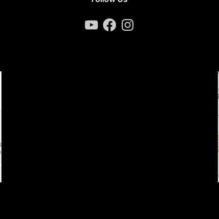
YouTube
Facebook
Instagram