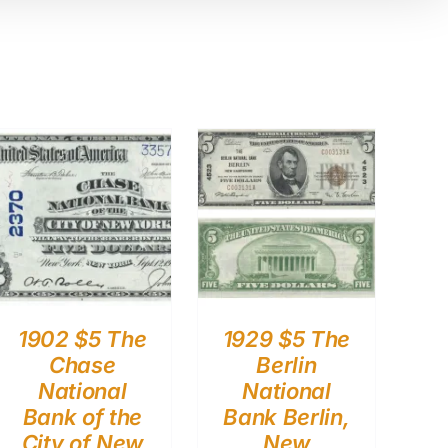
1902 $5 The
1929 $5 The
Chase
Berlin
National
National
Bank of the
Bank Berlin,
City of New
New