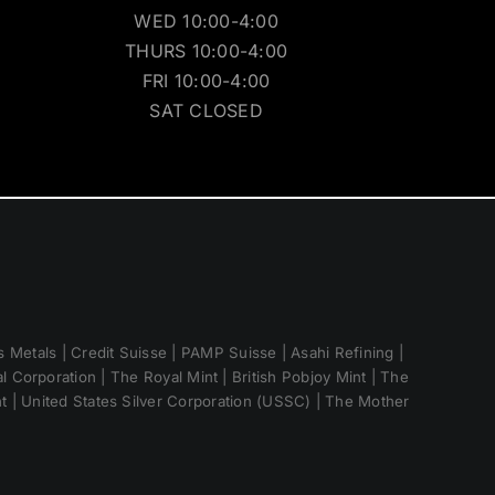
WED 10:00-4:00
THURS 10:00-4:00
FRI 10:00-4:00
SAT CLOSED
 Metals | Credit Suisse | PAMP Suisse | Asahi Refining |
 Corporation | The Royal Mint | British Pobjoy Mint | The
nt | United States Silver Corporation (USSC) | The Mother