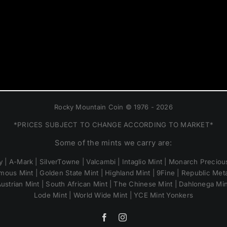
Rocky Mountain Coin © 1976 - 2026
*PRICES SUBJECT TO CHANGE ACCORDING TO MARKET*
Some of the mints we carry are:
 | A-Mark | SilverTowne | Valcambi | Intaglio Mint | Monarch Precious
mous Mint | Golden State Mint | Highland Mint | 9Fine | Republic Metal
ustrian Mint | South African Mint | The Chinese Mint | Dahlonega Mi
Lode Mint | World Wide Mint | YCE Mint Yonkers
Facebook
Instagram