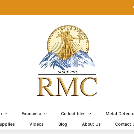
n
Exonumia
Collectibles
Metal Detect
upplies
Videos
Blog
About Us
Contact 