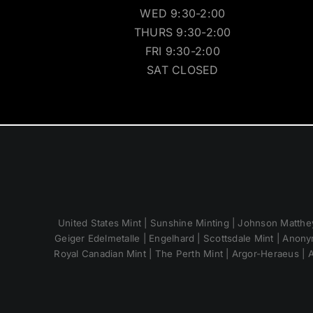
WED 9:30-2:00
THURS 9:30-2:00
FRI 9:30-2:00
SAT CLOSED
United States Mint | Sunshine Minting | Johnson Matthey
Geiger Edelmetalle | Engelhard | Scottsdale Mint | Anony
Royal Canadian Mint | The Perth Mint | Argor-Heraeus | A