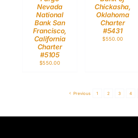
Nevada
Chickasha,
National
Oklahoma
Bank San
Charter
Francisco,
#5431
California
$
550.00
Charter
#5105
$
550.00
Previous
1
2
3
4