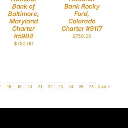
Bank of
Bank Rocky
Baltimore,
Ford,
Maryland
Colorado
Charter
Charter #9117
#5984
$
750.00
$
750.00
7
18
19
20
21
22
23
24
25
26
Next