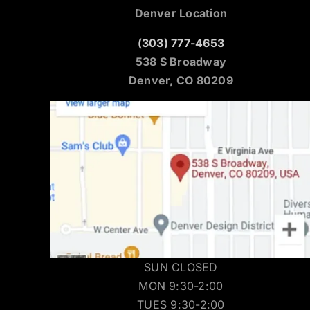
Denver Location
(303) 777-4653
538 S Broadway
Denver, CO 80209
SUN CLOSED
MON 9:30-2:00
TUES 9:30-2:00