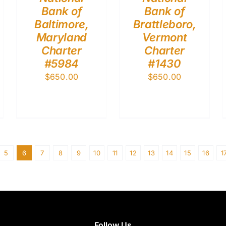
Bank of
Bank of
Baltimore,
Brattleboro,
Maryland
Vermont
Charter
Charter
#5984
#1430
$
650.00
$
650.00
5
6
7
8
9
10
11
12
13
14
15
16
1
Follow Us