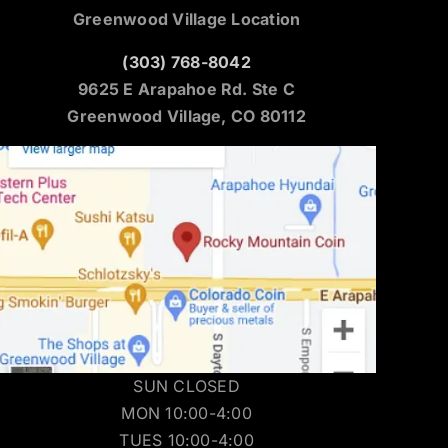
Greenwood Village Location
(303) 768-8042
9625 E Arapahoe Rd. Ste C
Greenwood Village, CO 80112
SUN CLOSED
MON 10:00-4:00
TUES 10:00-4:00