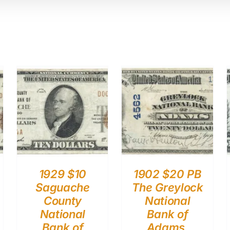
1929 $10
1902 $20 PB
Saguache
The Greylock
County
National
National
Bank of
Bank of
Adams,