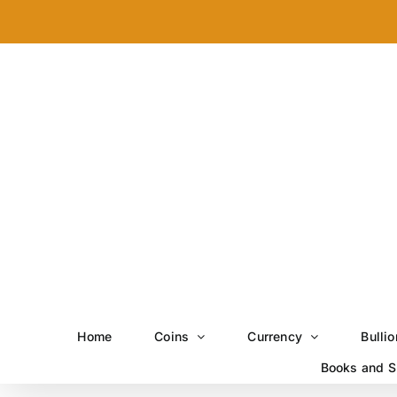
Skip
to
content
Home
Coins
Currency
Bullio
Books and S