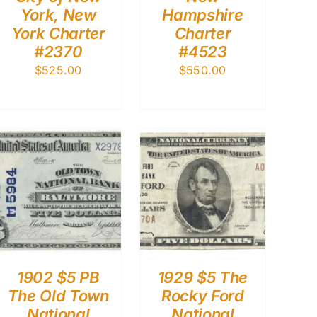
York, New
Hampshire
York Charter
Charter
#2370
#4523
$
525.00
$
550.00
1902 $5 PB
1929 $5 The
The Old Town
Rocky Ford
National
National