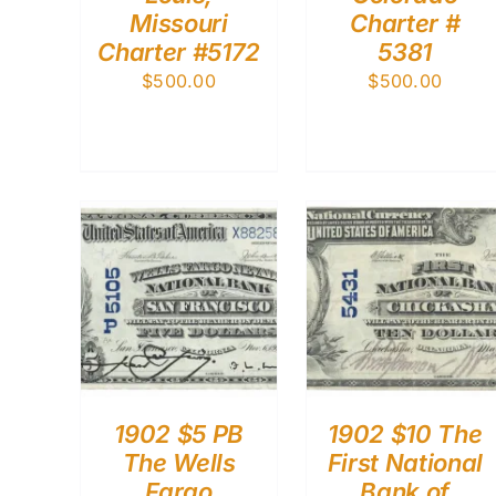
Missouri
Charter #
Charter #5172
5381
$
500.00
$
500.00
1902 $5 PB
1902 $10 The
The Wells
First National
Fargo
Bank of