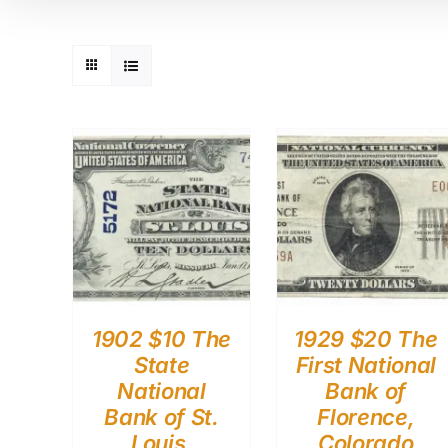
1902 $10 The
1929 $20 The
State
First National
National
Bank of
Bank of St.
Florence,
Louis,
Colorado