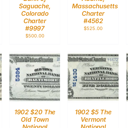
Saguache,
Massachusetts
Colorado
Charter
Charter
#4562
#9997
$
525.00
$
500.00
1902 $20 The
1902 $5 The
Old Town
Vermont
National
National