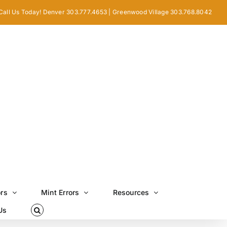
Call Us Today! Denver 303.777.4653 | Greenwood Village 303.768.8042
ors
Mint Errors
Resources
Us