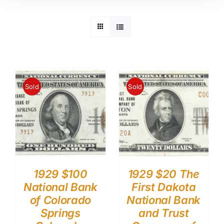
Sold
Sold
1929 $100
1929 $20 The
National Bank
First Dakota
of Colorado
National Bank
Springs
and Trust