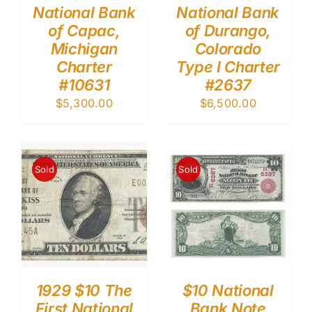
National Bank
National Bank
of Capac,
of Durango,
Michigan
Colorado
Charter
Type I Charter
#10631
#2637
$
5,300.00
$
6,500.00
Sold
Sold
1929 $10 The
$10 National
First National
Bank Note