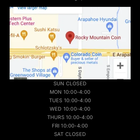
SUN CLOSED
MON 10:00-4:00
TUES 10:00-4:00
WED 10:00-4:00
THURS 10:00-4:00
FRI 10:00-4:00
SAT CLOSED