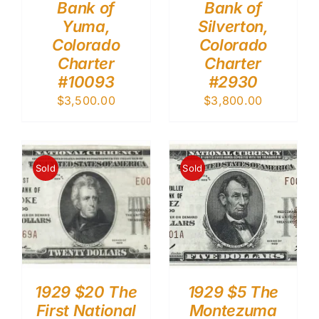
Bank of
Bank of
Yuma,
Silverton,
Colorado
Colorado
Charter
Charter
#10093
#2930
$
3,500.00
$
3,800.00
Sold
Sold
1929 $20 The
1929 $5 The
First National
Montezuma