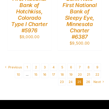
Bank of
First National
Hotchkiss,
Bank of
Colorado
Sleepy Eye,
Type I Charter
Minnesota
#5976
Charter
#6387
$
9,000.00
$
9,500.00
Previous
1
2
3
4
5
6
7
8
9
10
…
15
16
17
18
19
20
21
22
23
24
25
26
Next