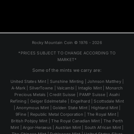
Rocky Mountain Coin © 1976 - 2026
*PRICES SUBJECT TO CHANGE ACCORDING TO
MARKET*
Some of the mints we carry are:
United States Mint | Sunshine Minting | Johnson Matthey |
A-Mark | SilverTowne | Valcambi | Intaglio Mint | Monarch
Precious Metals | Credit Suisse | PAMP Suisse | Asahi
Refining | Geiger Edelmetalle | Engelhard | Scottsdale Mint
| Anonymous Mint | Golden State Mint | Highland Mint |
9Fine | Republic Metal Corporation | The Royal Mint |
British Pobjoy Mint | The Royal Canadian Mint | The Perth
Mint | Argor-Heraeus | Austrian Mint | South African Mint |