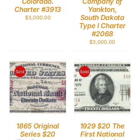
Colorado.
Company of
Charter #3913
Yankton,
South Dakota
$
3,000.00
Type I Charter
#2068
$
3,000.00
Sold
Sold
1865 Original
1929 $20 The
Series $20
First National