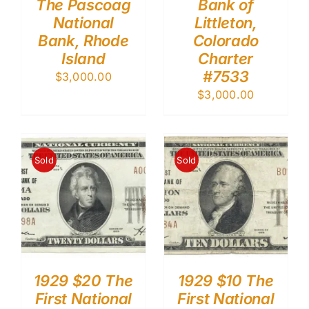
The Pascoag
Bank of
National
Littleton,
Bank, Rhode
Colorado
Island
Charter
#7533
$
3,000.00
$
3,000.00
Sold
Sold
1929 $20 The
1929 $10 The
First National
First National