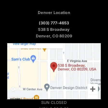
Denver Location
(303) 777-4653
538 S Broadway
Denver, CO 80209
SUN CLOSED