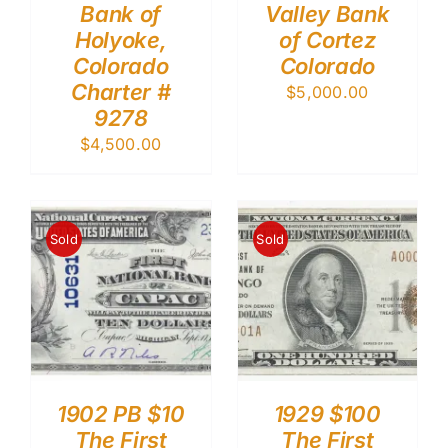
Bank of
Valley Bank
Holyoke,
of Cortez
Colorado
Colorado
Charter #
$
5,000.00
9278
$
4,500.00
Sold
Sold
1902 PB $10
1929 $100
The First
The First