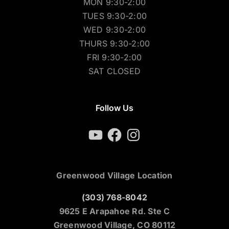
MON 9:30-2:00
TUES 9:30-2:00
WED 9:30-2:00
THURS 9:30-2:00
FRI 9:30-2:00
SAT CLOSED
Follow Us
YouTube
Facebook
Instagram
Greenwood Village Location
(303) 768-8042
9625 E Arapahoe Rd. Ste C
Greenwood Village, CO 80112