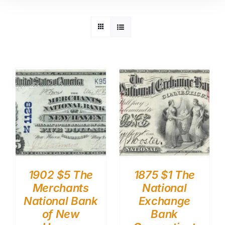
1902 $5 The
1875 $1 The
Merchants
National
National Bank
Exchange
of New
Bank