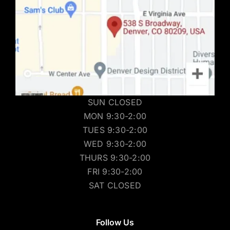
SUN CLOSED
MON 9:30-2:00
TUES 9:30-2:00
WED 9:30-2:00
THURS 9:30-2:00
FRI 9:30-2:00
SAT CLOSED
Follow Us