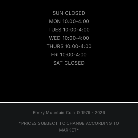
SUN CLOSED
MON 10:00-4:00
TUES 10:00-4:00
WED 10:00-4:00
THURS 10:00-4:00
FRI 10:00-4:00
SAT CLOSED
Rocky Mountain Coin © 1976 - 2026
*PRICES SUBJECT TO CHANGE ACCORDING TO
MARKET*