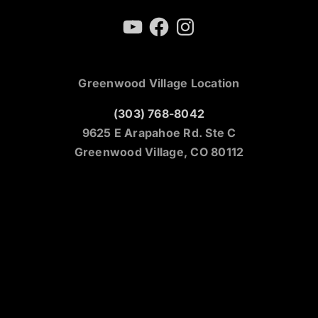
YouTube
Facebook
Instagram
Greenwood Village Location
(303) 768-8042
9625 E Arapahoe Rd. Ste C
Greenwood Village, CO 80112