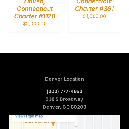
Haven,
Connecticut
Connecticut
Charter #361
Charter #1128
$
4,500.00
$
2,000.00
Denver Location
(303) 777-4653
538 S Broadway
Denver, CO 80209