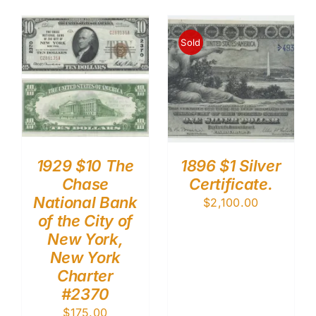
Sold
1929 $10 The
1896 $1 Silver
Chase
Certificate.
National Bank
$
2,100.00
of the City of
New York,
New York
Charter
#2370
$
175.00