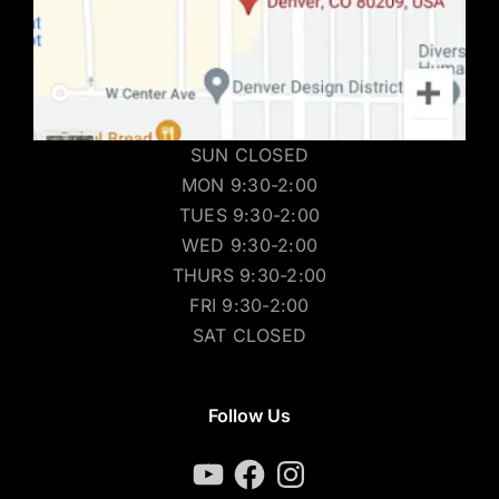
SUN CLOSED
MON 9:30-2:00
TUES 9:30-2:00
WED 9:30-2:00
THURS 9:30-2:00
FRI 9:30-2:00
SAT CLOSED
Follow Us
YouTube
Facebook
Instagram