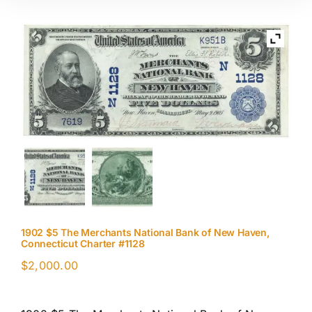
1902 $5 The Merchants National Bank of New Haven,
Connecticut Charter #1128
$
2,000.00