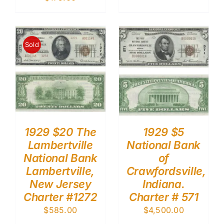
Sold
1929 $20 The
1929 $5
Lambertville
National Bank
National Bank
of
Lambertville,
Crawfordsville,
New Jersey
Indiana.
Charter #1272
Charter # 571
$
585.00
$
4,500.00