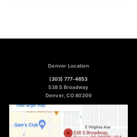
Denver Location
(303) 777-4653
538 S Broadway
Denver, CO 80209