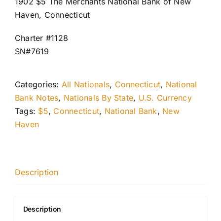
1902 $5 The Merchants National Bank of New
Haven, Connecticut
Charter #1128
SN#7619
Categories:
All Nationals
,
Connecticut
,
National
Bank Notes
,
Nationals By State
,
U.S. Currency
Tags:
$5
,
Connecticut
,
National Bank
,
New
Haven
Description
Description