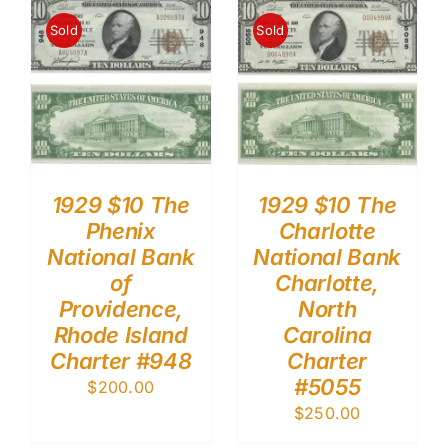
Sold
Sold
1929 $10 The
1929 $10 The
Phenix
Charlotte
National Bank
National Bank
of
Charlotte,
Providence,
North
Rhode Island
Carolina
Charter #948
Charter
#5055
$
200.00
$
250.00