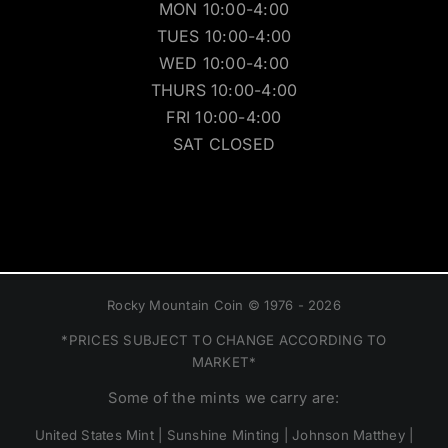
MON 10:00-4:00
TUES 10:00-4:00
WED 10:00-4:00
THURS 10:00-4:00
FRI 10:00-4:00
SAT CLOSED
Rocky Mountain Coin © 1976 - 2026
*PRICES SUBJECT TO CHANGE ACCORDING TO
MARKET*
Some of the mints we carry are:
United States Mint | Sunshine Minting | Johnson Matthey |