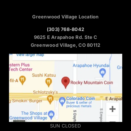
Greenwood Village Location
(303) 768-8042
9625 E Arapahoe Rd. Ste C
Greenwood Village, CO 80112
SUN CLOSED