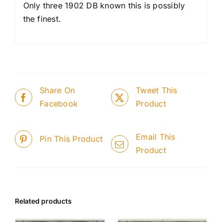
Only three 1902 DB known this is possibly
the finest.
Share On
Tweet This
Facebook
Product
Email This
Pin This Product
Product
Related products