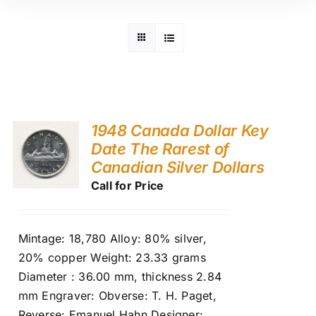
1948 Canada Dollar Key
Date The Rarest of
Canadian Silver Dollars
Call for Price
Mintage: 18,780 Alloy: 80% silver,
20% copper Weight: 23.33 grams
Diameter : 36.00 mm, thickness 2.84
mm Engraver: Obverse: T. H. Paget,
Reverse: Emanuel Hahn Designer: