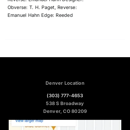
Obverse: T. H. Paget, Reverse:
Emanuel Hahn Edge: Reeded
Denver Location
(303) 777-4653
538 S Broadway
Denver, CO 80209