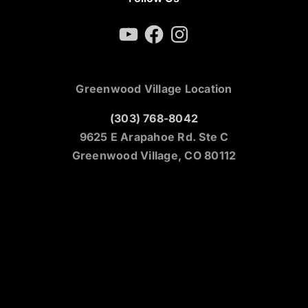
YouTube
Facebook
Instagram
Greenwood Village Location
(303) 768-8042
9625 E Arapahoe Rd. Ste C
Greenwood Village, CO 80112