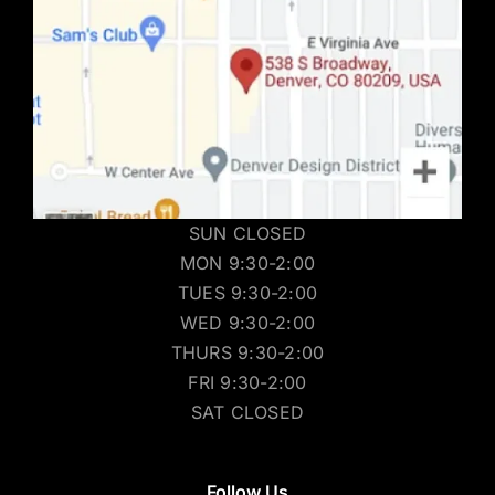
SUN CLOSED
MON 9:30-2:00
TUES 9:30-2:00
WED 9:30-2:00
THURS 9:30-2:00
FRI 9:30-2:00
SAT CLOSED
Follow Us