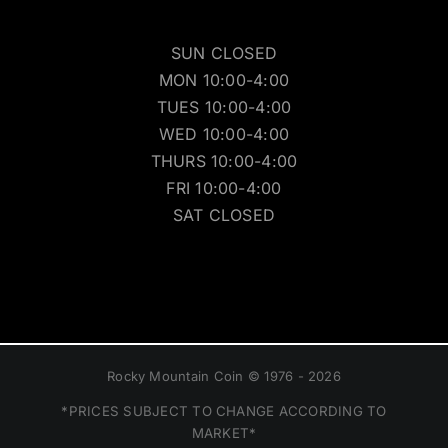
SUN CLOSED
MON 10:00-4:00
TUES 10:00-4:00
WED 10:00-4:00
THURS 10:00-4:00
FRI 10:00-4:00
SAT CLOSED
Rocky Mountain Coin © 1976 - 2026
*PRICES SUBJECT TO CHANGE ACCORDING TO
MARKET*