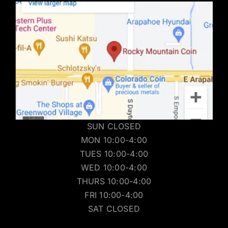
SUN CLOSED
MON 10:00-4:00
TUES 10:00-4:00
WED 10:00-4:00
THURS 10:00-4:00
FRI 10:00-4:00
SAT CLOSED