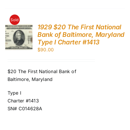
Sold
1929 $20 The First National
Bank of Baltimore, Maryland
Type I Charter #1413
$
90.00
$20 The First National Bank of
Baltimore, Maryland
Type I
Charter #1413
SN# C014628A