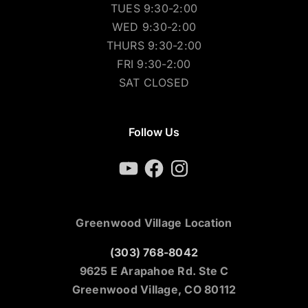
TUES 9:30-2:00
WED 9:30-2:00
THURS 9:30-2:00
FRI 9:30-2:00
SAT CLOSED
Follow Us
YouTube
Facebook
Instagram
Greenwood Village Location
(303) 768-8042
9625 E Arapahoe Rd. Ste C
Greenwood Village, CO 80112