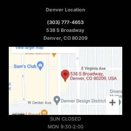
Denver Location
(303) 777-4653
538 S Broadway
Denver, CO 80209
SUN CLOSED
MON 9:30-2:00