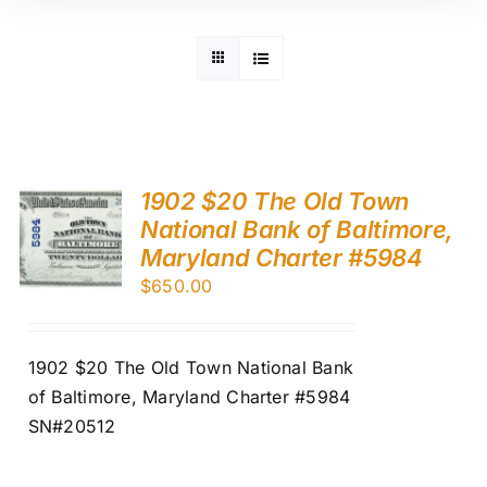
1902 $20 The Old Town
National Bank of Baltimore,
Maryland Charter #5984
$
650.00
1902 $20 The Old Town National Bank
of Baltimore, Maryland Charter #5984
SN#20512