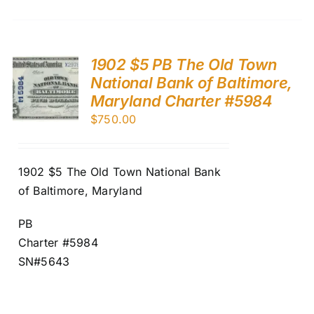
1902 $5 PB The Old Town
National Bank of Baltimore,
Maryland Charter #5984
$
750.00
1902 $5 The Old Town National Bank
of Baltimore, Maryland
PB
Charter #5984
SN#5643