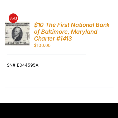
Sold
$10 The First National Bank
of Baltimore, Maryland
Charter #1413
$
100.00
SN# E044595A