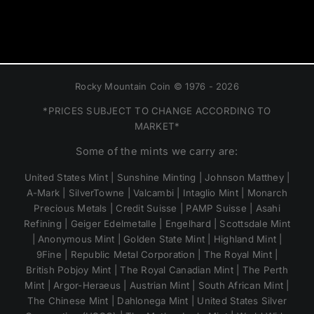
Rocky Mountain Coin © 1976 - 2026
*PRICES SUBJECT TO CHANGE ACCORDING TO
MARKET*
Some of the mints we carry are:
United States Mint | Sunshine Minting | Johnson Matthey |
A-Mark | SilverTowne | Valcambi | Intaglio Mint | Monarch
Precious Metals | Credit Suisse | PAMP Suisse | Asahi
Refining | Geiger Edelmetalle | Engelhard | Scottsdale Mint
| Anonymous Mint | Golden State Mint | Highland Mint |
9Fine | Republic Metal Corporation | The Royal Mint |
British Pobjoy Mint | The Royal Canadian Mint | The Perth
Mint | Argor-Heraeus | Austrian Mint | South African Mint |
The Chinese Mint | Dahlonega Mint | United States Silver