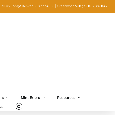
Call Us Today! Denver 303.777.4653 | Greenwood Village 303.768.8042
ors
Mint Errors
Resources
Us