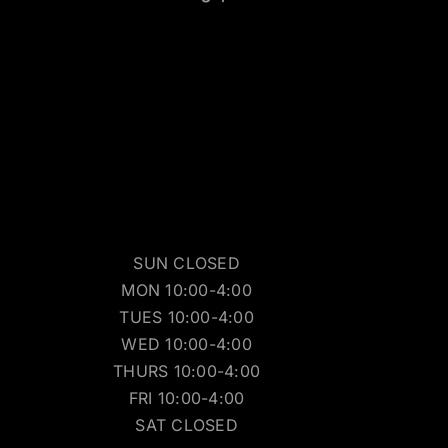
SUN CLOSED
MON 10:00-4:00
TUES 10:00-4:00
WED 10:00-4:00
THURS 10:00-4:00
FRI 10:00-4:00
SAT CLOSED