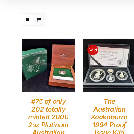
Sold
#75 of only
The
202 totally
Australian
minted 2000
Kookaburra
2oz Platinum
1994 Proof
Australian
Issue Kilo