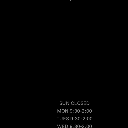
SUN CLOSED
MON 9:30-2:00
TUES 9:30-2:00
WED 9:30-2:00