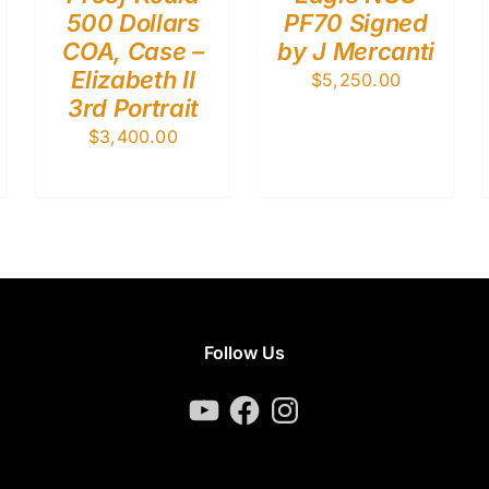
500 Dollars
PF70 Signed
COA, Case –
by J Mercanti
Elizabeth II
$
5,250.00
3rd Portrait
$
3,400.00
Follow Us
YouTube
Facebook
Instagram