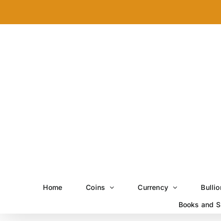
Skip
to
content
Home
Coins
Currency
Bullio
Books and S