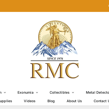
n
Exonumia
Collectibles
Metal Detect
upplies
Videos
Blog
About Us
Contact 