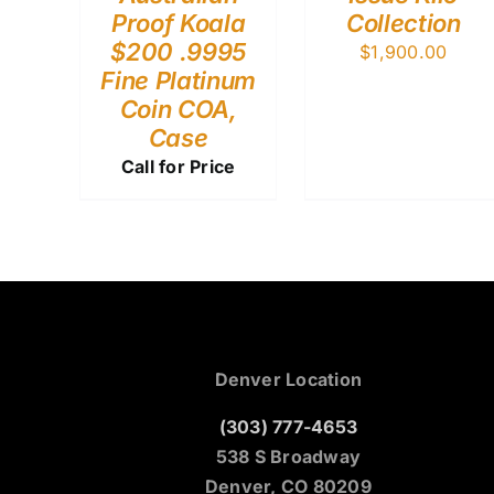
Proof Koala
Collection
$200 .9995
$
1,900.00
Fine Platinum
Coin COA,
Case
Call for Price
Denver Location
(303) 777-4653
538 S Broadway
Denver, CO 80209