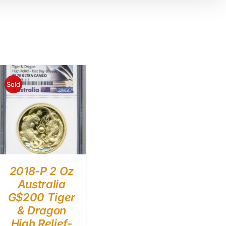
Sold
2018-P 2 Oz
Australia
G$200 Tiger
& Dragon
High Relief-