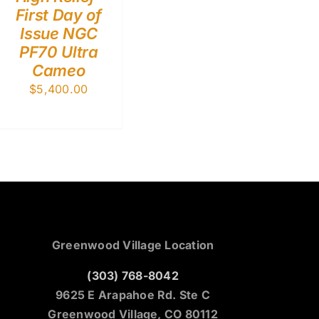
First Day of
Issue NGC
PF70 Ultra
Cameo
$
5,400.00
Greenwood Village Location
(303) 768-8042
9625 E Arapahoe Rd. Ste C
Greenwood Village, CO 80112