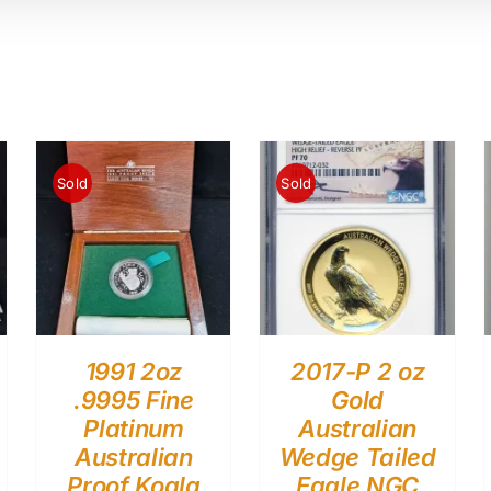
Sold
Sold
1991 2oz
2017-P 2 oz
.9995 Fine
Gold
Platinum
Australian
Australian
Wedge Tailed
Proof Koala
Eagle NGC