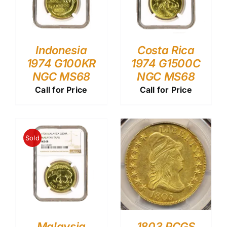
Indonesia
Costa Rica
1974 G100KR
1974 G1500C
NGC MS68
NGC MS68
Call for Price
Call for Price
Sold
Malaysia
1803 PCGS