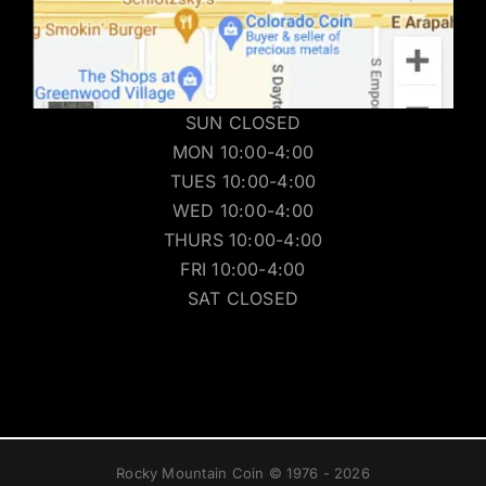
SUN CLOSED
MON 10:00-4:00
TUES 10:00-4:00
WED 10:00-4:00
THURS 10:00-4:00
FRI 10:00-4:00
SAT CLOSED
Rocky Mountain Coin © 1976 - 2026