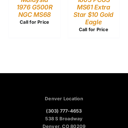
1976 G500R
MS61 Extra
NGC MS68
Star $10 Gold
Eagle
Call for Price
Call for Price
Denver Location
(303) 777-4653
538 S Broadway
Denver, CO 80209