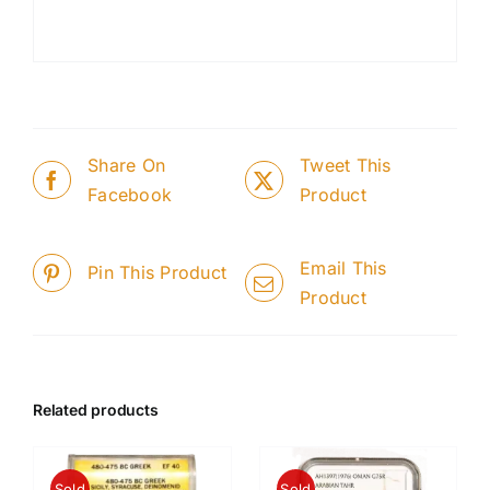
Share On
Tweet This
Facebook
Product
Email This
Pin This Product
Product
Related products
Sold
Sold