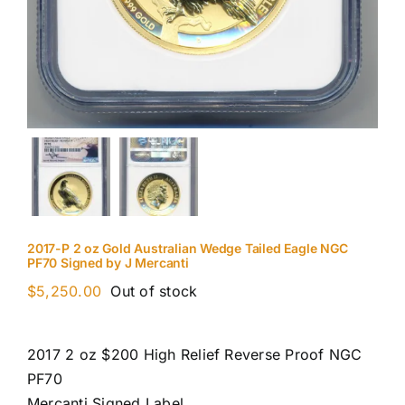
2017-P 2 oz Gold Australian Wedge Tailed Eagle NGC
PF70 Signed by J Mercanti
$
5,250.00
Out of stock
2017 2 oz $200 High Relief Reverse Proof NGC
PF70
Mercanti Signed Label