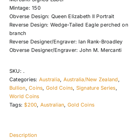
Mintage: 150
Obverse Design: Queen Elizabeth II Portrait
Reverse Design: Wedge-Tailed Eagle perched on
branch
Reverse Designer/Engraver: Ian Rank-Broadley
Obverse Designer/Engraver: John M. Mercanti
SKU:
.
Categories:
Australia
,
Australia/New Zealand
,
Bullion
,
Coins
,
Gold Coins
,
Signature Series
,
World Coins
Tags:
$200
,
Australian
,
Gold Coins
Description