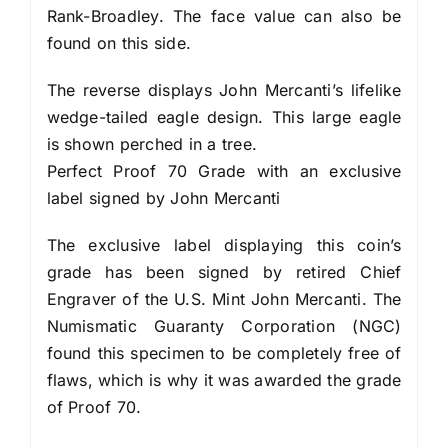
Rank-Broadley. The face value can also be
found on this side.
The reverse displays John Mercanti’s lifelike
wedge-tailed eagle design. This large eagle
is shown perched in a tree.
Perfect Proof 70 Grade with an exclusive
label signed by John Mercanti
The exclusive label displaying this coin’s
grade has been signed by retired Chief
Engraver of the U.S. Mint John Mercanti. The
Numismatic Guaranty Corporation (NGC)
found this specimen to be completely free of
flaws, which is why it was awarded the grade
of Proof 70.