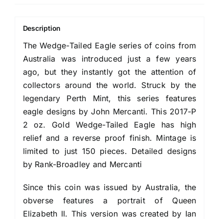
Description
The Wedge-Tailed Eagle series of coins from
Australia was introduced just a few years
ago, but they instantly got the attention of
collectors around the world. Struck by the
legendary Perth Mint, this series features
eagle designs by John Mercanti. This 2017-P
2 oz. Gold Wedge-Tailed Eagle has high
relief and a reverse proof finish. Mintage is
limited to just 150 pieces. Detailed designs
by Rank-Broadley and Mercanti
Since this coin was issued by Australia, the
obverse features a portrait of Queen
Elizabeth II. This version was created by Ian