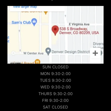
SUN CLOSED
MON 9:30-2:00
TUES 9:30-2:00
WED 9:30-2:00
THURS 9:30-2:00
FRI 9:30-2:00
SAT CLOSED