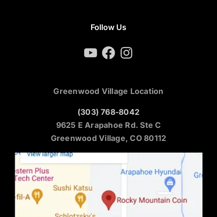
Follow Us
YouTube
Facebook
Instagram
Greenwood Village Location
(303) 768-8042
9625 E Arapahoe Rd. Ste C
Greenwood Village, CO 80112