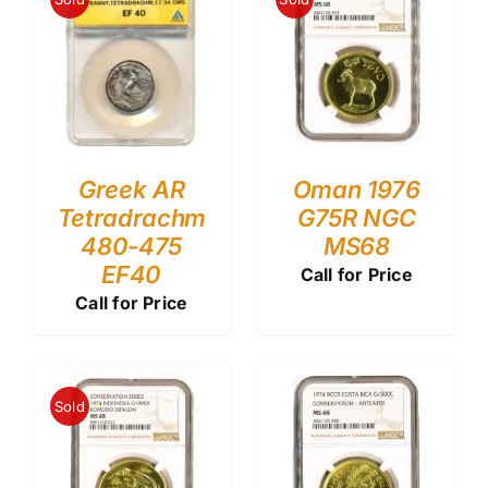
Greek AR
Oman 1976
Tetradrachm
G75R NGC
480-475
MS68
EF40
Call for Price
Call for Price
Sold