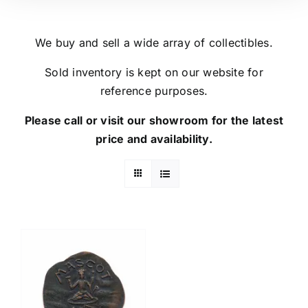
We buy and sell a wide array of collectibles.
Sold inventory is kept on our website for
reference purposes.
Please call or visit our showroom for the latest
price and availability.