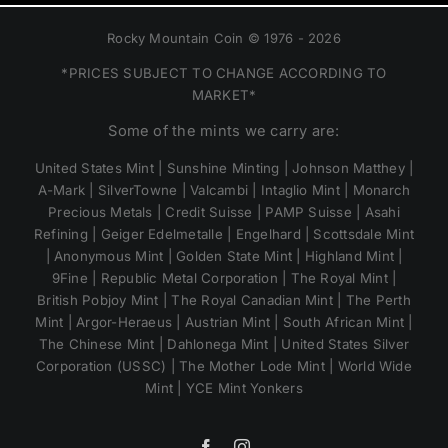
Rocky Mountain Coin © 1976 - 2026
*PRICES SUBJECT TO CHANGE ACCORDING TO
MARKET*
Some of the mints we carry are:
United States Mint | Sunshine Minting | Johnson Matthey |
A-Mark | SilverTowne | Valcambi | Intaglio Mint | Monarch
Precious Metals | Credit Suisse | PAMP Suisse | Asahi
Refining | Geiger Edelmetalle | Engelhard | Scottsdale Mint
| Anonymous Mint | Golden State Mint | Highland Mint |
9Fine | Republic Metal Corporation | The Royal Mint |
British Pobjoy Mint | The Royal Canadian Mint | The Perth
Mint | Argor-Heraeus | Austrian Mint | South African Mint |
The Chinese Mint | Dahlonega Mint | United States Silver
Corporation (USSC) | The Mother Lode Mint | World Wide
Mint | YCE Mint Yonkers
Facebook
Instagram