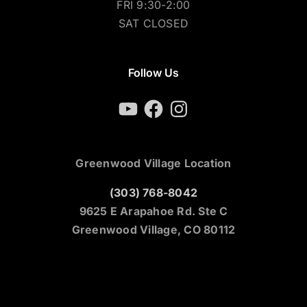
FRI 9:30-2:00
SAT CLOSED
Follow Us
YouTube
Facebook
Instagram
Greenwood Village Location
(303) 768-8042
9625 E Arapahoe Rd. Ste C
Greenwood Village, CO 80112