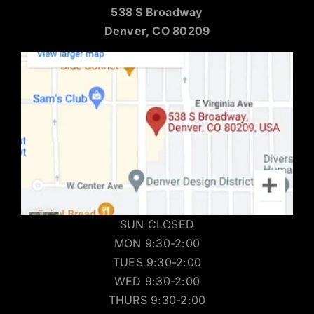
538 S Broadway
Denver, CO 80209
SUN CLOSED
MON 9:30-2:00
TUES 9:30-2:00
WED 9:30-2:00
THURS 9:30-2:00