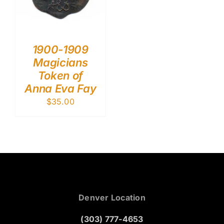
1900-1909
Magicians
Token of
Anna Eva Fay
$
35.00
Denver Location
(303) 777-4653