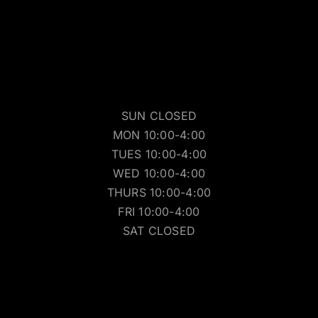
SUN CLOSED
MON 10:00-4:00
TUES 10:00-4:00
WED 10:00-4:00
THURS 10:00-4:00
FRI 10:00-4:00
SAT CLOSED