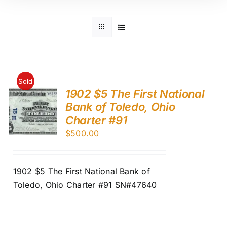
Sold
1902 $5 The First National
Bank of Toledo, Ohio
Charter #91
$
500.00
1902 $5 The First National Bank of
Toledo, Ohio Charter #91 SN#47640