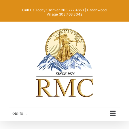
Skip
Call Us Today! Denver 303.777.4653 | Greenwood
to
Village 303.768.8042
content
Go to...