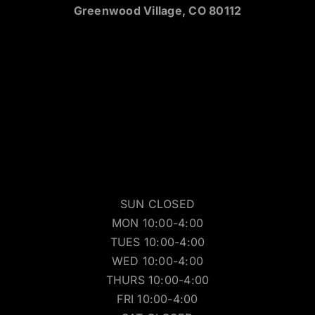
Greenwood Village, CO 80112
SUN CLOSED
MON 10:00-4:00
TUES 10:00-4:00
WED 10:00-4:00
THURS 10:00-4:00
FRI 10:00-4:00