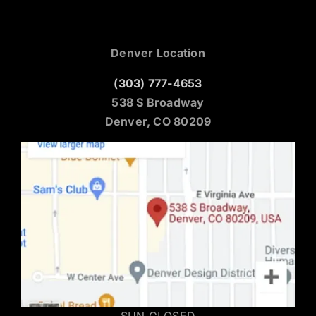
Denver Location
(303) 777-4653
538 S Broadway
Denver, CO 80209
SUN CLOSED