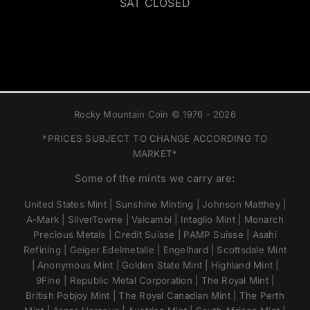
SAT CLOSED
Rocky Mountain Coin © 1976 - 2026
*PRICES SUBJECT TO CHANGE ACCORDING TO
MARKET*
Some of the mints we carry are:
United States Mint | Sunshine Minting | Johnson Matthey |
A-Mark | SilverTowne | Valcambi | Intaglio Mint | Monarch
Precious Metals | Credit Suisse | PAMP Suisse | Asahi
Refining | Geiger Edelmetalle | Engelhard | Scottsdale Mint
| Anonymous Mint | Golden State Mint | Highland Mint |
9Fine | Republic Metal Corporation | The Royal Mint |
British Pobjoy Mint | The Royal Canadian Mint | The Perth