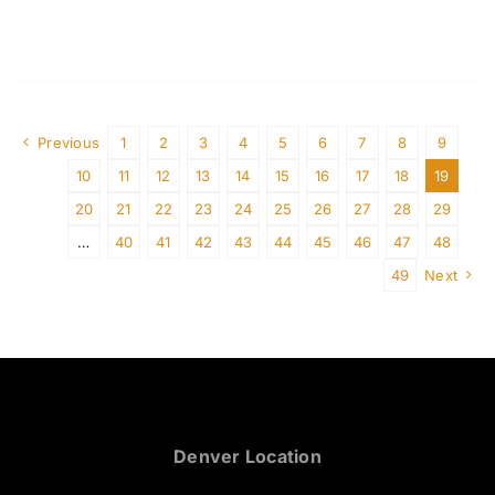
Previous
1
2
3
4
5
6
7
8
9
10
11
12
13
14
15
16
17
18
19
20
21
22
23
24
25
26
27
28
29
…
40
41
42
43
44
45
46
47
48
49
Next
Denver Location