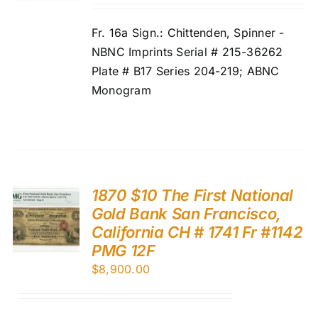
Fr. 16a Sign.: Chittenden, Spinner -
NBNC Imprints Serial # 215-36262
Plate # B17 Series 204-219; ABNC
Monogram
1870 $10 The First National
Gold Bank San Francisco,
California CH # 1741 Fr #1142
PMG 12F
$
8,900.00