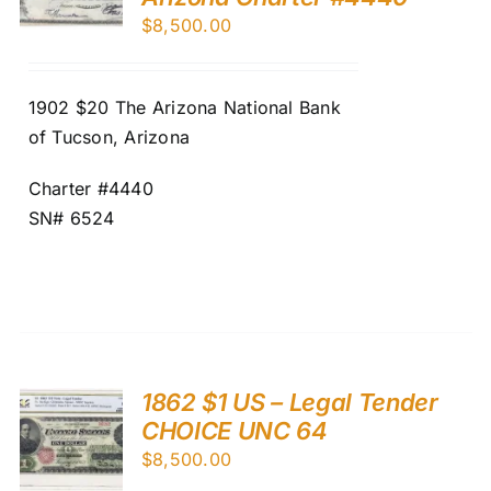
$
8,500.00
1902 $20 The Arizona National Bank
of Tucson, Arizona
Charter #4440
SN# 6524
1862 $1 US – Legal Tender
CHOICE UNC 64
$
8,500.00