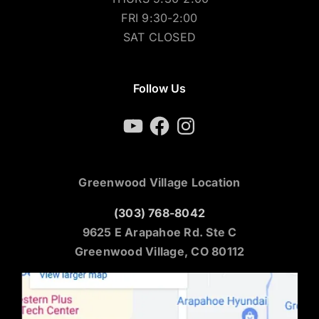
FRI 9:30-2:00
SAT CLOSED
Follow Us
YouTube
Facebook
Instagram
Greenwood Village Location
(303) 768-8042
9625 E Arapahoe Rd. Ste C
Greenwood Village, CO 80112