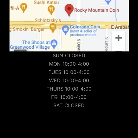
SUN CLOSED
MON 10:00-4:00
TUES 10:00-4:00
WED 10:00-4:00
THURS 10:00-4:00
FRI 10:00-4:00
SAT CLOSED