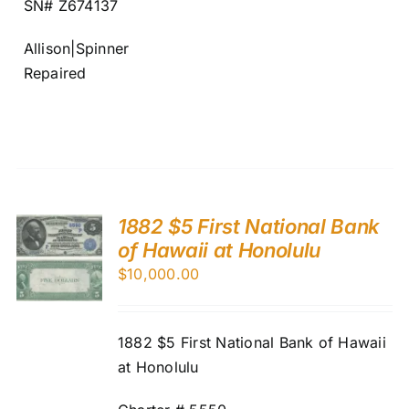
SN# Z674137
Allison|Spinner
Repaired
1882 $5 First National Bank
of Hawaii at Honolulu
$
10,000.00
1882 $5 First National Bank of Hawaii
at Honolulu