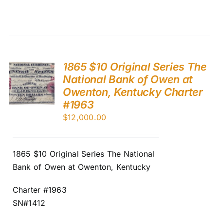
1865 $10 Original Series The
National Bank of Owen at
Owenton, Kentucky Charter
#1963
$
12,000.00
1865 $10 Original Series The National
Bank of Owen at Owenton, Kentucky
Charter #1963
SN#1412