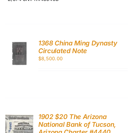
1368 China Ming Dynasty
Circulated Note
$
8,500.00
1902 $20 The Arizona
National Bank of Tucson,
Arizona Charter #4440