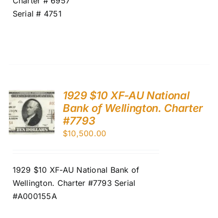
Charter # 6957
Serial # 4751
1929 $10 XF-AU National
Bank of Wellington. Charter
#7793
$
10,500.00
1929 $10 XF-AU National Bank of
Wellington. Charter #7793 Serial
#A000155A