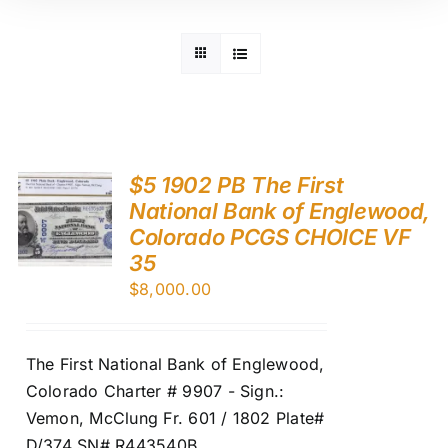
$5 1902 PB The First
National Bank of Englewood,
Colorado PCGS CHOICE VF
35
$
8,000.00
The First National Bank of Englewood,
Colorado Charter # 9907 - Sign.:
Vemon, McClung Fr. 601 / 1802 Plate#
D/374 SN# R443540B