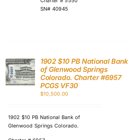
Charter # 5550
SN# 40945
1902 $10 PB National Bank
of Glenwood Springs
Colorado. Charter #6957
PCGS VF30
$
10,500.00
1902 $10 PB National Bank of
Glenwood Springs Colorado.