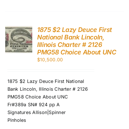
1875 $2 Lazy Deuce First
National Bank Lincoln,
Illinois Charter # 2126
PMG58 Choice About UNC
$
10,500.00
1875 $2 Lazy Deuce First National
Bank Lincoln, Illinois Charter # 2126
PMG58 Choice About UNC
Fr#389a SN# 924 pp A
Signatures Allison|Spinner
Pinholes