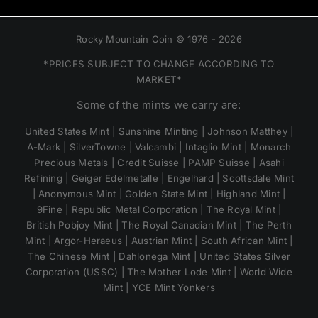
Rocky Mountain Coin © 1976 - 2026
*PRICES SUBJECT TO CHANGE ACCORDING TO
MARKET*
Some of the mints we carry are:
United States Mint | Sunshine Minting | Johnson Matthey |
A-Mark | SilverTowne | Valcambi | Intaglio Mint | Monarch
Precious Metals | Credit Suisse | PAMP Suisse | Asahi
Refining | Geiger Edelmetalle | Engelhard | Scottsdale Mint
| Anonymous Mint | Golden State Mint | Highland Mint |
9Fine | Republic Metal Corporation | The Royal Mint |
British Pobjoy Mint | The Royal Canadian Mint | The Perth
Mint | Argor-Heraeus | Austrian Mint | South African Mint |
The Chinese Mint | Dahlonega Mint | United States Silver
Corporation (USSC) | The Mother Lode Mint | World Wide
Mint | YCE Mint Yonkers