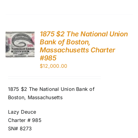
1875 $2 The National Union
Bank of Boston,
Massachusetts Charter
#985
$
12,000.00
1875 $2 The National Union Bank of
Boston, Massachusetts
Lazy Deuce
Charter # 985
SN# 8273