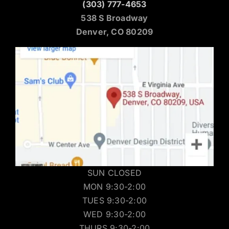
(303) 777-4653
538 S Broadway
Denver, CO 80209
SUN CLOSED
MON 9:30-2:00
TUES 9:30-2:00
WED 9:30-2:00
THURS 9:30-2:00