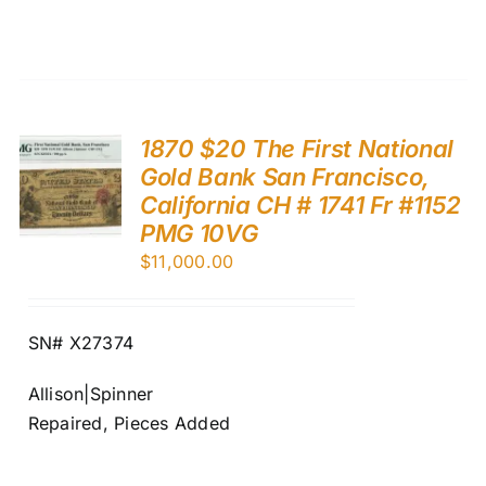
1870 $20 The First National
Gold Bank San Francisco,
California CH # 1741 Fr #1152
PMG 10VG
$
11,000.00
SN# X27374
Allison|Spinner
Repaired, Pieces Added