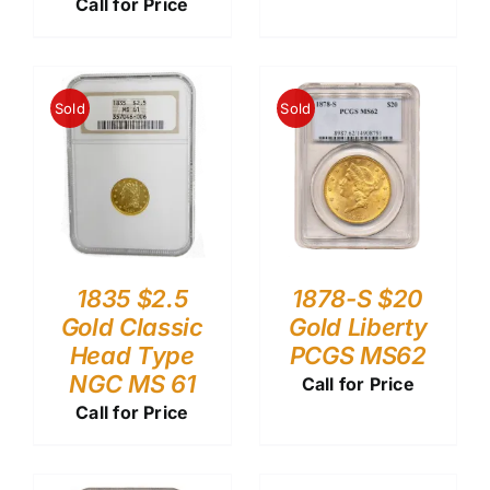
Call for Price
Sold
Sold
1835 $2.5
1878-S $20
Gold Classic
Gold Liberty
Head Type
PCGS MS62
NGC MS 61
Call for Price
Call for Price