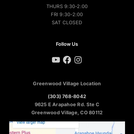
THURS 9:30-2:00
FRI 9:30-2:00
SAT CLOSED
Follow Us
YouTube
Facebook
Instagram
Greenwood Village Location
(303) 768-8042
9625 E Arapahoe Rd. Ste C
Greenwood Village, CO 80112