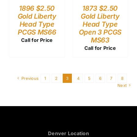
1896 $2.50
1873 $2.50
Gold Liberty
Gold Liberty
Head Type
Head Type
PCGS MS66
Open 3 PCGS
MS63
Call for Price
Call for Price
Previous
1
2
3
4
5
6
7
8
Next
Denver Location