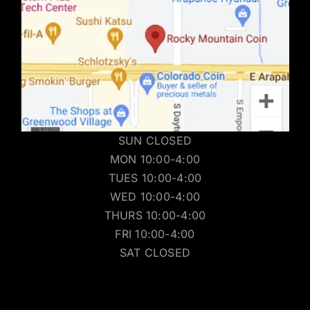
SUN CLOSED
MON 10:00-4:00
TUES 10:00-4:00
WED 10:00-4:00
THURS 10:00-4:00
FRI 10:00-4:00
SAT CLOSED