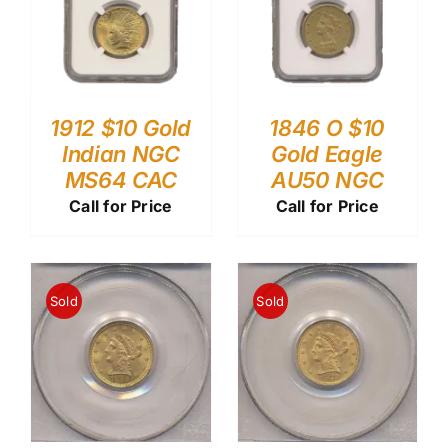
1912 $10 Gold
1846 O $10
Indian NGC
Gold Eagle
MS64 CAC
AU50 NGC
Call for Price
Call for Price
Sold
Sold