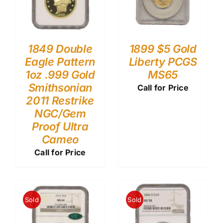
1849 Double
1899 $5 Gold
Eagle Pattern
Liberty PCGS
1oz .999 Gold
MS65
Smithsonian
Call for Price
2011 Restrike
NGC/Gem
Proof Ultra
Cameo
Call for Price
Sold
Sold