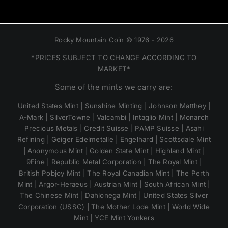
Rocky Mountain Coin © 1976 - 2026
*PRICES SUBJECT TO CHANGE ACCORDING TO
MARKET*
Some of the mints we carry are:
United States Mint | Sunshine Minting | Johnson Matthey |
A-Mark | SilverTowne | Valcambi | Intaglio Mint | Monarch
Precious Metals | Credit Suisse | PAMP Suisse | Asahi
Refining | Geiger Edelmetalle | Engelhard | Scottsdale Mint
| Anonymous Mint | Golden State Mint | Highland Mint |
9Fine | Republic Metal Corporation | The Royal Mint |
British Pobjoy Mint | The Royal Canadian Mint | The Perth
Mint | Argor-Heraeus | Austrian Mint | South African Mint |
The Chinese Mint | Dahlonega Mint | United States Silver
Corporation (USSC) | The Mother Lode Mint | World Wide
Mint | YCE Mint Yonkers