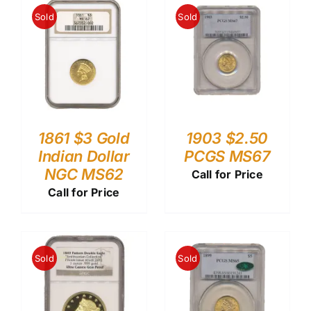
Sold
Sold
1861 $3 Gold
1903 $2.50
Indian Dollar
PCGS MS67
NGC MS62
Call for Price
Call for Price
Sold
Sold