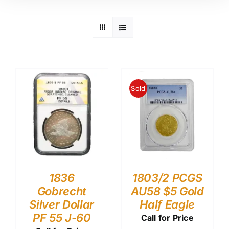
Sold
1836
1803/2 PCGS
Gobrecht
AU58 $5 Gold
Silver Dollar
Half Eagle
PF 55 J-60
Call for Price