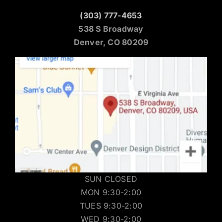
(303) 777-4653
538 S Broadway
Denver, CO 80209
SUN CLOSED
MON 9:30-2:00
TUES 9:30-2:00
WED 9:30-2:00