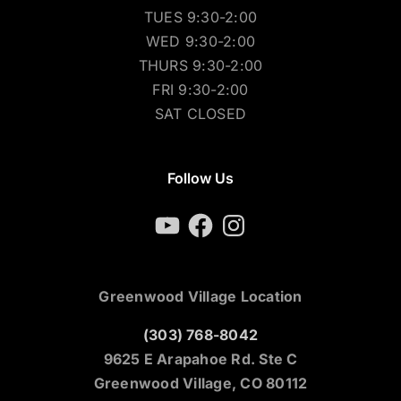
TUES 9:30-2:00
WED 9:30-2:00
THURS 9:30-2:00
FRI 9:30-2:00
SAT CLOSED
Follow Us
YouTube
Facebook
Instagram
Greenwood Village Location
(303) 768-8042
9625 E Arapahoe Rd. Ste C
Greenwood Village, CO 80112