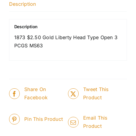
Description
Description
1873 $2.50 Gold Liberty Head Type Open 3
PCGS MS63
Share On
Tweet This
Facebook
Product
Email This
Pin This Product
Product