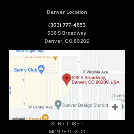
Denver Location
(303) 777-4653
538 S Broadway
Denver, CO 80209
SUN CLOSED
MON 9:30-2:00