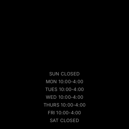
SUN CLOSED
MON 10:00-4:00
TUES 10:00-4:00
WED 10:00-4:00
THURS 10:00-4:00
FRI 10:00-4:00
SAT CLOSED