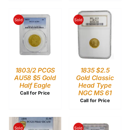
Sold
Sold
1803/2 PCGS
1835 $2.5
AU58 $5 Gold
Gold Classic
Half Eagle
Head Type
NGC MS 61
Call for Price
Call for Price
Sold
Sold