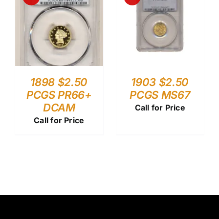
1898 $2.50
1903 $2.50
PCGS PR66+
PCGS MS67
DCAM
Call for Price
Call for Price