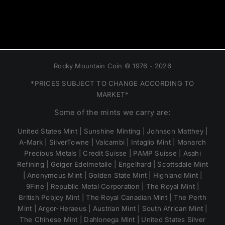
Rocky Mountain Coin © 1976 - 2026
*PRICES SUBJECT TO CHANGE ACCORDING TO
MARKET*
Some of the mints we carry are:
United States Mint | Sunshine Minting | Johnson Matthey |
A-Mark | SilverTowne | Valcambi | Intaglio Mint | Monarch
Precious Metals | Credit Suisse | PAMP Suisse | Asahi
Refining | Geiger Edelmetalle | Engelhard | Scottsdale Mint
| Anonymous Mint | Golden State Mint | Highland Mint |
9Fine | Republic Metal Corporation | The Royal Mint |
British Pobjoy Mint | The Royal Canadian Mint | The Perth
Mint | Argor-Heraeus | Austrian Mint | South African Mint |
The Chinese Mint | Dahlonega Mint | United States Silver