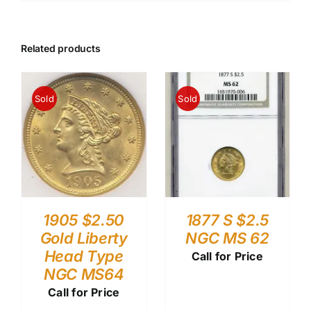
Related products
Sold
Sold
1905 $2.50
1877 S $2.5
Gold Liberty
NGC MS 62
Head Type
Call for Price
NGC MS64
Call for Price