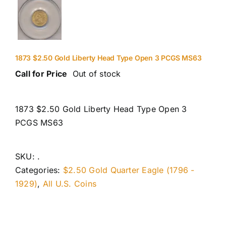
1873 $2.50 Gold Liberty Head Type Open 3 PCGS MS63
Call for Price
Out of stock
1873 $2.50 Gold Liberty Head Type Open 3
PCGS MS63
SKU:
.
Categories:
$2.50 Gold Quarter Eagle (1796 -
1929)
,
All U.S. Coins