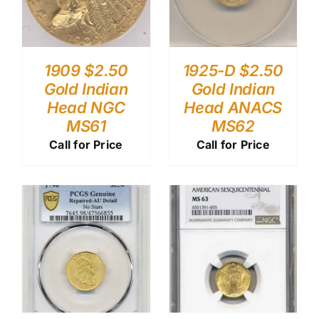
1909 $2.50
1925-D $2.50
Gold Indian
Gold Indian
Head NGC
Head ANACS
MS61
MS62
Call for Price
Call for Price