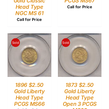
Gold Classic
PCGS MS67
Head Type
Call for Price
NGC MS 61
Call for Price
Sold
Sold
1896 $2.50
1873 $2.50
Gold Liberty
Gold Liberty
Head Type
Head Type
PCGS MS66
Open 3 PCGS