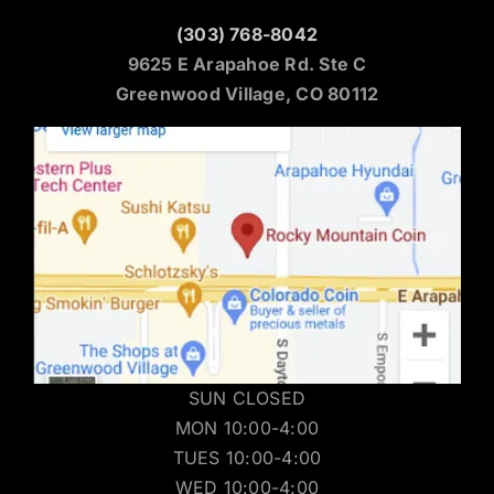
(303) 768-8042
9625 E Arapahoe Rd. Ste C
Greenwood Village, CO 80112
SUN CLOSED
MON 10:00-4:00
TUES 10:00-4:00
WED 10:00-4:00