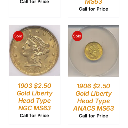
MS63
Call for Price
Call for Price
Sold
Sold
1903 $2.50
1906 $2.50
Gold Liberty
Gold Liberty
Head Type
Head Type
NGC MS63
ANACS MS63
Call for Price
Call for Price