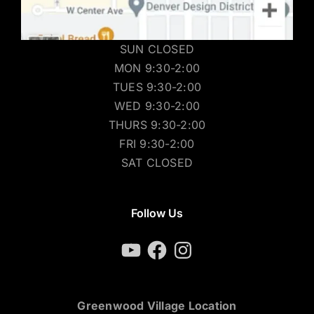
SUN CLOSED
MON 9:30-2:00
TUES 9:30-2:00
WED 9:30-2:00
THURS 9:30-2:00
FRI 9:30-2:00
SAT CLOSED
Follow Us
YouTube
Facebook
Instagram
Greenwood Village Location