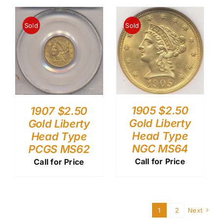
Sold
Sold
1905 $2.50
1907 $2.50
Gold Liberty
Gold Liberty
Head Type
Head Type
NGC MS64
PCGS MS62
Call for Price
Call for Price
1
2
Next