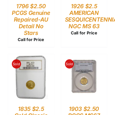
1796 $2.50
1926 $2.5
PCGS Genuine
AMERICAN
Repaired-AU
SESQUICENTENNI
Detail No
NGC MS 63
Stars
Call for Price
Call for Price
Sold
Sold
1835 $2.5
1903 $2.50