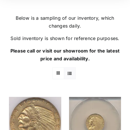
Below is a sampling of our inventory, which
changes daily.
Sold inventory is shown for reference purposes.
Please call or visit our showroom for the latest
price and availability.