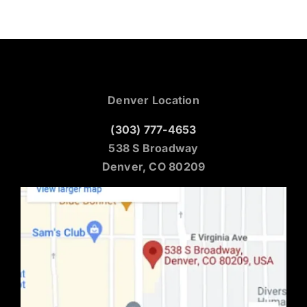
Denver Location
(303) 777-4653
538 S Broadway
Denver, CO 80209