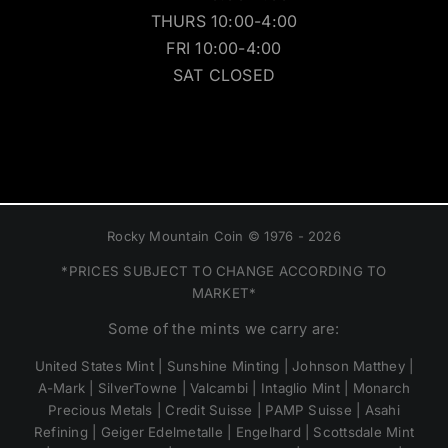
THURS 10:00-4:00
FRI 10:00-4:00
SAT CLOSED
Rocky Mountain Coin © 1976 - 2026
*PRICES SUBJECT TO CHANGE ACCORDING TO
MARKET*
Some of the mints we carry are:
United States Mint | Sunshine Minting | Johnson Matthey |
A-Mark | SilverTowne | Valcambi | Intaglio Mint | Monarch
Precious Metals | Credit Suisse | PAMP Suisse | Asahi
Refining | Geiger Edelmetalle | Engelhard | Scottsdale Mint