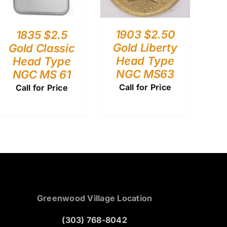
1903 $2.50
1835 $2.5
Gold Liberty
Gold Classic
Head Type
Head Type
NGC MS63
NGC MS 61
Call for Price
Call for Price
Greenwood Village Location
(303) 768-8042