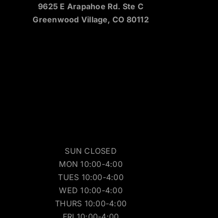
9625 E Arapahoe Rd. Ste C
Greenwood Village, CO 80112
SUN CLOSED
MON 10:00-4:00
TUES 10:00-4:00
WED 10:00-4:00
THURS 10:00-4:00
FRI 10:00-4:00