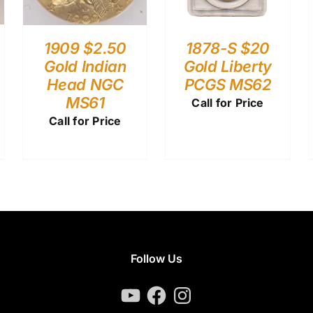
1909 $2.50
1878-S $20
Gold Indian
Gold Liberty
Head NGC
PCGS MS62
MS61
Call for Price
Call for Price
Follow Us
YouTube
Facebook
Instagram