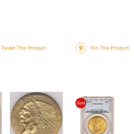
Tweet This Product
Pin This Product
Sold