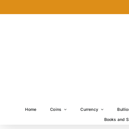
Skip
to
content
Home
Coins
Currency
Bullio
Books and S