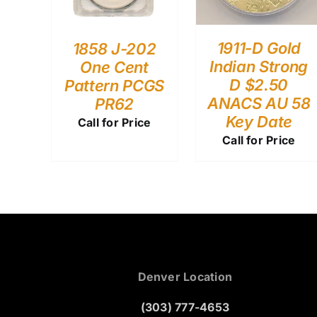
1911-D Gold
1858 J-202
Indian Strong
One Cent
D $2.50
Pattern PCGS
ANACS AU 58
PR62
Key Date
Call for Price
Call for Price
Denver Location
(303) 777-4653