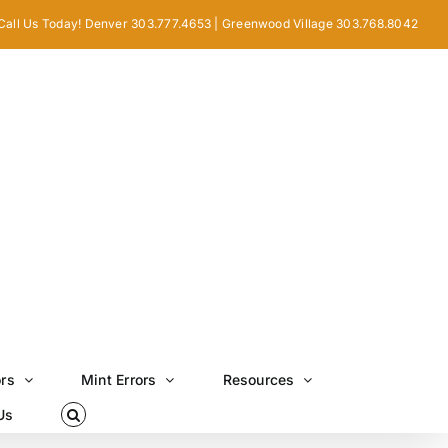
Call Us Today! Denver 303.777.4653 | Greenwood Village 303.768.8042
ors
Mint Errors
Resources
Us