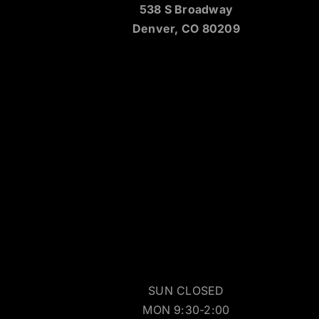
538 S Broadway
Denver, CO 80209
SUN CLOSED
MON 9:30-2:00