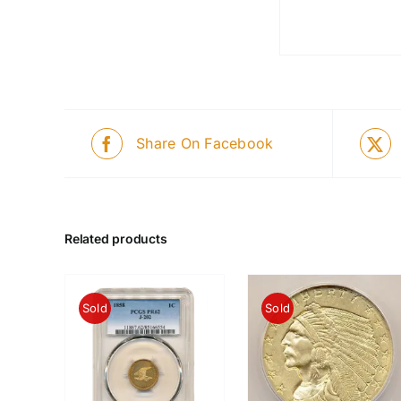
Share On Facebook
Related products
Sold
Sold