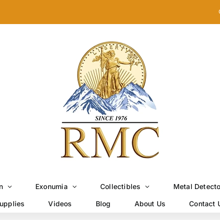
n
Exonumia
Collectibles
Metal Detect
upplies
Videos
Blog
About Us
Contact 