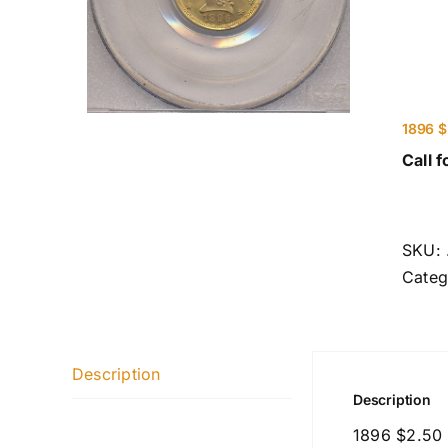
1896 $
Call f
SKU:
Categ
Description
Description
1896 $2.50