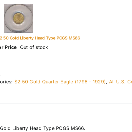
2.50 Gold Liberty Head Type PCGS MS66
or Price
Out of stock
.
ories:
$2.50 Gold Quarter Eagle (1796 - 1929)
,
All U.S. C
 Gold Liberty Head Type PCGS MS66.