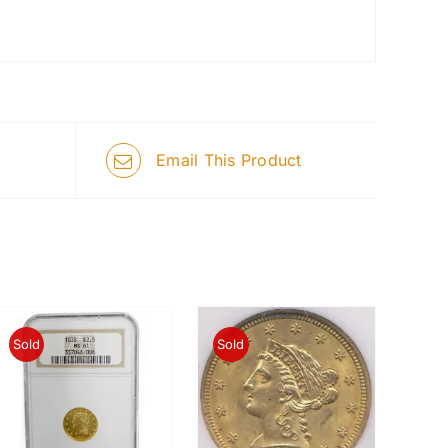
Email This Product
Sold
Sold