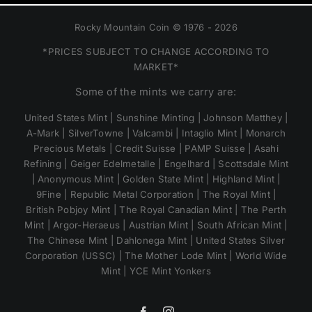
Rocky Mountain Coin © 1976 - 2026
*PRICES SUBJECT TO CHANGE ACCORDING TO
MARKET*
Some of the mints we carry are:
United States Mint | Sunshine Minting | Johnson Matthey |
A-Mark | SilverTowne | Valcambi | Intaglio Mint | Monarch
Precious Metals | Credit Suisse | PAMP Suisse | Asahi
Refining | Geiger Edelmetalle | Engelhard | Scottsdale Mint
| Anonymous Mint | Golden State Mint | Highland Mint |
9Fine | Republic Metal Corporation | The Royal Mint |
British Pobjoy Mint | The Royal Canadian Mint | The Perth
Mint | Argor-Heraeus | Austrian Mint | South African Mint |
The Chinese Mint | Dahlonega Mint | United States Silver
Corporation (USSC) | The Mother Lode Mint | World Wide
Mint | YCE Mint Yonkers
Facebook
Instagram