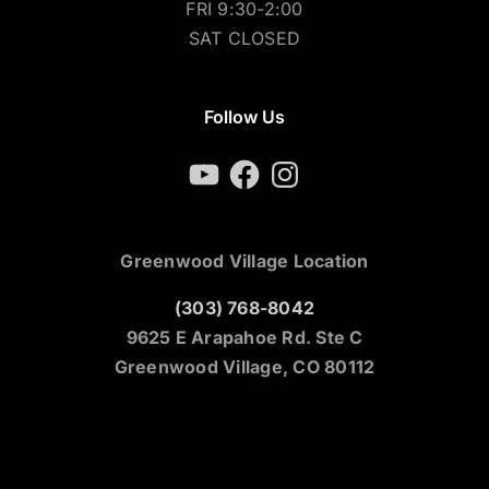
FRI 9:30-2:00
SAT CLOSED
Follow Us
YouTube
Facebook
Instagram
Greenwood Village Location
(303) 768-8042
9625 E Arapahoe Rd. Ste C
Greenwood Village, CO 80112