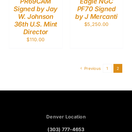
PR69CAM
Eagle NGC
Signed by Jay
PF70 Signed
W. Johnson
by J Mercanti
36th U.S. Mint
$
5,250.00
Director
$
110.00
Previous
1
2
Denver Location
(303) 777-4653