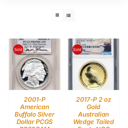
Sold
Sold
2001-P
2017-P 2 oz
American
Gold
Buffalo Silver
Australian
Dollar PCGS
Wedge Tailed