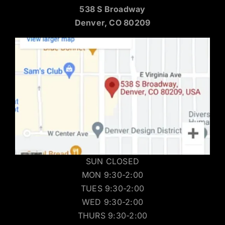
538 S Broadway
Denver, CO 80209
SUN CLOSED
MON 9:30-2:00
TUES 9:30-2:00
WED 9:30-2:00
THURS 9:30-2:00