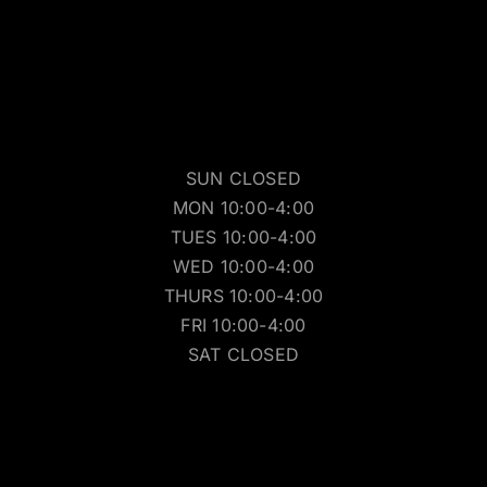
SUN CLOSED
MON 10:00-4:00
TUES 10:00-4:00
WED 10:00-4:00
THURS 10:00-4:00
FRI 10:00-4:00
SAT CLOSED