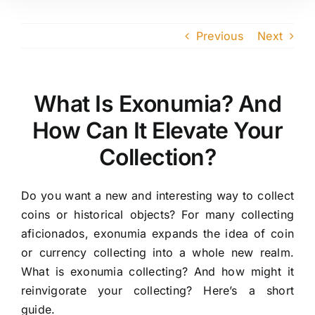
Previous
Next
What Is Exonumia? And
How Can It Elevate Your
Collection?
Do you want a new and interesting way to collect
coins or historical objects? For many collecting
aficionados, exonumia expands the idea of coin
or currency collecting into a whole new realm.
What is exonumia collecting? And how might it
reinvigorate your collecting? Here’s a short
guide.