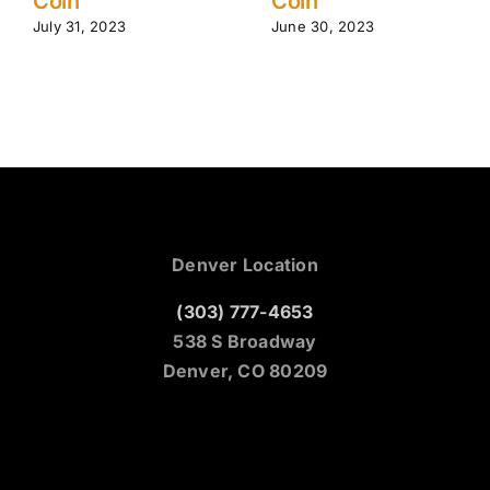
Coin
Tips | R
Mountai
023
June 30, 2023
June 24, 2
Denver Location
(303) 777-4653
538 S Broadway
Denver, CO 80209