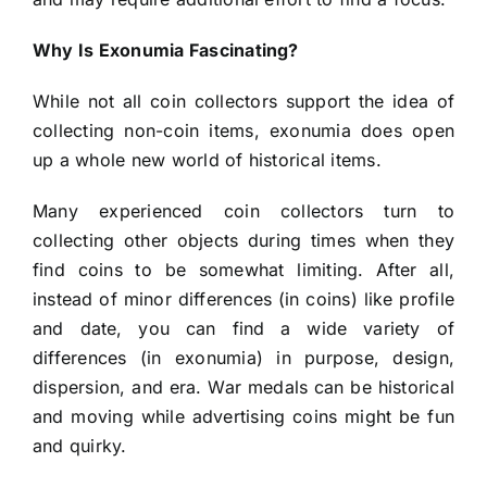
Why Is Exonumia Fascinating?
While not all coin collectors support the idea of
collecting non-coin items, exonumia does open
up a whole new world of historical items.
Many experienced coin collectors turn to
collecting other objects during times when they
find coins to be somewhat limiting. After all,
instead of minor differences (in coins) like profile
and date, you can find a wide variety of
differences (in exonumia) in purpose, design,
dispersion, and era. War medals can be historical
and moving while advertising coins might be fun
and quirky.