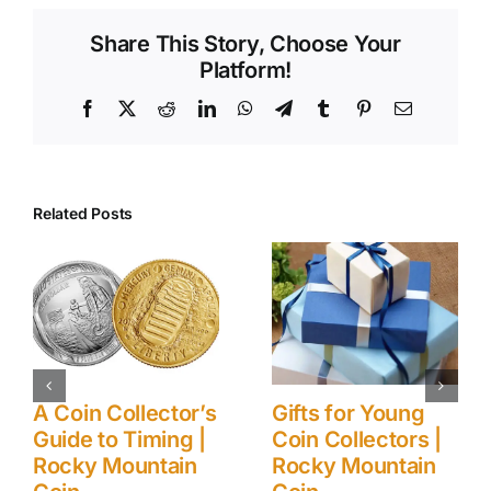
Share This Story, Choose Your
Platform!
Facebook
X
Reddit
LinkedIn
WhatsApp
Telegram
Tumblr
Pinterest
Email
Related Posts
Collector’s
Gifts for Young
Ancient 
o Timing |
Coin Collectors |
Modern)
Mountain
Rocky Mountain
Collecti