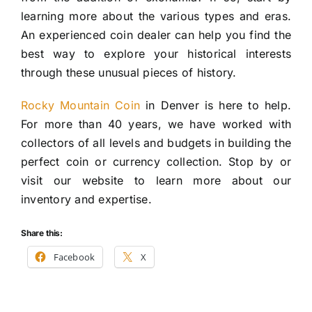
learning more about the various types and eras.
An experienced coin dealer can help you find the
best way to explore your historical interests
through these unusual pieces of history.
Rocky Mountain Coin
in Denver is here to help.
For more than 40 years, we have worked with
collectors of all levels and budgets in building the
perfect coin or currency collection. Stop by or
visit our website to learn more about our
inventory and expertise.
Share this:
Facebook
X