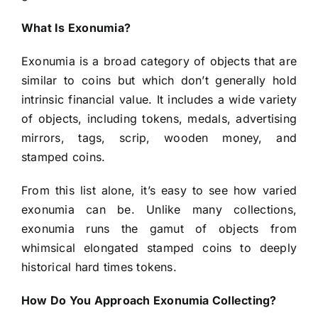
What Is Exonumia?
Exonumia is a broad category of objects that are
similar to coins but which don’t generally hold
intrinsic financial value. It includes a wide variety
of objects, including tokens, medals, advertising
mirrors, tags, scrip, wooden money, and
stamped coins.
From this list alone, it’s easy to see how varied
exonumia can be. Unlike many collections,
exonumia runs the gamut of objects from
whimsical elongated stamped coins to deeply
historical hard times tokens.
How Do You Approach Exonumia Collecting?