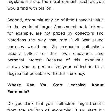
regulations as to the metal content, such as you
would find with bullion.
Second, exonumia may be of little financial value
to the world at large. Amusement park tokens,
for example, are not prized by collectors and
historians the way that rare Civil War-issued
currency would be. So exonumia enthusiasts
usually collect for their own enjoyment and
personal interest. Because of this, exonumia
allows you to personalize your collection to a
degree not possible with other currency.
Where Can You Start Learning About
Exonumia?
Do you think that your collection might benefit
from the addition of exonumia? If so, start by