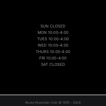
SUN CLOSED
MON 10:00-4:00
TUES 10:00-4:00
WED 10:00-4:00
THURS 10:00-4:00
FRI 10:00-4:00
SAT CLOSED
Rocky Mountain Coin © 1976 - 2026