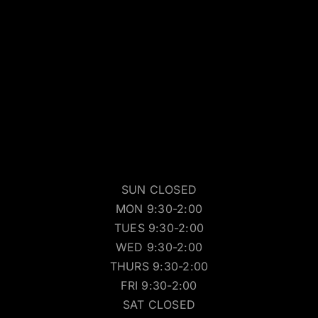
SUN CLOSED
MON 9:30-2:00
TUES 9:30-2:00
WED 9:30-2:00
THURS 9:30-2:00
FRI 9:30-2:00
SAT CLOSED