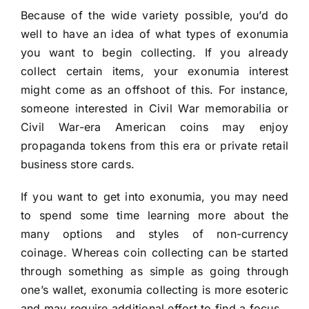
Because of the wide variety possible, you’d do
well to have an idea of what types of exonumia
you want to begin collecting. If you already
collect certain items, your exonumia interest
might come as an offshoot of this. For instance,
someone interested in Civil War memorabilia or
Civil War-era American coins may enjoy
propaganda tokens from this era or private retail
business store cards.
If you want to get into exonumia, you may need
to spend some time learning more about the
many options and styles of non-currency
coinage. Whereas coin collecting can be started
through something as simple as going through
one’s wallet, exonumia collecting is more esoteric
and may require additional effort to find a focus.