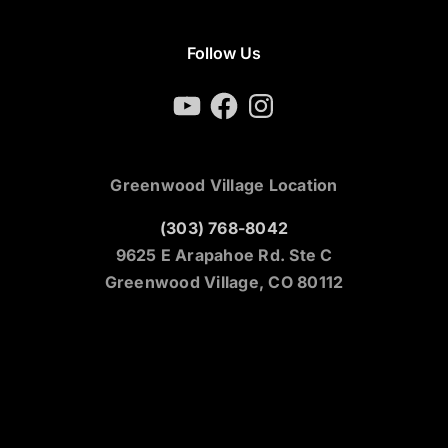
Follow Us
YouTube
Facebook
Instagram
Greenwood Village Location
(303) 768-8042
9625 E Arapahoe Rd. Ste C
Greenwood Village, CO 80112