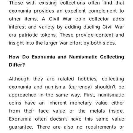
Those with existing collections often find that
exonumia provides an excellent complement to
other items. A Civil War coin collector adds
interest and variety by adding dueling Civil War
era patriotic tokens. These provide context and
insight into the larger war effort by both sides.
How Do Exonumia and Numismatic Collecting
Differ?
Although they are related hobbies, collecting
exonumia and numisma (currency) shouldn’t be
approached in the same way. First, numismatic
coins have an inherent monetary value either
from their face value or the metals inside.
Exonumia often doesn’t have this same value
guarantee. There are also no requirements or