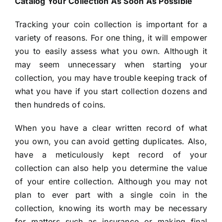
Catalog Your Collection As Soon As Possible
Tracking your coin collection is important for a
variety of reasons. For one thing, it will empower
you to easily assess what you own. Although it
may seem unnecessary when starting your
collection, you may have trouble keeping track of
what you have if you start collection dozens and
then hundreds of coins.
When you have a clear written record of what
you own, you can avoid getting duplicates. Also,
have a meticulously kept record of your
collection can also help you determine the value
of your entire collection. Although you may not
plan to ever part with a single coin in the
collection, knowing its worth may be necessary
for matters such as insurance or making final