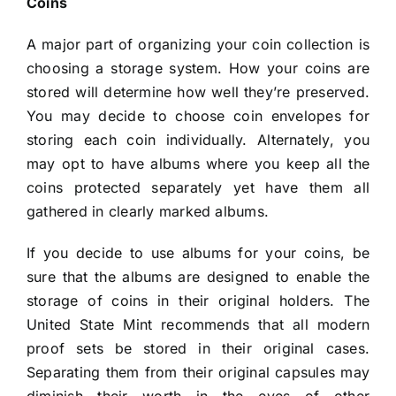
Coins
A major part of organizing your coin collection is
choosing a storage system. How your coins are
stored will determine how well they’re preserved.
You may decide to choose coin envelopes for
storing each coin individually. Alternately, you
may opt to have albums where you keep all the
coins protected separately yet have them all
gathered in clearly marked albums.
If you decide to use albums for your coins, be
sure that the albums are designed to enable the
storage of coins in their original holders. The
United State Mint recommends that all modern
proof sets be stored in their original cases.
Separating them from their original capsules may