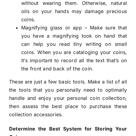
without wearing them. Otherwise, natural
oils on your hands may damage precious
coins.
Magnifying glass or app – Make sure that
you have a magnifying took on hand that
can help you read tiny writing on small
coins. When you are cataloging your coins,
it’s important to record all the text that’s on
the front and back of the coin.
These are just a few basic tools. Make a list of all
the tools that you personally need to optimally
handle and enjoy your personal coin collection,
then assess the best place to purchase these
collection accessories.
Determine the Best System for Storing Your