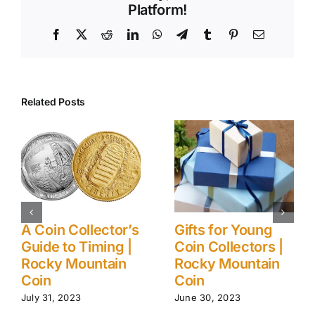
Platform!
Facebook
X
Reddit
LinkedIn
WhatsApp
Telegram
Tumblr
Pinterest
Email
Related Posts
 Young
Ancient (to
5 Myths A
ectors |
Modern) Coin
Gold Inve
untain
Collection Care
| Rocky M
Tips | Rocky
Coin
Mountain Coin
23
August 1, 2023
June 24, 2024