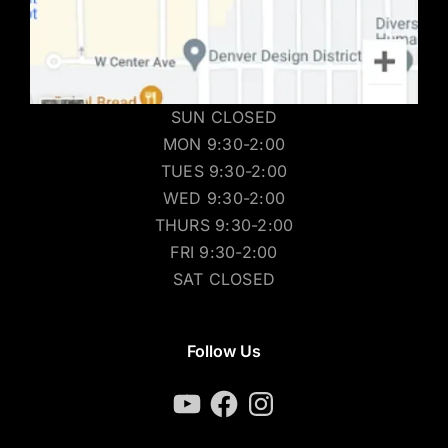
SUN CLOSED
MON 9:30-2:00
TUES 9:30-2:00
WED 9:30-2:00
THURS 9:30-2:00
FRI 9:30-2:00
SAT CLOSED
Follow Us
YouTube
Facebook
Instagram