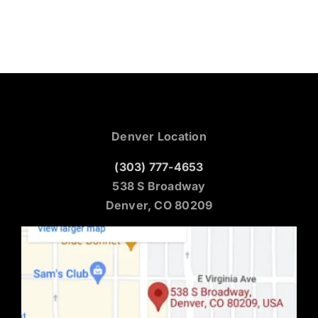
Denver Location
(303) 777-4653
538 S Broadway
Denver, CO 80209