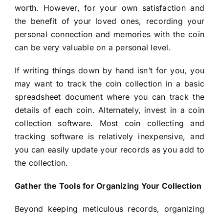
worth. However, for your own satisfaction and
the benefit of your loved ones, recording your
personal connection and memories with the coin
can be very valuable on a personal level.
If writing things down by hand isn’t for you, you
may want to track the coin collection in a basic
spreadsheet document where you can track the
details of each coin. Alternately, invest in a coin
collection software. Most coin collecting and
tracking software is relatively inexpensive, and
you can easily update your records as you add to
the collection.
Gather the Tools for Organizing Your Collection
Beyond keeping meticulous records, organizing