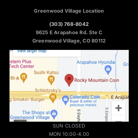
Greenwood Village Location
(303) 768-8042
9625 E Arapahoe Rd. Ste C
Greenwood Village, CO 80112
SUN CLOSED