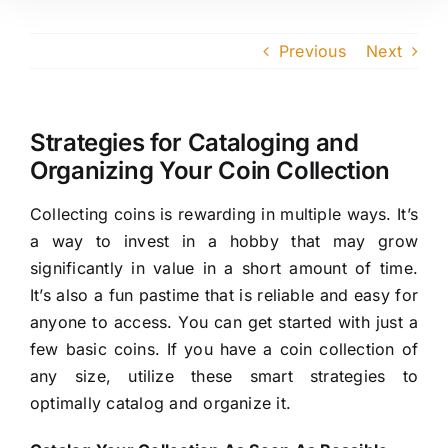
Previous
Next
Strategies for Cataloging and
Organizing Your Coin Collection
Collecting coins is rewarding in multiple ways. It’s
a way to invest in a hobby that may grow
significantly in value in a short amount of time.
It’s also a fun pastime that is reliable and easy for
anyone to access. You can get started with just a
few basic coins. If you have a coin collection of
any size, utilize these smart strategies to
optimally catalog and organize it.