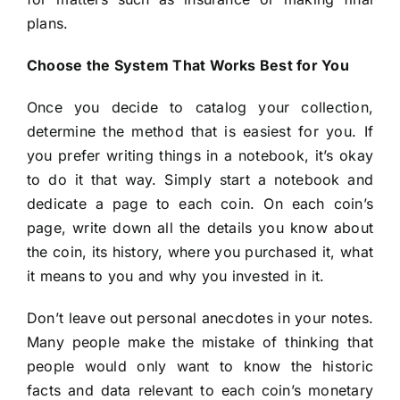
plans.
Choose the System That Works Best for You
Once you decide to catalog your collection,
determine the method that is easiest for you. If
you prefer writing things in a notebook, it’s okay
to do it that way. Simply start a notebook and
dedicate a page to each coin. On each coin’s
page, write down all the details you know about
the coin, its history, where you purchased it, what
it means to you and why you invested in it.
Don’t leave out personal anecdotes in your notes.
Many people make the mistake of thinking that
people would only want to know the historic
facts and data relevant to each coin’s monetary