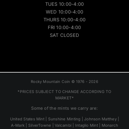
MON 10:00-4:00
TUES 10:00-4:00
WED 10:00-4:00
THURS 10:00-4:00
FRI 10:00-4:00
SAT CLOSED
Rocky Mountain Coin © 1976 - 2026
*PRICES SUBJECT TO CHANGE ACCORDING TO
MARKET*
Some of the mints we carry are:
United States Mint | Sunshine Minting | Johnson Matthey |