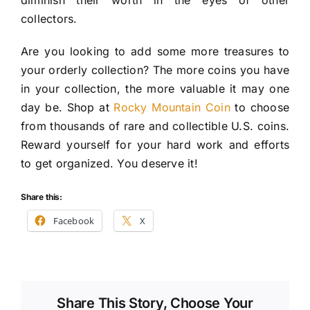
diminish their worth in the eyes of other
collectors.
Are you looking to add some more treasures to
your orderly collection? The more coins you have
in your collection, the more valuable it may one
day be. Shop at
Rocky Mountain Coin
to choose
from thousands of rare and collectible U.S. coins.
Reward yourself for your hard work and efforts
to get organized. You deserve it!
Share this:
Facebook
X
Share This Story, Choose Your