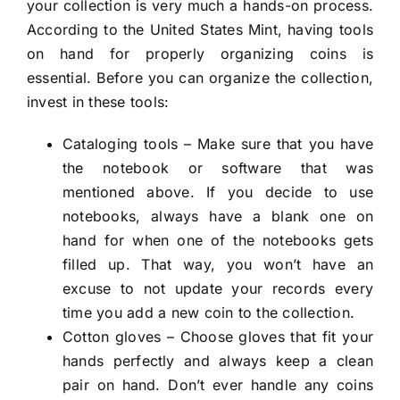
your collection is very much a hands-on process.
According to the United States Mint, having tools
on hand for properly organizing coins is
essential. Before you can organize the collection,
invest in these tools:
Cataloging tools – Make sure that you have
the notebook or software that was
mentioned above. If you decide to use
notebooks, always have a blank one on
hand for when one of the notebooks gets
filled up. That way, you won’t have an
excuse to not update your records every
time you add a new coin to the collection.
Cotton gloves – Choose gloves that fit your
hands perfectly and always keep a clean
pair on hand. Don’t ever handle any coins