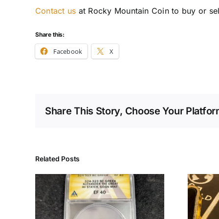
Contact us
at Rocky Mountain Coin to buy or sell
Share this:
Facebook
X
Share This Story, Choose Your Platfor
Related Posts