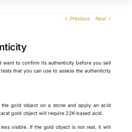
Previous
Next
ticity
 want to confirm its authenticity before you sell
ests that you can use to assess the authenticity
h the gold object on a stone and apply an acid
-karat gold object will require 22K-based acid.
ss visible. If the gold object is not real, it will