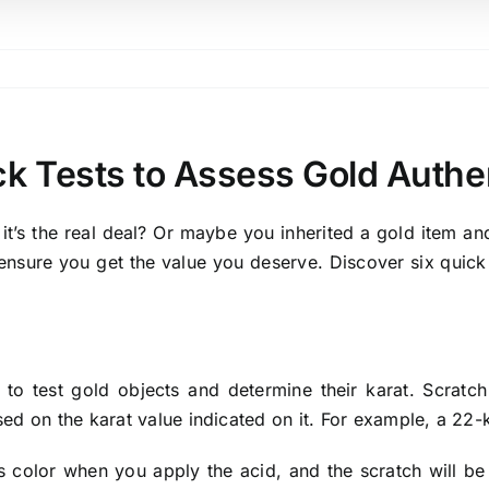
ck Tests to Assess Gold Authen
it’s the real deal? Or maybe you inherited a gold item and
ensure you get the value you deserve. Discover six quick t
 to test gold objects and determine their karat. Scratc
ased on the karat value indicated on it. For example, a 22
its color when you apply the acid, and the scratch will be le