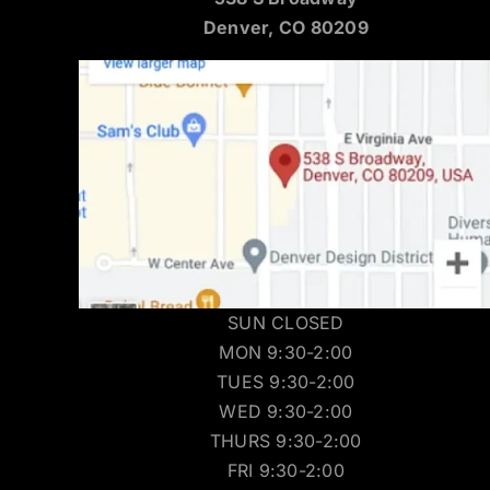
Denver, CO 80209
SUN CLOSED
MON 9:30-2:00
TUES 9:30-2:00
WED 9:30-2:00
THURS 9:30-2:00
FRI 9:30-2:00