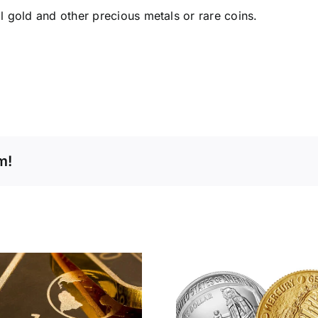
 gold and other precious metals or rare coins.
m!