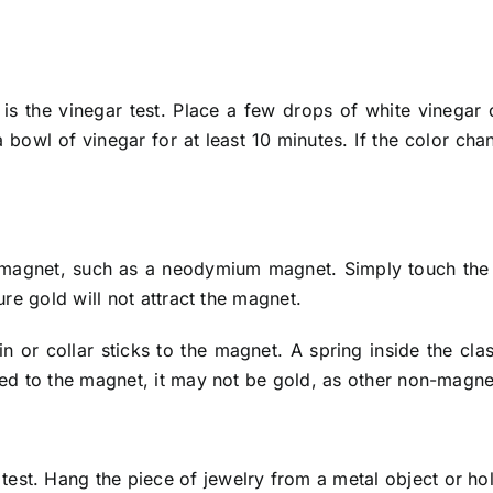
 is the vinegar test. Place a few drops of white vinegar 
bowl of vinegar for at least 10 minutes. If the color chan
 magnet, such as a neodymium magnet. Simply touch the it
Pure gold will not attract the magnet.
 or collar sticks to the magnet. A spring inside the clasp
acted to the magnet, it may not be gold, as other non-mag
 test. Hang the piece of jewelry from a metal object or hol