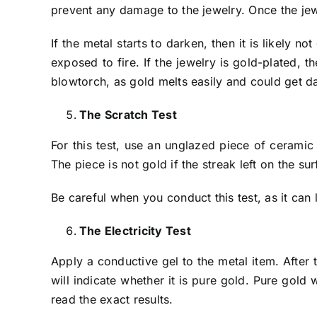
prevent any damage to the jewelry. Once the jewel
If the metal starts to darken, then it is likely 
exposed to fire. If the jewelry is gold-plated, 
blowtorch, as gold melts easily and could get 
The Scratch Test
For this test, use an unglazed piece of ceramic
The piece is not gold if the streak left on the su
Be careful when you conduct this test, as it can 
The Electricity Test
Apply a conductive gel to the metal item. After t
will indicate whether it is pure gold. Pure gold 
read the exact results.