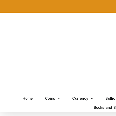
Skip
to
content
Home
Coins
Currency
Bullio
Books and S