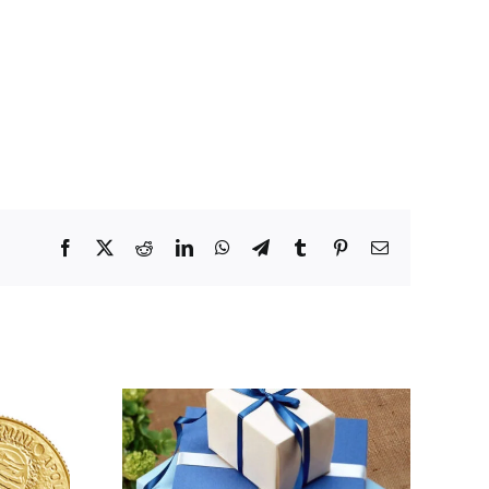
Facebook
X
Reddit
LinkedIn
WhatsApp
Telegram
Tumblr
Pinterest
Email