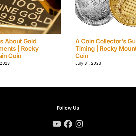
s About Gold
A Coin Collector’s Gu
ments | Rocky
Timing | Rocky Moun
in Coin
Coin
 2023
July 31, 2023
Follow Us
YouTube
Facebook
Instagram