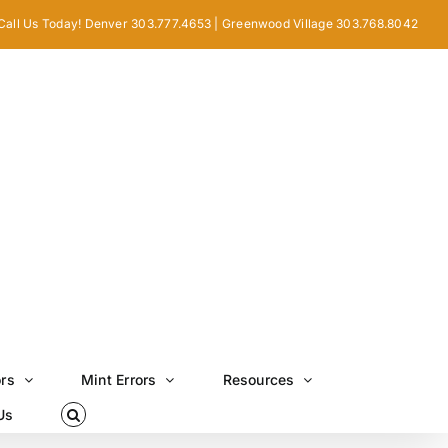
Call Us Today! Denver 303.777.4653 | Greenwood Village 303.768.8042
ors
Mint Errors
Resources
Us