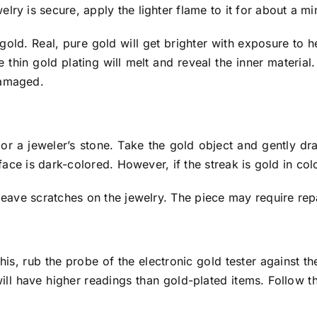
ry is secure, apply the lighter flame to it for about a mi
not gold. Real, pure gold will get brighter with exposure t
the thin gold plating will melt and reveal the inner materi
damaged.
 or a jeweler’s stone. Take the gold object and gently dra
rface is dark-colored. However, if the streak is gold in col
leave scratches on the jewelry. The piece may require repa
his, rub the probe of the electronic gold tester against t
will have higher readings than gold-plated items. Follow t