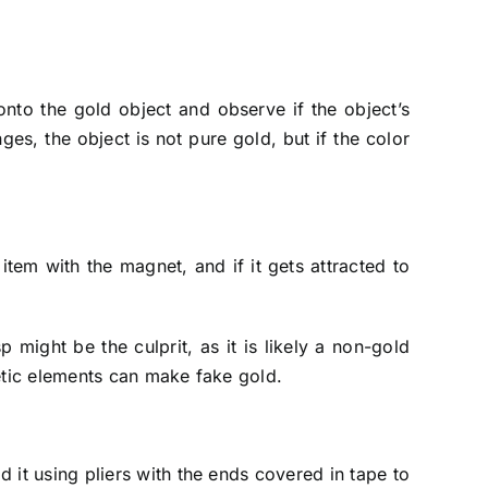
onto the gold object and observe if the object’s
ges, the object is not pure gold, but if the color
em with the magnet, and if it gets attracted to
 might be the culprit, as it is likely a non-gold
netic elements can make fake gold.
d it using pliers with the ends covered in tape to