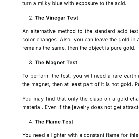
turn a milky blue with exposure to the acid.
The Vinegar Test
An alternative method to the standard acid test
color changes. Also, you can leave the gold in a 
remains the same, then the object is pure gold.
The Magnet Test
To perform the test, you will need a rare earth
the magnet, then at least part of it is not gold. 
You may find that only the clasp on a gold chain
material. Even if the jewelry does not get attr
The Flame Test
You need a lighter with a constant flame for this