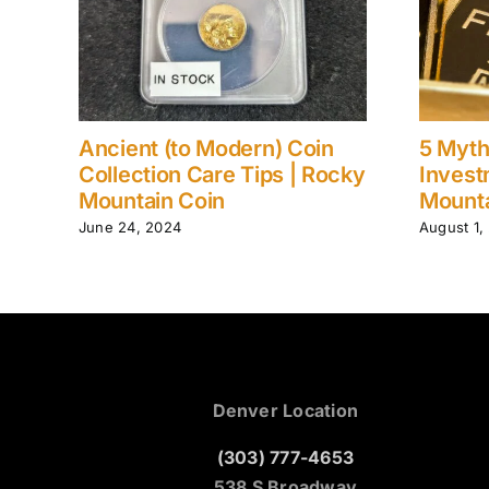
Ancient (to Modern) Coin
5 Myth
ain
Collection Care Tips | Rocky
Invest
Mountain Coin
Mounta
June 24, 2024
August 1,
Denver Location
(303) 777-4653
538 S Broadway