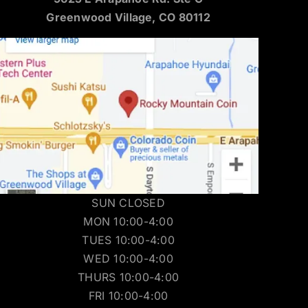
Greenwood Village, CO 80112
SUN CLOSED
MON 10:00-4:00
TUES 10:00-4:00
WED 10:00-4:00
THURS 10:00-4:00
FRI 10:00-4:00