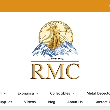
n
Exonumia
Collectibles
Metal Detect
upplies
Videos
Blog
About Us
Contact 