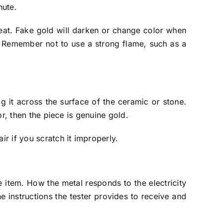
nute.
o heat. Fake gold will darken or change color when
al. Remember not to use a strong flame, such as a
g it across the surface of the ceramic or stone.
or, then the piece is genuine gold.
ir if you scratch it improperly.
he item. How the metal responds to the electricity
he instructions the tester provides to receive and