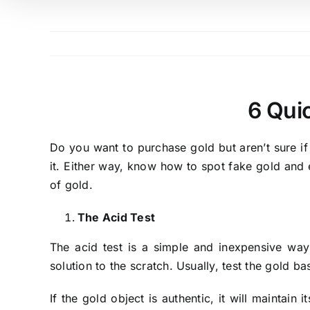
6 Qui
Do you want to purchase gold but aren’t sure if 
it. Either way, know how to spot fake gold and 
of gold.
The Acid Test
The acid test is a simple and inexpensive way
solution to the scratch. Usually, test the gold b
If the gold object is authentic, it will maintain 