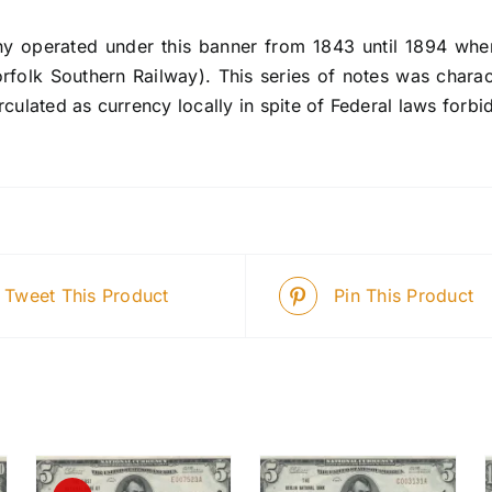
 operated under this banner from 1843 until 1894 when
rfolk Southern Railway). This series of notes was charac
rculated as currency locally in spite of Federal laws forbi
Tweet This Product
Pin This Product