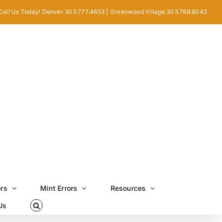
Call Us Today! Denver 303.777.4653 | Greenwood Village 303.768.8042
ors
Mint Errors
Resources
Us