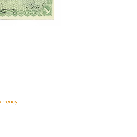
urrency