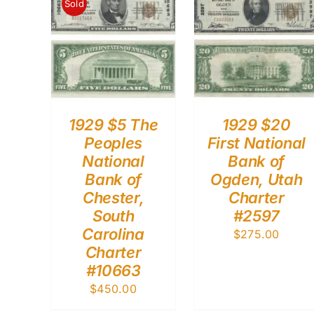
Sold
1929 $5 The
1929 $20
Peoples
First National
National
Bank of
Bank of
Ogden, Utah
Chester,
Charter
South
#2597
Carolina
$
275.00
Charter
#10663
$
450.00