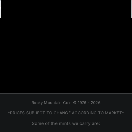
Rocky Mountain Coin © 1976 - 2026
*PRICES SUBJECT TO CHANGE ACCORDING TO MARKET*
Some of the mints we carry are: