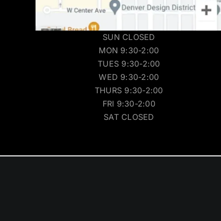
SUN CLOSED
MON 9:30-2:00
TUES 9:30-2:00
WED 9:30-2:00
THURS 9:30-2:00
FRI 9:30-2:00
SAT CLOSED