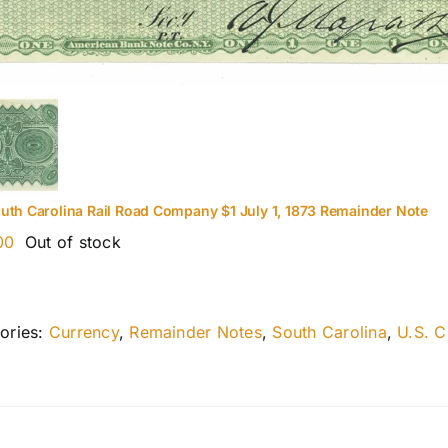
uth Carolina Rail Road Company $1 July 1, 1873 Remainder Note
00
Out of stock
ories:
Currency
,
Remainder Notes
,
South Carolina
,
U.S. C