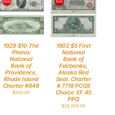
Sold
Sold
1929 $10 The
1902 $5 First
Phenix
National
National
Bank of
Bank of
Fairbanks,
Providence,
Alaska Red
Rhode Island
Seal. Charter
Charter #948
# 7718 PCGS
Choice XF 45
$
200.00
PPQ
$
25,000.00