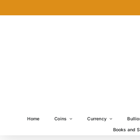
Skip
to
content
Home
Coins
Currency
Bullio
Books and S