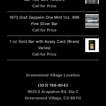
Call for Price
1973 Graf Zeppelin One Mint 1oz .999
Fine Silver Bar
Call for Price
1 oz Gold Bar with Assay Card (Brand
Varies)
Call for Price
Greenwood Village Location
(303) 768-8042
9625 E Arapahoe Rd. Ste C
Greenwood Village, CO 80112