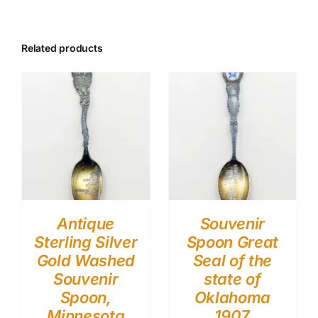
Related products
Antique
Souvenir
Sterling Silver
Spoon Great
Gold Washed
Seal of the
Souvenir
state of
Spoon,
Oklahoma
Minnesota
1907