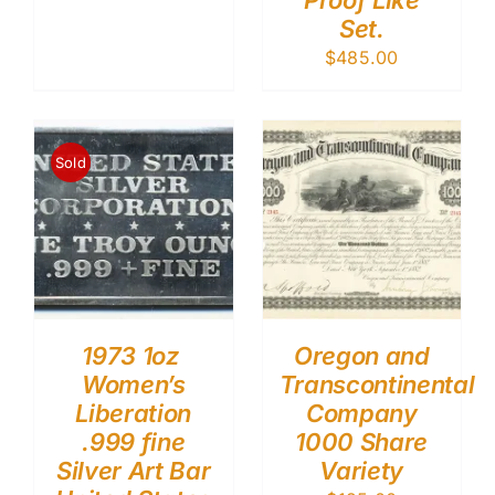
Proof Like
Set.
$
485.00
Sold
1973 1oz
Oregon and
Women’s
Transcontinental
Liberation
Company
.999 fine
1000 Share
Silver Art Bar
Variety