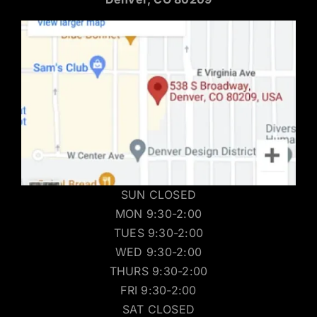
SUN CLOSED
MON 9:30-2:00
TUES 9:30-2:00
WED 9:30-2:00
THURS 9:30-2:00
FRI 9:30-2:00
SAT CLOSED