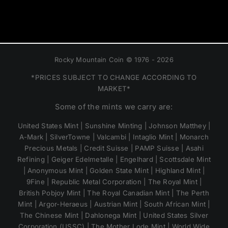
Rocky Mountain Coin © 1976 - 2026
*PRICES SUBJECT TO CHANGE ACCORDING TO
MARKET*
Some of the mints we carry are:
United States Mint | Sunshine Minting | Johnson Matthey |
A-Mark | SilverTowne | Valcambi | Intaglio Mint | Monarch
Precious Metals | Credit Suisse | PAMP Suisse | Asahi
Refining | Geiger Edelmetalle | Engelhard | Scottsdale Mint
| Anonymous Mint | Golden State Mint | Highland Mint |
9Fine | Republic Metal Corporation | The Royal Mint |
British Pobjoy Mint | The Royal Canadian Mint | The Perth
Mint | Argor-Heraeus | Austrian Mint | South African Mint |
The Chinese Mint | Dahlonega Mint | United States Silver
Corporation (USSC) | The Mother Lode Mint | World Wide