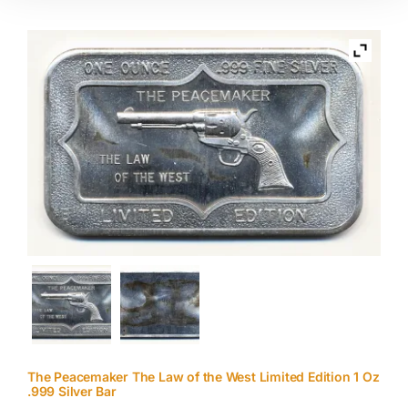
The Peacemaker The Law of the West Limited Edition 1 Oz
.999 Silver Bar