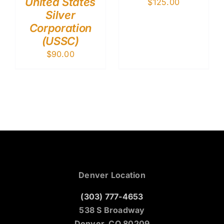
United States
$
125.00
Silver
Corporation
(USSC)
$
90.00
Denver Location
(303) 777-4653
538 S Broadway
Denver, CO 80209