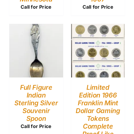
Call for Price
Call for Price
Full Figure
Limited
Indian
Edition 1966
Sterling Silver
Franklin Mint
Souvenir
Dollar Gaming
Spoon
Tokens
Complete
Call for Price