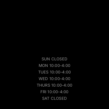
SUN CLOSED
MON 10:00-4:00
TUES 10:00-4:00
WED 10:00-4:00
THURS 10:00-4:00
FRI 10:00-4:00
SAT CLOSED