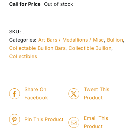
Call for Price
Out of stock
SKU:
.
Categories:
Art Bars / Medallions / Misc
,
Bullion
,
Collectable Bullion Bars
,
Collectible Bullion
,
Collectibles
Share On
Tweet This
Facebook
Product
Email This
Pin This Product
Product