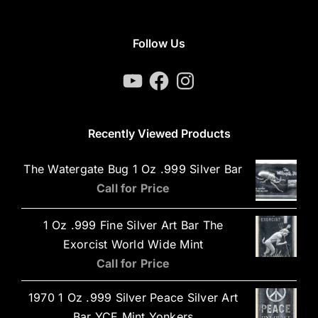
Follow Us
YouTube
Facebook
Instagram
Recently Viewed Products
The Watergate Bug 1 Oz .999 Silver Bar
Call for Price
1 Oz .999 Fine Silver Art Bar The
Exorcist World Wide Mint
Call for Price
1970 1 Oz .999 Silver Peace Silver Art
Bar YCE Mint Yonkers