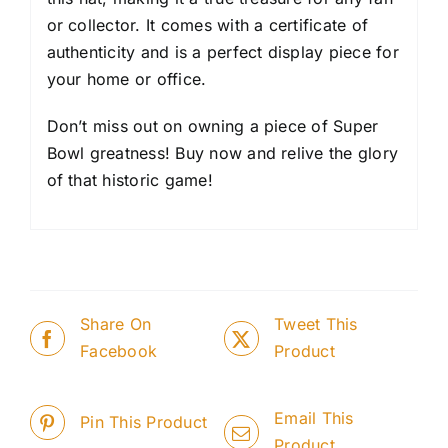
or collector. It comes with a certificate of
authenticity and is a perfect display piece for
your home or office.
Don’t miss out on owning a piece of Super
Bowl greatness! Buy now and relive the glory
of that historic game!
Share On
Tweet This
Facebook
Product
Email This
Pin This Product
Product