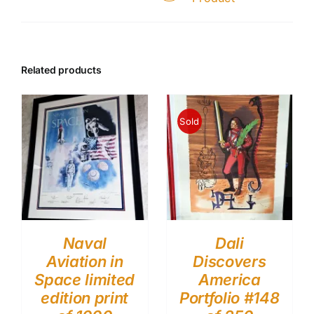
Related products
Sold
Naval
Dali
Aviation in
Discovers
Space limited
America
edition print
Portfolio #148