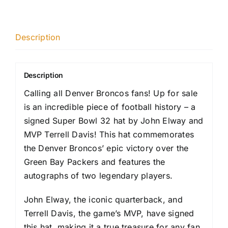
Description
Description
Calling all Denver Broncos fans! Up for sale
is an incredible piece of football history – a
signed Super Bowl 32 hat by John Elway and
MVP Terrell Davis! This hat commemorates
the Denver Broncos’ epic victory over the
Green Bay Packers and features the
autographs of two legendary players.
John Elway, the iconic quarterback, and
Terrell Davis, the game’s MVP, have signed
this hat, making it a true treasure for any fan