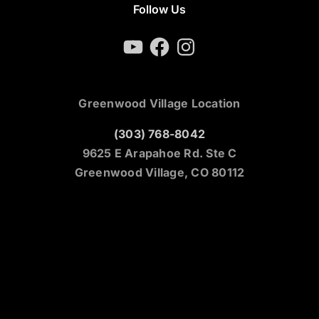
Follow Us
YouTube
Facebook
Instagram
Greenwood Village Location
(303) 768-8042
9625 E Arapahoe Rd. Ste C
Greenwood Village, CO 80112