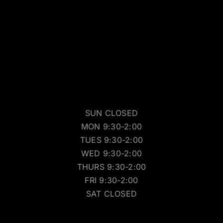
SUN CLOSED
MON 9:30-2:00
TUES 9:30-2:00
WED 9:30-2:00
THURS 9:30-2:00
FRI 9:30-2:00
SAT CLOSED