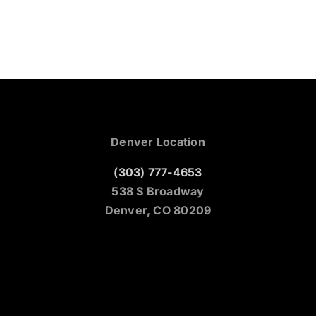
Denver Location
(303) 777-4653
538 S Broadway
Denver, CO 80209