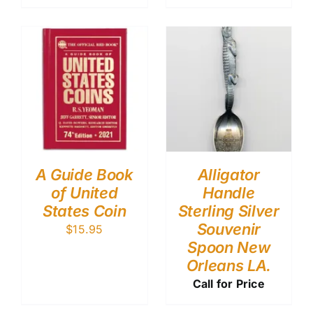
A Guide Book
Alligator
of United
Handle
States Coin
Sterling Silver
Souvenir
$
15.95
Spoon New
Orleans LA.
Call for Price