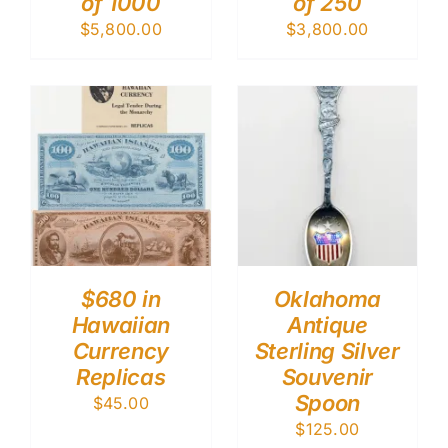
of 1000
of 250
$
5,800.00
$
3,800.00
$680 in
Oklahoma
Hawaiian
Antique
Currency
Sterling Silver
Replicas
Souvenir
Spoon
$
45.00
$
125.00