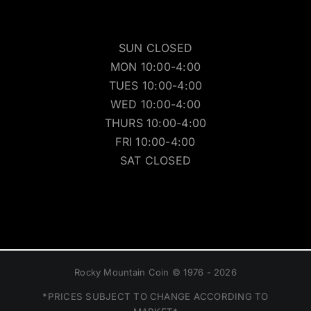
SUN CLOSED
MON 10:00-4:00
TUES 10:00-4:00
WED 10:00-4:00
THURS 10:00-4:00
FRI 10:00-4:00
SAT CLOSED
Rocky Mountain Coin © 1976 - 2026
*PRICES SUBJECT TO CHANGE ACCORDING TO