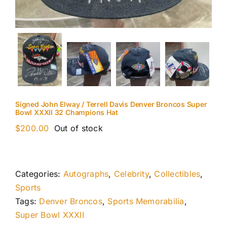
Signed John Elway / Terrell Davis Denver Broncos Super
Bowl XXXII 32 Champions Hat
$
200.00
Out of stock
Categories:
Autographs
,
Celebrity
,
Collectibles
,
Sports
Tags:
Denver Broncos
,
Sports Memorabilia
,
Super Bowl XXXII