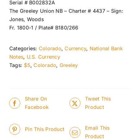
Serial # B002832A
The Greeley Union NB – Charter # 4437 – Sign:
Jones, Woods
Fr. 1800-1 / Plate# B180/266
Categories:
Colorado
,
Currency
,
National Bank
Notes
,
U.S. Currency
Tags:
$5
,
Colorado
,
Greeley
Share On
Tweet This
Facebook
Product
Email This
Pin This Product
Product