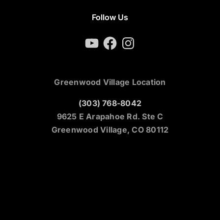
Follow Us
YouTube
Facebook
Instagram
Greenwood Village Location
(303) 768-8042
9625 E Arapahoe Rd. Ste C
Greenwood Village, CO 80112