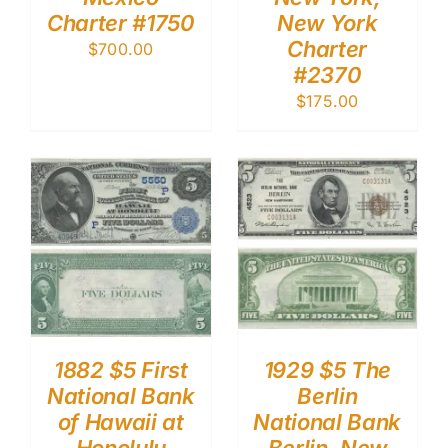
Charter #1750
New York
Charter
$
700.00
#2370
$
175.00
1882 $5 First
1929 $5 The
National Bank
Berlin
of Hawaii at
National Bank