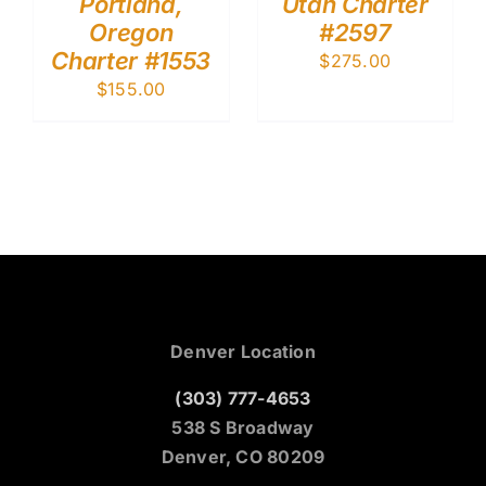
Portland,
Utah Charter
Oregon
#2597
Charter #1553
$
275.00
$
155.00
Denver Location
(303) 777-4653
538 S Broadway
Denver, CO 80209