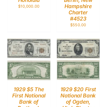
Honolulu
Berlin, New
Hampshire
$
10,000.00
Charter
#4523
$
550.00
1929 $5 The
1929 $20 First
First National
National Bank
Bank of
of Ogden,