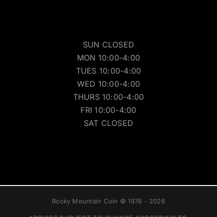
SUN CLOSED
MON 10:00-4:00
TUES 10:00-4:00
WED 10:00-4:00
THURS 10:00-4:00
FRI 10:00-4:00
SAT CLOSED
Rocky Mountain Coin © 1976 - 2026