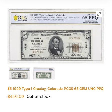
$5 1929 Type 1 Greeley, Colorado PCGS 65 GEM UNC PPQ
$
450.00
Out of stock