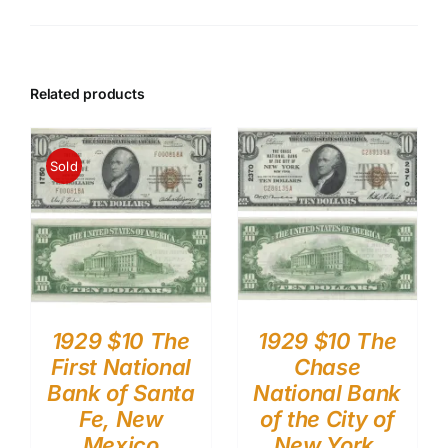
Related products
Sold
1929 $10 The
1929 $10 The
First National
Chase
Bank of Santa
National Bank
Fe, New
of the City of
Mexico
New York,