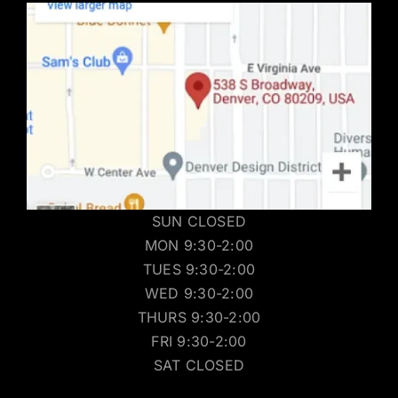
SUN CLOSED
MON 9:30-2:00
TUES 9:30-2:00
WED 9:30-2:00
THURS 9:30-2:00
FRI 9:30-2:00
SAT CLOSED