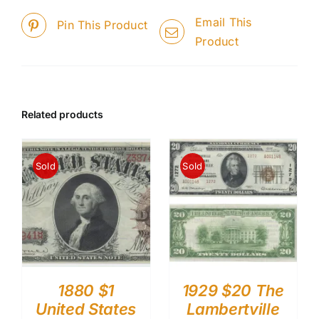
Email This
Pin This Product
Product
Related products
Sold
Sold
1880 $1
1929 $20 The
United States
Lambertville