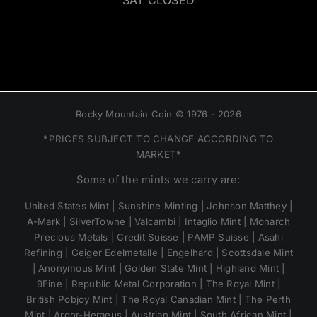
SAT CLOSED
Rocky Mountain Coin © 1976 - 2026
*PRICES SUBJECT TO CHANGE ACCORDING TO
MARKET*
Some of the mints we carry are:
United States Mint | Sunshine Minting | Johnson Matthey |
A-Mark | SilverTowne | Valcambi | Intaglio Mint | Monarch
Precious Metals | Credit Suisse | PAMP Suisse | Asahi
Refining | Geiger Edelmetalle | Engelhard | Scottsdale Mint
| Anonymous Mint | Golden State Mint | Highland Mint |
9Fine | Republic Metal Corporation | The Royal Mint |
British Pobjoy Mint | The Royal Canadian Mint | The Perth
Mint | Argor-Heraeus | Austrian Mint | South African Mint |