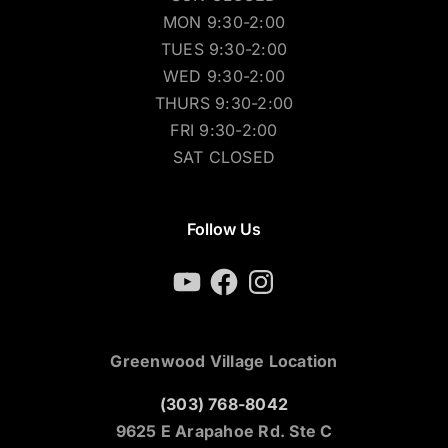
MON 9:30-2:00
TUES 9:30-2:00
WED 9:30-2:00
THURS 9:30-2:00
FRI 9:30-2:00
SAT CLOSED
Follow Us
YouTube
Facebook
Instagram
Greenwood Village Location
(303) 768-8042
9625 E Arapahoe Rd. Ste C