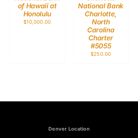
of Hawaii at
National Bank
Honolulu
Charlotte,
North
$
10,000.00
Carolina
Charter
#5055
$
250.00
Denver Location