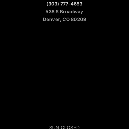
(303) 777-4653
538 S Broadway
Denver, CO 80209
SUN CLOSED