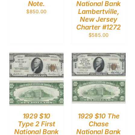
Note.
National Bank
Lambertville,
$
850.00
New Jersey
Charter #1272
$
585.00
1929 $10
1929 $10 The
Type 2 First
Chase
National Bank
National Bank