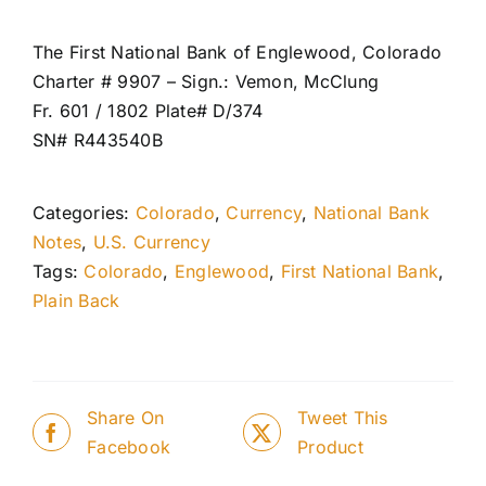
The First National Bank of Englewood, Colorado
Charter # 9907 – Sign.: Vemon, McClung
Fr. 601 / 1802 Plate# D/374
SN# R443540B
Categories:
Colorado
,
Currency
,
National Bank
Notes
,
U.S. Currency
Tags:
Colorado
,
Englewood
,
First National Bank
,
Plain Back
Share On
Tweet This
Facebook
Product