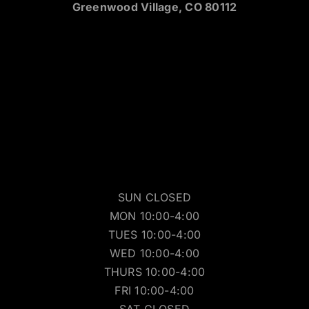
Greenwood Village, CO 80112
SUN CLOSED
MON 10:00-4:00
TUES 10:00-4:00
WED 10:00-4:00
THURS 10:00-4:00
FRI 10:00-4:00