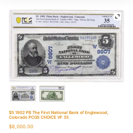
$5 1902 PB The First National Bank of Englewood,
Colorado PCGS CHOICE VF 35
$
8,000.00