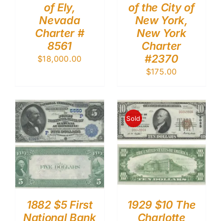
of Ely,
of the City of
Nevada
New York,
Charter #
New York
8561
Charter
#2370
$
18,000.00
$
175.00
Sold
1882 $5 First
1929 $10 The
National Bank
Charlotte