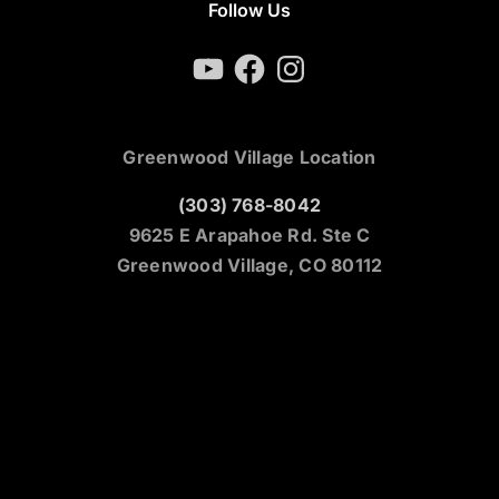
Follow Us
YouTube
Facebook
Instagram
Greenwood Village Location
(303) 768-8042
9625 E Arapahoe Rd. Ste C
Greenwood Village, CO 80112