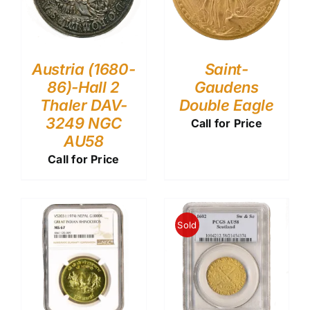
Austria (1680-
Saint-
86)-Hall 2
Gaudens
Thaler DAV-
Double Eagle
3249 NGC
Call for Price
AU58
Call for Price
Sold