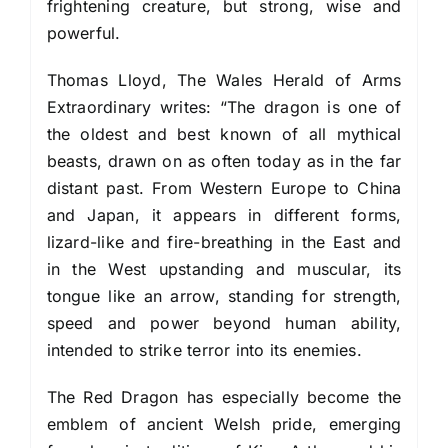
frightening creature, but strong, wise and
powerful.
Thomas Lloyd, The Wales Herald of Arms
Extraordinary writes: “The dragon is one of
the oldest and best known of all mythical
beasts, drawn on as often today as in the far
distant past. From Western Europe to China
and Japan, it appears in different forms,
lizard-like and fire-breathing in the East and
in the West upstanding and muscular, its
tongue like an arrow, standing for strength,
speed and power beyond human ability,
intended to strike terror into its enemies.
The Red Dragon has especially become the
emblem of ancient Welsh pride, emerging