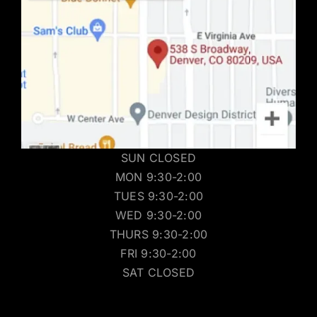
SUN CLOSED
MON 9:30-2:00
TUES 9:30-2:00
WED 9:30-2:00
THURS 9:30-2:00
FRI 9:30-2:00
SAT CLOSED