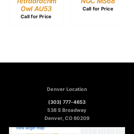
Tetradrachm
NGC MS68
Owl AU53
Call for Price
Call for Price
Denver Location
(303) 777-4653
538 S Broadway
Denver, CO 80209