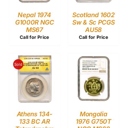
Nepal 1974
Scotland 1602
G1000R NGC
Sw & Sc PCGS
MS67
AU58
Call for Price
Call for Price
Sold
Athens 134-
Mongolia
133 BC AR
1976 G750T