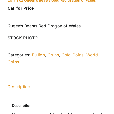
2017 1 oz Queen’s Beasts Gold Red Dragon of Wales
Call for Price
Queen’s Beasts Red Dragon of Wales
STOCK PHOTO
Categories:
Bullion
,
Coins
,
Gold Coins
,
World
Coins
Description
Description