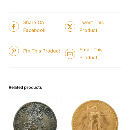
Share On
Tweet This
Facebook
Product
Email This
Pin This Product
Product
Related products