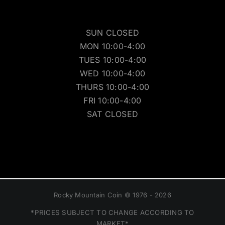
SUN CLOSED
MON 10:00-4:00
TUES 10:00-4:00
WED 10:00-4:00
THURS 10:00-4:00
FRI 10:00-4:00
SAT CLOSED
Rocky Mountain Coin © 1976 - 2026
*PRICES SUBJECT TO CHANGE ACCORDING TO
MARKET*