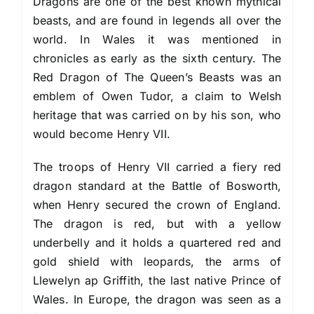
Dragons are one of the best known mythical
beasts, and are found in legends all over the
world. In Wales it was mentioned in
chronicles as early as the sixth century. The
Red Dragon of The Queen’s Beasts was an
emblem of Owen Tudor, a claim to Welsh
heritage that was carried on by his son, who
would become Henry VII.
The troops of Henry VII carried a fiery red
dragon standard at the Battle of Bosworth,
when Henry secured the crown of England.
The dragon is red, but with a yellow
underbelly and it holds a quartered red and
gold shield with leopards, the arms of
Llewelyn ap Griffith, the last native Prince of
Wales. In Europe, the dragon was seen as a