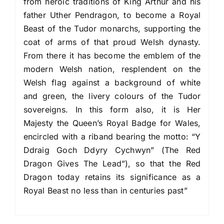
from heroic traditions of King Arthur and his
father Uther Pendragon, to become a Royal
Beast of the Tudor monarchs, supporting the
coat of arms of that proud Welsh dynasty.
From there it has become the emblem of the
modern Welsh nation, resplendent on the
Welsh flag against a background of white
and green, the livery colours of the Tudor
sovereigns. In this form also, it is Her
Majesty the Queen’s Royal Badge for Wales,
encircled with a riband bearing the motto: “Y
Ddraig Goch Ddyry Cychwyn” (The Red
Dragon Gives The Lead”), so that the Red
Dragon today retains its significance as a
Royal Beast no less than in centuries past”