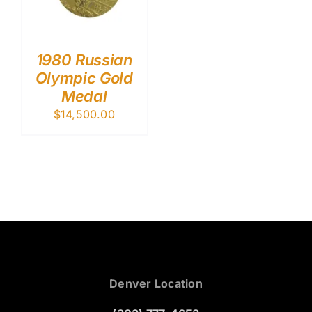
1980 Russian
Olympic Gold
Medal
$
14,500.00
Denver Location