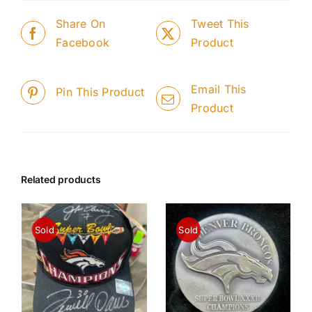
Share On
Tweet This
Facebook
Product
Email This
Pin This Product
Product
Related products
Sold
Sold