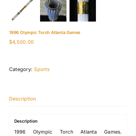
1996 Olympic Torch Atlanta Games
$
4,500.00
Category:
Sports
Description
Description
1996 Olympic Torch Atlanta Games.