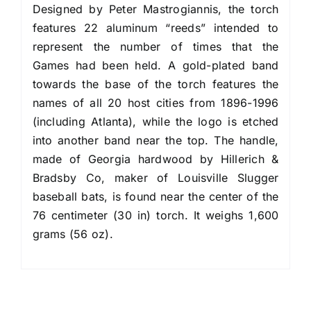
Designed by Peter Mastrogiannis, the torch
features 22 aluminum “reeds” intended to
represent the number of times that the
Games had been held. A gold-plated band
towards the base of the torch features the
names of all 20 host cities from 1896-1996
(including Atlanta), while the logo is etched
into another band near the top. The handle,
made of Georgia hardwood by Hillerich &
Bradsby Co, maker of Louisville Slugger
baseball bats, is found near the center of the
76 centimeter (30 in) torch. It weighs 1,600
grams (56 oz).