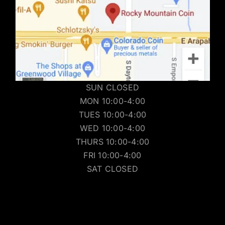
SUN CLOSED
MON 10:00-4:00
TUES 10:00-4:00
WED 10:00-4:00
THURS 10:00-4:00
FRI 10:00-4:00
SAT CLOSED