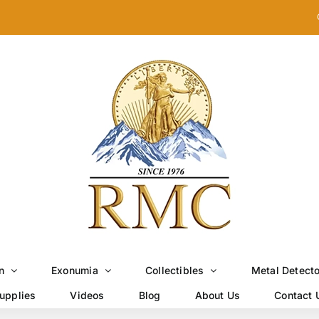
n
Exonumia
Collectibles
Metal Detect
upplies
Videos
Blog
About Us
Contact 