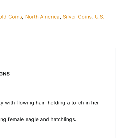
old Coins
,
North America
,
Silver Coins
,
U.S.
IGNS
y with flowing hair, holding a torch in her
ing female eagle and hatchlings.