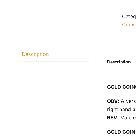
Categ
Coins
Description
Description
GOLD COIN
OBV:
A versi
right hand a
REV:
Male ea
GOLD COIN