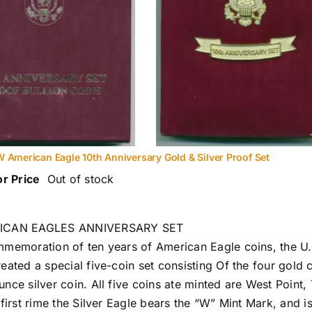
 American Eagle 10th Anniversary Gold & Silver Proof Set
or Price
Out of stock
ICAN EAGLES ANNIVERSARY SET
mmemoration of ten years of American Eagle coins, the U.
reated a special five-coin set consisting Of the four gold 
nce silver coin. All five coins ate minted are West Point, 
 first rime the Silver Eagle bears the “W” Mint Mark, and is