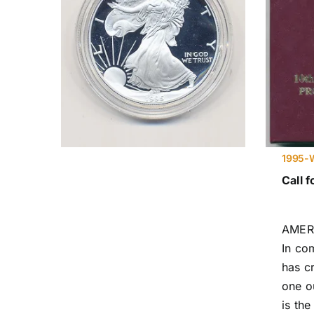
1995-W
Call f
AMER
In co
has c
one ou
is the