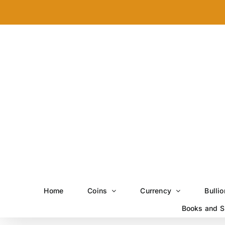
Skip
to
content
Home
Coins
Currency
Bullio
Books and S