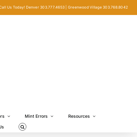
Call Us Today! Denver 303.777.4653 | Greenwood Village 303.768.8042
ors
Mint Errors
Resources
Us