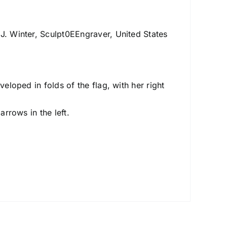
J. Winter, Sculpt0EEngraver, United States
veloped in folds of the flag, with her right
arrows in the left.