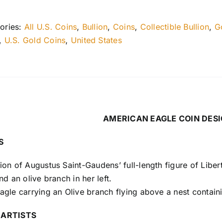
ories:
All U.S. Coins
,
Bullion
,
Coins
,
Collectible Bullion
,
G
,
U.S. Gold Coins
,
United States
AMERICAN EAGLE COIN DES
S
on of Augustus Saint-Gaudens’ full-length figure of Libert
nd an olive branch in her left.
gle carrying an Olive branch flying above a nest contain
 ARTISTS