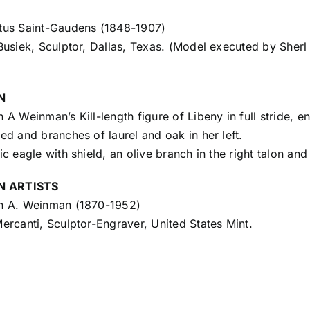
us Saint-Gaudens (1848-1907)
usiek, Sculptor, Dallas, Texas. (Model executed by Sherl 
N
A Weinman’s Kill-length figure of Libeny in full stride, en
d and branches of laurel and oak in her left.
c eagle with shield, an olive branch in the right talon and 
N ARTISTS
 A. Weinman (1870-1952)
rcanti, Sculptor-Engraver, United States Mint.