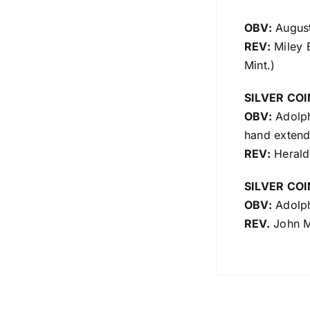
OBV:
August
REV:
Miley B
Mint.)
SILVER COI
OBV:
Adolph 
hand extende
REV:
Heraldi
SILVER COI
OBV:
Adolph
REV.
John Me