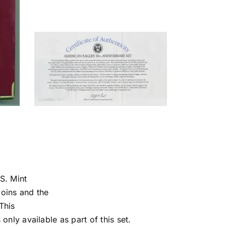
S. Mint
coins and the
This
 only available as part of this set.