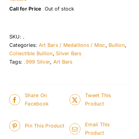
Call for Price
Out of stock
SKU:
.
Categories:
Art Bars / Medallions / Misc
,
Bullion
,
Collectible Bullion
,
Silver Bars
Tags:
.999 Silver
,
Art Bars
Share On
Tweet This
Facebook
Product
Email This
Pin This Product
Product