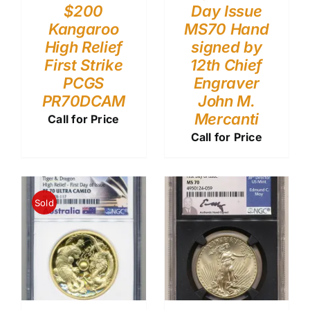
$200
Day Issue
Kangaroo
MS70 Hand
High Relief
signed by
First Strike
12th Chief
PCGS
Engraver
PR70DCAM
John M.
Mercanti
Call for Price
Call for Price
Sold