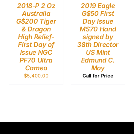
2018-P 2 Oz
2019 Eagle
Australia
G$50 First
G$200 Tiger
Day Issue
& Dragon
MS70 Hand
High Relief-
signed by
First Day of
38th Director
Issue NGC
US Mint
PF70 Ultra
Edmund C.
Cameo
Moy
$
5,400.00
Call for Price