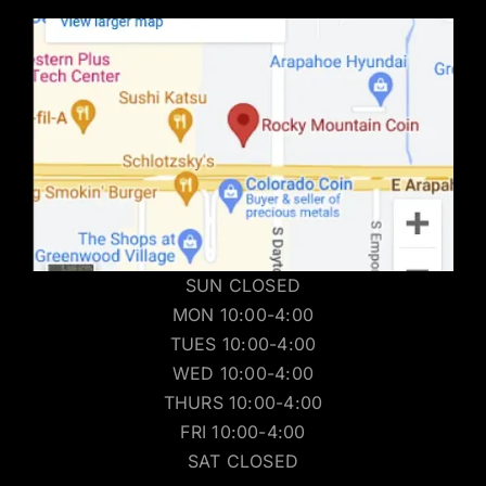
SUN CLOSED
MON 10:00-4:00
TUES 10:00-4:00
WED 10:00-4:00
THURS 10:00-4:00
FRI 10:00-4:00
SAT CLOSED