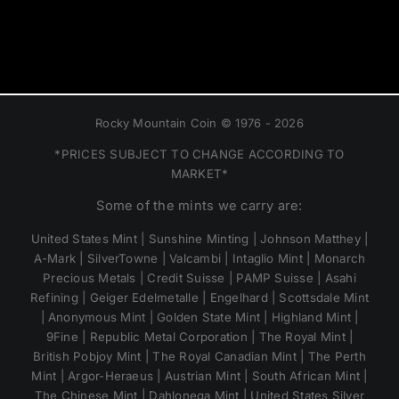
Rocky Mountain Coin © 1976 - 2026
*PRICES SUBJECT TO CHANGE ACCORDING TO
MARKET*
Some of the mints we carry are:
United States Mint | Sunshine Minting | Johnson Matthey |
A-Mark | SilverTowne | Valcambi | Intaglio Mint | Monarch
Precious Metals | Credit Suisse | PAMP Suisse | Asahi
Refining | Geiger Edelmetalle | Engelhard | Scottsdale Mint
| Anonymous Mint | Golden State Mint | Highland Mint |
9Fine | Republic Metal Corporation | The Royal Mint |
British Pobjoy Mint | The Royal Canadian Mint | The Perth
Mint | Argor-Heraeus | Austrian Mint | South African Mint |
The Chinese Mint | Dahlonega Mint | United States Silver