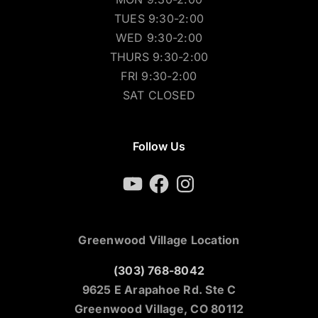
TUES 9:30-2:00
WED 9:30-2:00
THURS 9:30-2:00
FRI 9:30-2:00
SAT CLOSED
Follow Us
YouTube
Facebook
Instagram
Greenwood Village Location
(303) 768-8042
9625 E Arapahoe Rd. Ste C
Greenwood Village, CO 80112