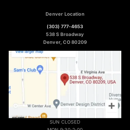
Denver Location
(303) 777-4653
538 S Broadway
Denver, CO 80209
SUN CLOSED
MON 9:30-2:00