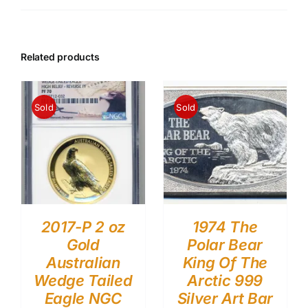
Related products
Sold
Sold
2017-P 2 oz
1974 The
Gold
Polar Bear
Australian
King Of The
Wedge Tailed
Arctic 999
Eagle NGC
Silver Art Bar