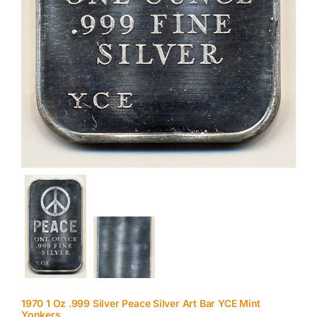
1970 1 Oz .999 Silver Peace Silver Art Bar YCE Mint
Yonkers