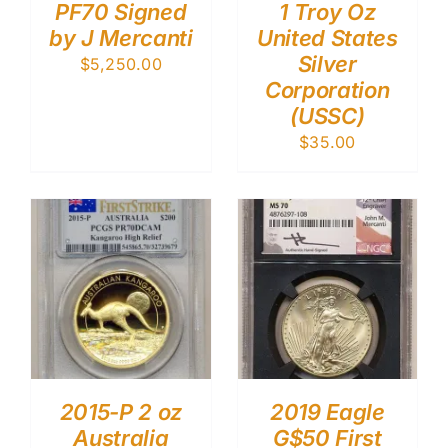
PF70 Signed
1 Troy Oz
by J Mercanti
United States
Silver
$
5,250.00
Corporation
(USSC)
$
35.00
2015-P 2 oz
2019 Eagle
Australia
G$50 First