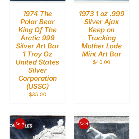
1974 The
1973 1 oz .999
Polar Bear
Silver Ajax
King Of The
Keep on
Arctic 999
Trucking
Silver Art Bar
Mother Lode
1 Troy Oz
Mint Art Bar
United States
$
40.00
Silver
Corporation
(USSC)
$
35.00
Sold
Sold