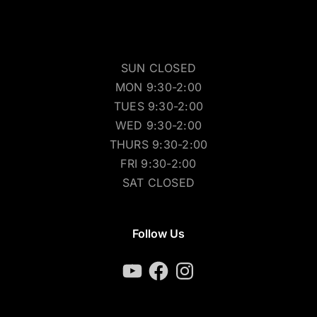
SUN CLOSED
MON 9:30-2:00
TUES 9:30-2:00
WED 9:30-2:00
THURS 9:30-2:00
FRI 9:30-2:00
SAT CLOSED
Follow Us
YouTube
Facebook
Instagram