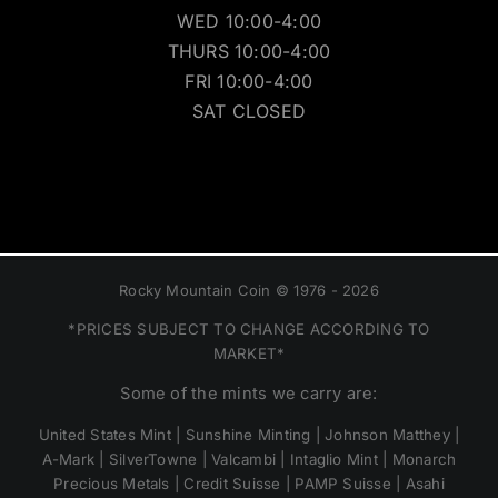
WED 10:00-4:00
THURS 10:00-4:00
FRI 10:00-4:00
SAT CLOSED
Rocky Mountain Coin © 1976 - 2026
*PRICES SUBJECT TO CHANGE ACCORDING TO
MARKET*
Some of the mints we carry are:
United States Mint | Sunshine Minting | Johnson Matthey |
A-Mark | SilverTowne | Valcambi | Intaglio Mint | Monarch
Precious Metals | Credit Suisse | PAMP Suisse | Asahi