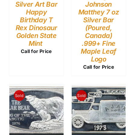
Silver Art Bar
Johnson
Happy
Matthey 7 oz
Birthday T
Silver Bar
Rex Dinosaur
(Poured,
Golden State
Canada)
Mint
.999+ Fine
Maple Leaf
Call for Price
Logo
Call for Price
Sold
Sold