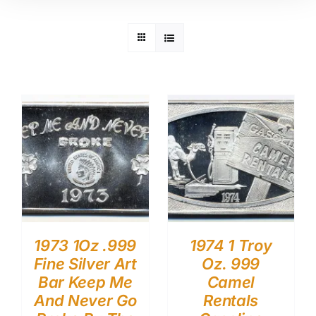
1973 1Oz .999
1974 1 Troy
Fine Silver Art
Oz. 999
Bar Keep Me
Camel
And Never Go
Rentals