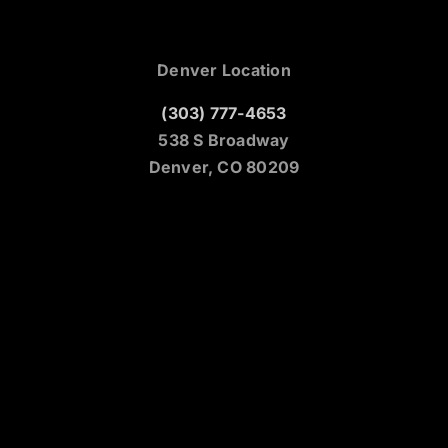
Denver Location
(303) 777-4653
538 S Broadway
Denver, CO 80209