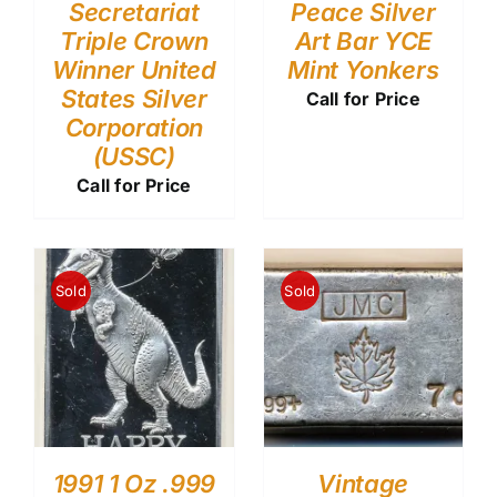
Secretariat
Peace Silver
Triple Crown
Art Bar YCE
Winner United
Mint Yonkers
States Silver
Call for Price
Corporation
(USSC)
Call for Price
Sold
Sold
1991 1 Oz .999
Vintage