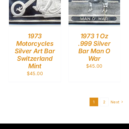
1973
1973 1 Oz
Motorcycles
.999 Silver
Silver Art Bar
Bar Man O
Switzerland
War
Mint
$
45.00
$
45.00
1
2
Next