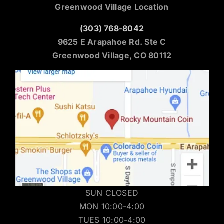
Greenwood Village Location
(303) 768-8042
9625 E Arapahoe Rd. Ste C
Greenwood Village, CO 80112
SUN CLOSED
MON 10:00-4:00
TUES 10:00-4:00