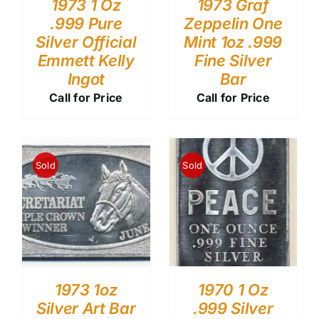
1973 1 Oz
1973 Graf
.999 Pure
Zeppelin One
Silver Official
Mint 1oz .999
Emmett Kelly
Fine Silver
Ingot
Bar
Call for Price
Call for Price
Sold
Sold
1973 1oz
1970 1 Oz
Silver Art Bar
.999 Silver