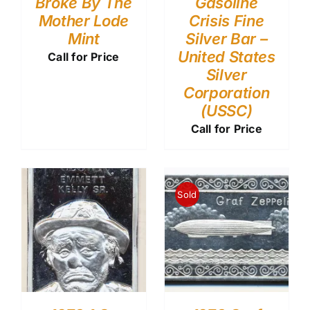
Broke By The
Gasoline
Mother Lode
Crisis Fine
Mint
Silver Bar –
United States
Call for Price
Silver
Corporation
(USSC)
Call for Price
Sold