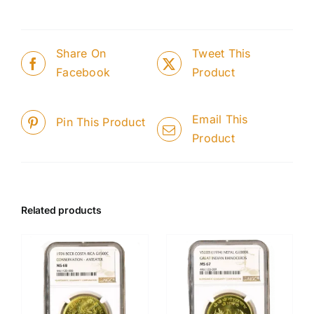
Share On
Tweet This
Facebook
Product
Email This
Pin This Product
Product
Related products