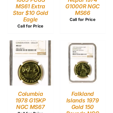
MS61 Extra
G1000R NGC
Star $10 Gold
MS66
Eagle
Call for Price
Call for Price
Columbia
Falkland
1978 G15KP
Islands 1979
NGC MS67
Gold 150