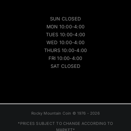
SUN CLOSED
MON 10:00-4:00
TUES 10:00-4:00
WED 10:00-4:00
THURS 10:00-4:00
FRI 10:00-4:00
SAT CLOSED
Rocky Mountain Coin © 1976 - 2026
*PRICES SUBJECT TO CHANGE ACCORDING TO
MARKET*