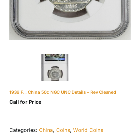
1936 F.I. China 50c NGC UNC Details – Rev Cleaned
Call for Price
Categories:
China
,
Coins
,
World Coins