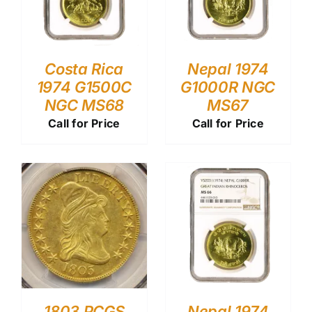
Costa Rica
Nepal 1974
1974 G1500C
G1000R NGC
NGC MS68
MS67
Call for Price
Call for Price
1803 PCGS
Nepal 1974