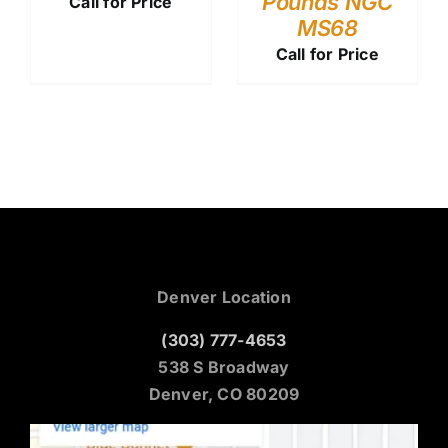
Pounds NGC
Call for Price
MS68
Call for Price
Denver Location
(303) 777-4653
538 S Broadway
Denver, CO 80209