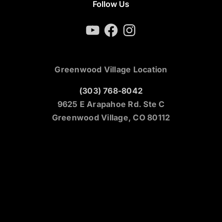
Follow Us
YouTube
Facebook
Instagram
Greenwood Village Location
(303) 768-8042
9625 E Arapahoe Rd. Ste C
Greenwood Village, CO 80112