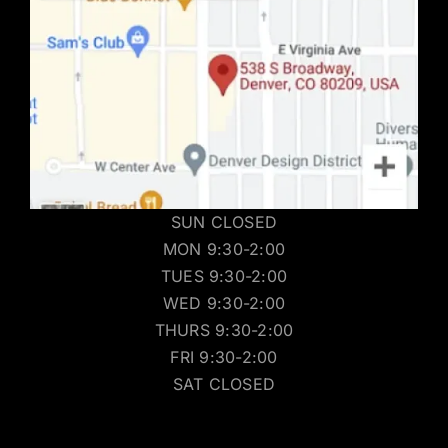
SUN CLOSED
MON 9:30-2:00
TUES 9:30-2:00
WED 9:30-2:00
THURS 9:30-2:00
FRI 9:30-2:00
SAT CLOSED