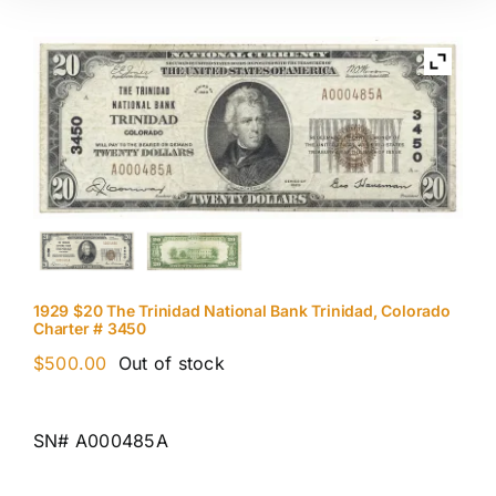
1929 $20 The Trinidad National Bank Trinidad, Colorado
Charter # 3450
$
500.00
Out of stock
SN# A000485A