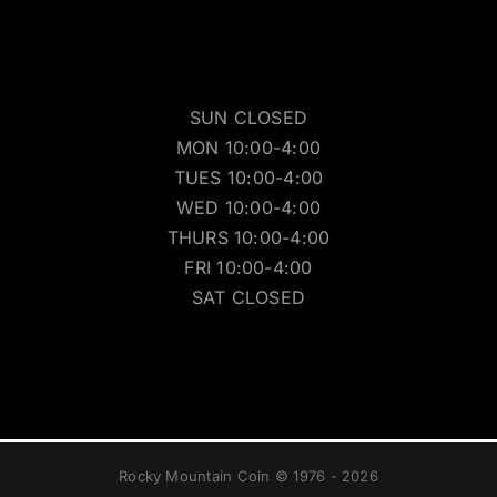
SUN CLOSED
MON 10:00-4:00
TUES 10:00-4:00
WED 10:00-4:00
THURS 10:00-4:00
FRI 10:00-4:00
SAT CLOSED
Rocky Mountain Coin © 1976 - 2026