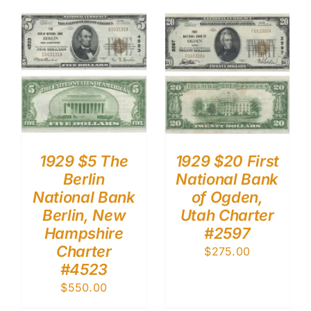
1929 $5 The
1929 $20 First
Berlin
National Bank
National Bank
of Ogden,
Berlin, New
Utah Charter
Hampshire
#2597
Charter
$
275.00
#4523
$
550.00