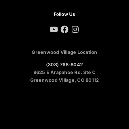
Follow Us
YouTube
Facebook
Instagram
Greenwood Village Location
(303) 768-8042
9625 E Arapahoe Rd. Ste C
Greenwood Village, CO 80112