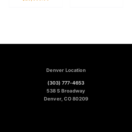
Denver Location
(303) 777-4653
538 S Broadway
Denver, CO 80209