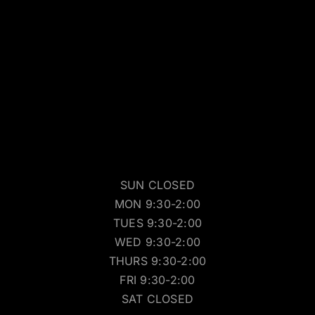
SUN CLOSED
MON 9:30-2:00
TUES 9:30-2:00
WED 9:30-2:00
THURS 9:30-2:00
FRI 9:30-2:00
SAT CLOSED