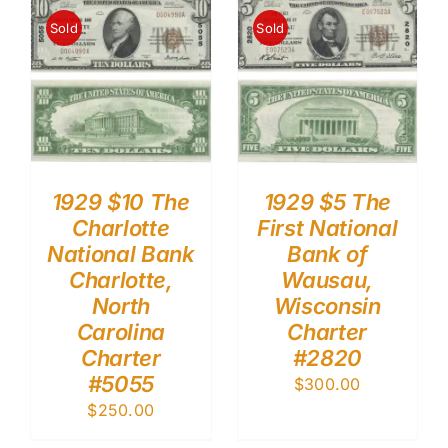
Sold
Sold
1929 $10 The
1929 $5 The
Charlotte
First National
National Bank
Bank of
Charlotte,
Wausau,
North
Wisconsin
Carolina
Charter
Charter
#2820
#5055
$
300.00
$
250.00