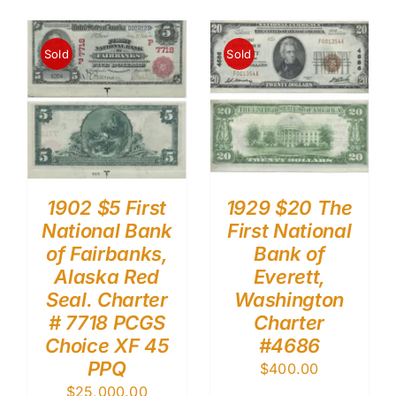
Sold
Sold
1902 $5 First
1929 $20 The
National Bank
First National
of Fairbanks,
Bank of
Alaska Red
Everett,
Seal. Charter
Washington
# 7718 PCGS
Charter
Choice XF 45
#4686
PPQ
$
400.00
$
25,000.00