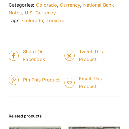
Categories:
Colorado
,
Currency
,
National Bank
Notes
,
U.S. Currency
Tags:
Colorado
,
Trinidad
Share On
Tweet This
Facebook
Product
Email This
Pin This Product
Product
Related products