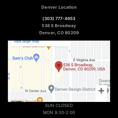
Denver Location
(303) 777-4653
538 S Broadway
Denver, CO 80209
SUN CLOSED
MON 9:30-2:00