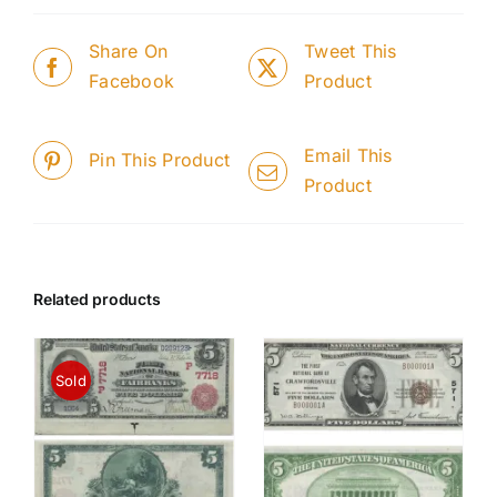
Share On
Tweet This
Facebook
Product
Email This
Pin This Product
Product
Related products
Sold