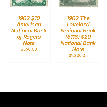
1902 $10
1902 The
American
Loveland
National Bank
National Bank
of Rogers
(8116) $20
Note
National Bank
Note
$
550.00
$
1,800.00