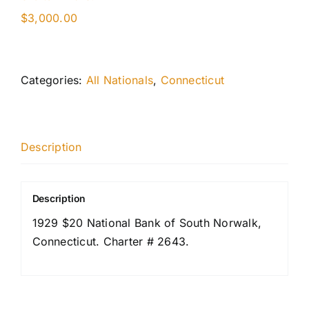
$
3,000.00
Categories:
All Nationals
,
Connecticut
Description
Description
1929 $20 National Bank of South Norwalk,
Connecticut. Charter # 2643.