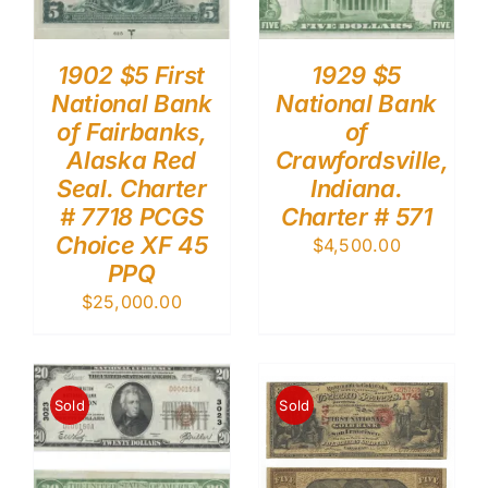
1902 $5 First
1929 $5
National Bank
National Bank
of Fairbanks,
of
Alaska Red
Crawfordsville,
Seal. Charter
Indiana.
# 7718 PCGS
Charter # 571
Choice XF 45
$
4,500.00
PPQ
$
25,000.00
Sold
Sold