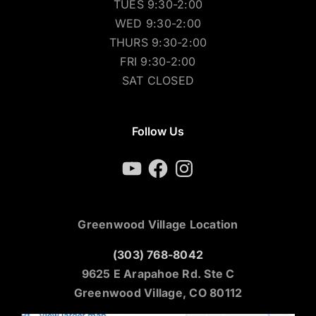
TUES 9:30-2:00
WED 9:30-2:00
THURS 9:30-2:00
FRI 9:30-2:00
SAT CLOSED
Follow Us
YouTube
Facebook
Instagram
Greenwood Village Location
(303) 768-8042
9625 E Arapahoe Rd. Ste C
Greenwood Village, CO 80112