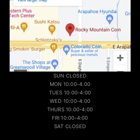
SUN CLOSED
MON 10:00-4:00
TUES 10:00-4:00
WED 10:00-4:00
THURS 10:00-4:00
FRI 10:00-4:00
SAT CLOSED