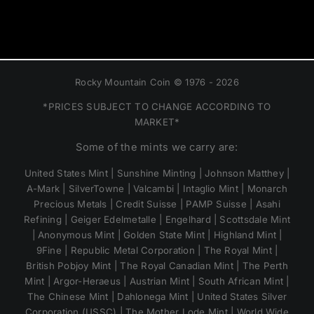
Rocky Mountain Coin © 1976 - 2026
*PRICES SUBJECT TO CHANGE ACCORDING TO
MARKET*
Some of the mints we carry are:
United States Mint | Sunshine Minting | Johnson Matthey |
A-Mark | SilverTowne | Valcambi | Intaglio Mint | Monarch
Precious Metals | Credit Suisse | PAMP Suisse | Asahi
Refining | Geiger Edelmetalle | Engelhard | Scottsdale Mint
| Anonymous Mint | Golden State Mint | Highland Mint |
9Fine | Republic Metal Corporation | The Royal Mint |
British Pobjoy Mint | The Royal Canadian Mint | The Perth
Mint | Argor-Heraeus | Austrian Mint | South African Mint |
The Chinese Mint | Dahlonega Mint | United States Silver
Corporation (USSC) | The Mother Lode Mint | World Wide