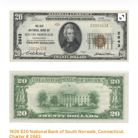
1929 $20 National Bank of South Norwalk, Connecticut.
Charter # 2643.