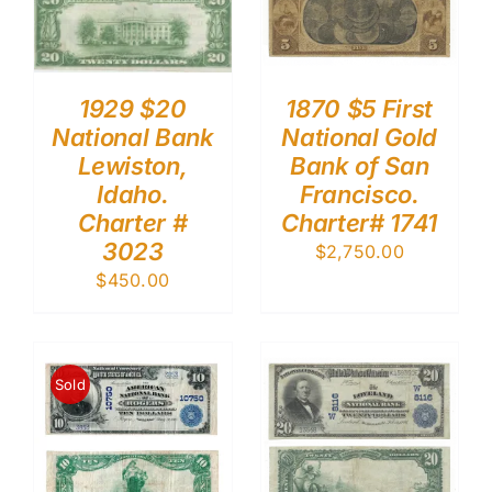
1929 $20
1870 $5 First
National Bank
National Gold
Lewiston,
Bank of San
Idaho.
Francisco.
Charter #
Charter# 1741
3023
$
2,750.00
$
450.00
Sold