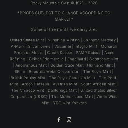
Rocky Mountain Coin © 1976 - 2026
*PRICES SUBJECT TO CHANGE ACCORDING TO
MARKET*
Some of the mints we carry are:
United States Mint | Sunshine Minting | Johnson Matthey |
A-Mark | SilverTowne | Valcambi | Intaglio Mint | Monarch
Precious Metals | Credit Suisse | PAMP Suisse | Asahi
Refining | Geiger Edelmetalle | Engelhard | Scottsdale Mint
| Anonymous Mint | Golden State Mint | Highland Mint |
9Fine | Republic Metal Corporation | The Royal Mint |
British Pobjoy Mint | The Royal Canadian Mint | The Perth
Mint | Argor-Heraeus | Austrian Mint | South African Mint |
The Chinese Mint | Dahlonega Mint | United States Silver
Corporation (USSC) | The Mother Lode Mint | World Wide
Mint | YCE Mint Yonkers
Facebook
Instagram