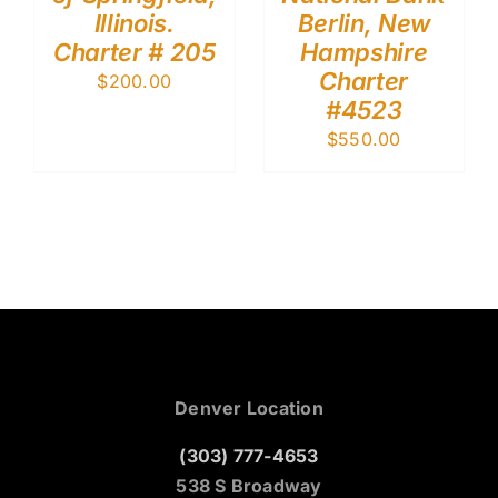
Illinois.
Berlin, New
Charter # 205
Hampshire
Charter
$
200.00
#4523
$
550.00
Denver Location
(303) 777-4653
538 S Broadway