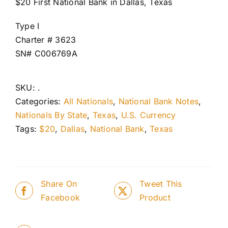
$20 First National Bank in Dallas, Texas
Type I
Charter # 3623
SN# C006769A
SKU:
.
Categories:
All Nationals
,
National Bank Notes
,
Nationals By State
,
Texas
,
U.S. Currency
Tags:
$20
,
Dallas
,
National Bank
,
Texas
Share On
Tweet This
Facebook
Product