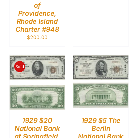
of
Providence,
Rhode Island
Charter #948
$
200.00
Sold
1929 $20
1929 $5 The
National Bank
Berlin
of Springfield,
National Bank