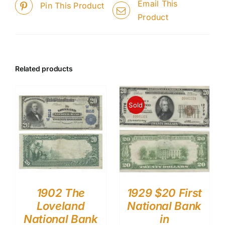
Email This
Pin This Product
Product
Related products
Sold
1902 The
1929 $20 First
Loveland
National Bank
National Bank
in