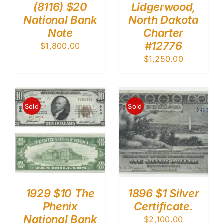
(8116) $20
Lidgerwood,
National Bank
North Dakota
Note
Charter
#12776
$
1,800.00
$
1,250.00
Sold
Sold
1929 $10 The
1896 $1 Silver
Phenix
Certificate.
National Bank
$
2,100.00