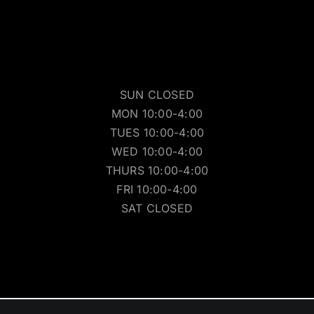
SUN CLOSED
MON 10:00-4:00
TUES 10:00-4:00
WED 10:00-4:00
THURS 10:00-4:00
FRI 10:00-4:00
SAT CLOSED