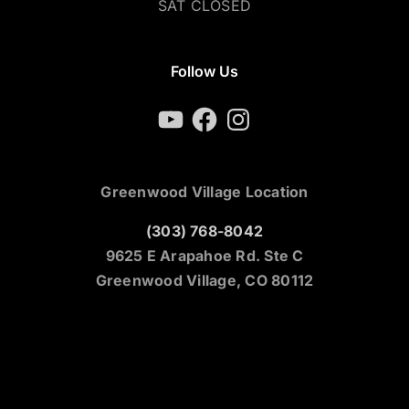
SAT CLOSED
Follow Us
YouTube
Facebook
Instagram
Greenwood Village Location
(303) 768-8042
9625 E Arapahoe Rd. Ste C
Greenwood Village, CO 80112