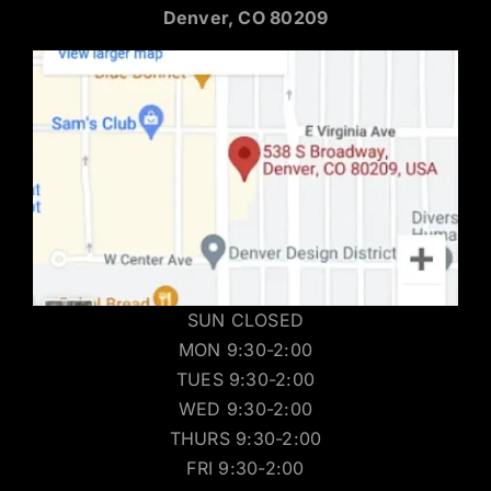
Denver, CO 80209
SUN CLOSED
MON 9:30-2:00
TUES 9:30-2:00
WED 9:30-2:00
THURS 9:30-2:00
FRI 9:30-2:00