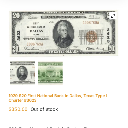
1929 $20 First National Bank in Dallas, Texas Type I
Charter #3623
$
350.00
Out of stock