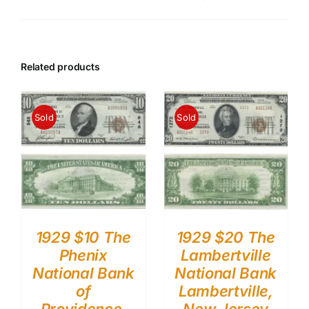
Related products
Sold
Sold
1929 $10 The
1929 $20 The
Phenix
Lambertville
National Bank
National Bank
of
Lambertville,