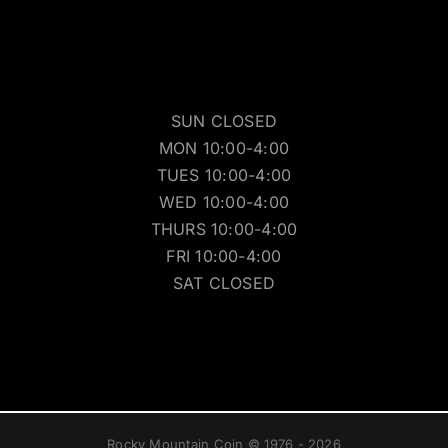
SUN CLOSED
MON 10:00-4:00
TUES 10:00-4:00
WED 10:00-4:00
THURS 10:00-4:00
FRI 10:00-4:00
SAT CLOSED
Rocky Mountain Coin © 1976 - 2026