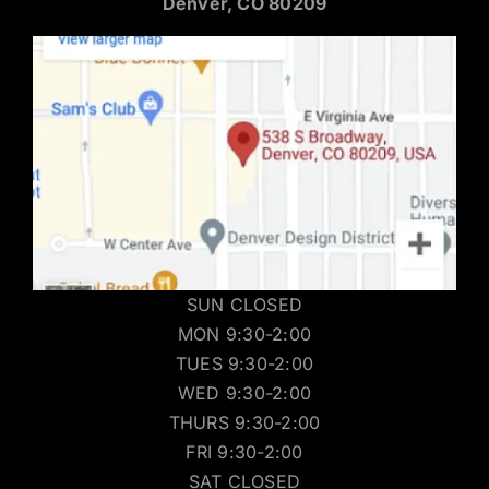
Denver, CO 80209
SUN CLOSED
MON 9:30-2:00
TUES 9:30-2:00
WED 9:30-2:00
THURS 9:30-2:00
FRI 9:30-2:00
SAT CLOSED