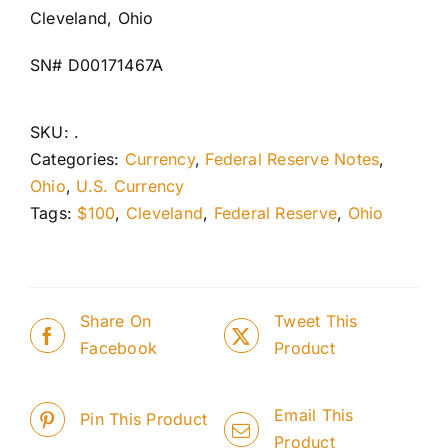
Cleveland, Ohio
SN# D00171467A
SKU:
.
Categories:
Currency
,
Federal Reserve Notes
,
Ohio
,
U.S. Currency
Tags:
$100
,
Cleveland
,
Federal Reserve
,
Ohio
Share On
Tweet This
Facebook
Product
Email This
Pin This Product
Product