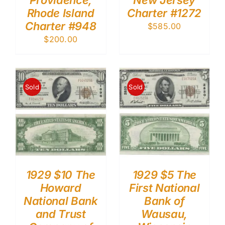
Providence,
New Jersey
Rhode Island
Charter #1272
Charter #948
$
585.00
$
200.00
Sold
Sold
1929 $10 The
1929 $5 The
Howard
First National
National Bank
Bank of
and Trust
Wausau,