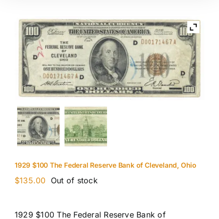
1929 $100 The Federal Reserve Bank of Cleveland, Ohio
$
135.00
Out of stock
1929 $100 The Federal Reserve Bank of