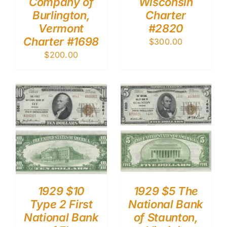
Company of
Wisconsin
Burlington,
Charter
Vermont
#2820
Charter #1698
$
300.00
$
200.00
1929 $10
1929 $5 The
Type 2 First
National Bank
National Bank
of Staunton,