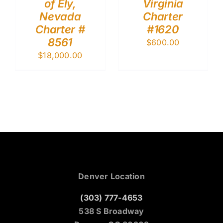
of Ely,
Virginia
Nevada
Charter
Charter #
#1620
8561
$
600.00
$
18,000.00
Denver Location
(303) 777-4653
538 S Broadway