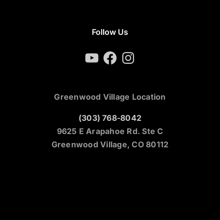
Follow Us
YouTube
Facebook
Instagram
Greenwood Village Location
(303) 768-8042
9625 E Arapahoe Rd. Ste C
Greenwood Village, CO 80112