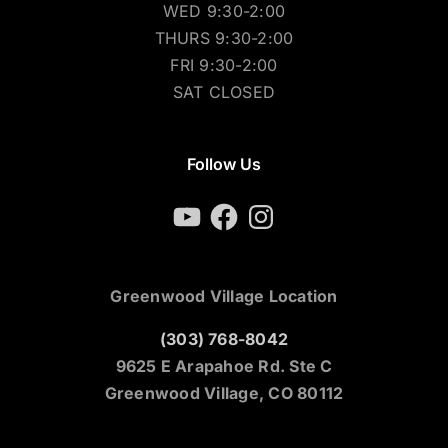
WED 9:30-2:00
THURS 9:30-2:00
FRI 9:30-2:00
SAT CLOSED
Follow Us
YouTube
Facebook
Instagram
Greenwood Village Location
(303) 768-8042
9625 E Arapahoe Rd. Ste C
Greenwood Village, CO 80112