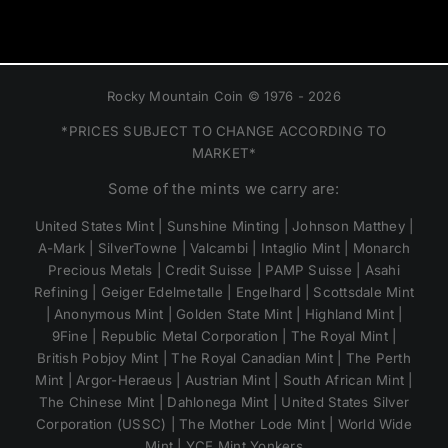
Rocky Mountain Coin © 1976 - 2026
*PRICES SUBJECT TO CHANGE ACCORDING TO
MARKET*
Some of the mints we carry are:
United States Mint | Sunshine Minting | Johnson Matthey |
A-Mark | SilverTowne | Valcambi | Intaglio Mint | Monarch
Precious Metals | Credit Suisse | PAMP Suisse | Asahi
Refining | Geiger Edelmetalle | Engelhard | Scottsdale Mint
| Anonymous Mint | Golden State Mint | Highland Mint |
9Fine | Republic Metal Corporation | The Royal Mint |
British Pobjoy Mint | The Royal Canadian Mint | The Perth
Mint | Argor-Heraeus | Austrian Mint | South African Mint |
The Chinese Mint | Dahlonega Mint | United States Silver
Corporation (USSC) | The Mother Lode Mint | World Wide
Mint | YCE Mint Yonkers