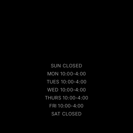
SUN CLOSED
MON 10:00-4:00
TUES 10:00-4:00
WED 10:00-4:00
THURS 10:00-4:00
FRI 10:00-4:00
SAT CLOSED