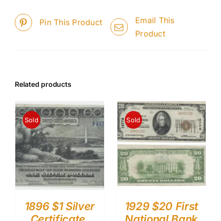
Email This
Pin This Product
Product
Related products
Sold
Sold
1896 $1 Silver
1929 $20 First
Certificate.
National Bank