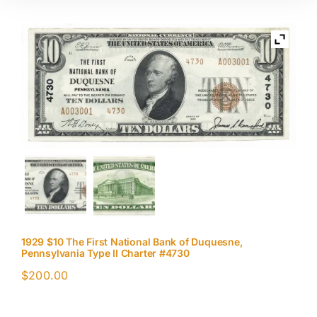
1929 $10 The First National Bank of Duquesne,
Pennsylvania Type II Charter #4730
$
200.00