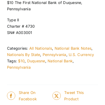
$10 The First National Bank of Duquesne,
Pennsylvania
Type II
Charter # 4730
SN# A003001
Categories:
All Nationals
,
National Bank Notes
,
Nationals By State
,
Pennsylvania
,
U.S. Currency
Tags:
$10
,
Duquesne
,
National Bank
,
Pennsylvania
Share On
Tweet This
Facebook
Product