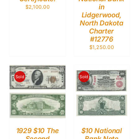
in
$
2,100.00
Lidgerwood,
North Dakota
Charter
#12776
$
1,250.00
Sold
Sold
1929 $10 The
$10 National
Second
Bank Note