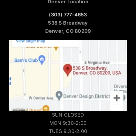
Denver Location
(303) 777-4653
538 S Broadway
Denver, CO 80209
SUN CLOSED
MON 9:30-2:00
TUES 9:30-2:00