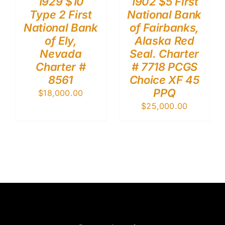
1929 $10
1902 $5 First
Type 2 First
National Bank
National Bank
of Fairbanks,
of Ely,
Alaska Red
Nevada
Seal. Charter
Charter #
# 7718 PCGS
8561
Choice XF 45
PPQ
$
18,000.00
$
25,000.00