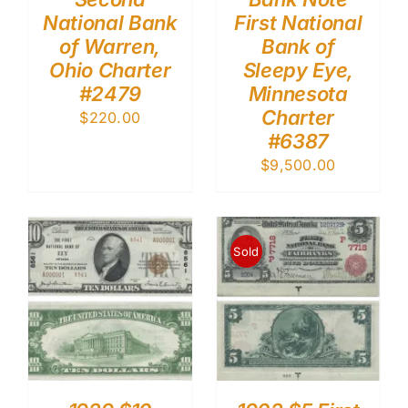
National Bank
First National
of Warren,
Bank of
Ohio Charter
Sleepy Eye,
#2479
Minnesota
Charter
$
220.00
#6387
$
9,500.00
Sold