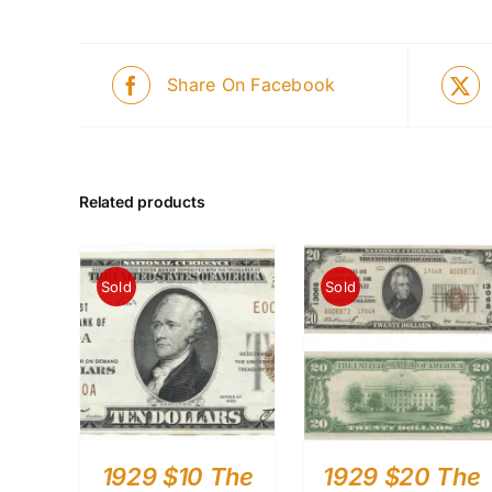
Share On Facebook
Related products
Sold
Sold
1929 $10 The
1929 $20 The