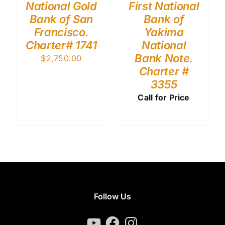
National Gold
First National
Bank of San
Bank of
Francisco.
Yakima
Charter# 1741
National
Bank Note.
$
2,750.00
Charter #
3355
Call for Price
Follow Us
YouTube
Facebook
Instagram