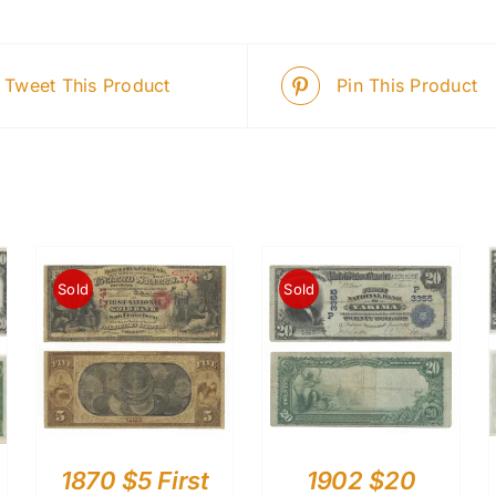
Tweet This Product
Pin This Product
Sold
Sold
1870 $5 First
1902 $20