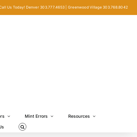
Call Us Today! Denver 303.777.4653 | Greenwood Village 303.768.8042
ors
Mint Errors
Resources
Us