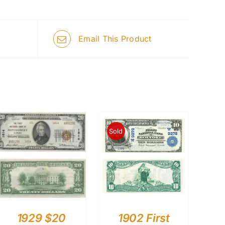
Email This Product
Sold
1929 $20
1902 First