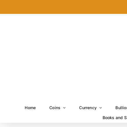
Skip
to
content
Home
Coins
Currency
Bullio
Books and S