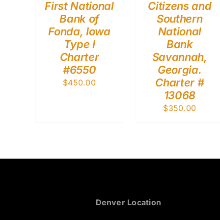
First National
Citizens and
Bank of
Southern
Fonda, Iowa
National
Type I
Bank
Charter
Savannah,
#6550
Georgia.
Charter #
$
450.00
13068
$
350.00
Denver Location