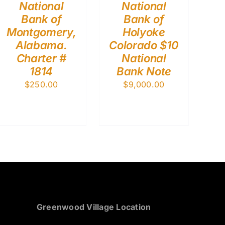
National
National
Bank of
Bank of
Montgomery,
Holyoke
Alabama.
Colorado $10
Charter #
National
1814
Bank Note
$
250.00
$
9,000.00
Greenwood Village Location