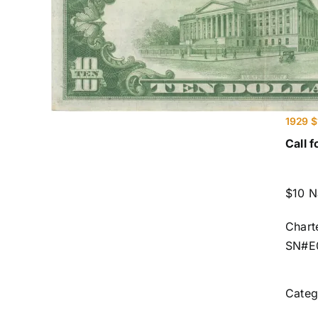
1929 $
Call f
$10 N
Chart
SN#E
Categ