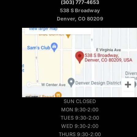
(303) 777-4653
538 S Broadway
Denver, CO 80209
SUN CLOSED
MON 9:30-2:00
TUES 9:30-2:00
WED 9:30-2:00
THURS 9:30-2:00