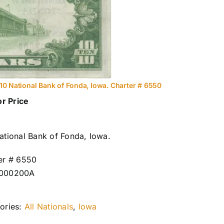
10 National Bank of Fonda, Iowa. Charter # 6550
or Price
ational Bank of Fonda, Iowa.
er # 6550
000200A
ories:
All Nationals
,
Iowa