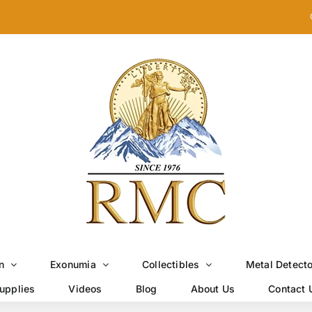
n
Exonumia
Collectibles
Metal Detect
upplies
Videos
Blog
About Us
Contact 