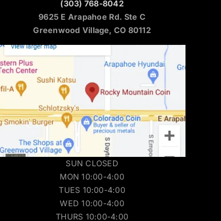
(303) 768-8042
9625 E Arapahoe Rd. Ste C
Greenwood Village, CO 80112
SUN CLOSED
MON 10:00-4:00
TUES 10:00-4:00
WED 10:00-4:00
THURS 10:00-4:00