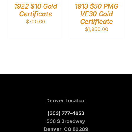
1922 $10 Gold
1913 $50 PMG
Certificate
VF30 Gold
Certificate
$
700.00
$
1,950.00
Denver Location
(303) 777-4653
538 S Broadway
Denver, CO 80209