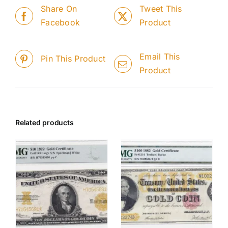
Share On
Tweet This
Facebook
Product
Email This
Pin This Product
Product
Related products