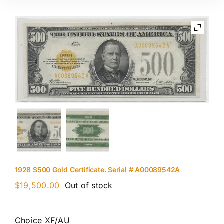
1928 $500 Gold Certificate. Serial # A00089542A
$
19,500.00
Out of stock
Choice XF/AU