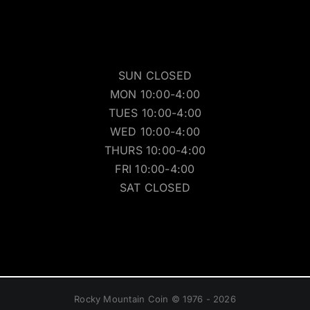
SUN CLOSED
MON 10:00-4:00
TUES 10:00-4:00
WED 10:00-4:00
THURS 10:00-4:00
FRI 10:00-4:00
SAT CLOSED
Rocky Mountain Coin © 1976 - 2026