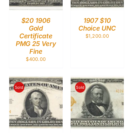
$20 1906
1907 $10
Gold
Choice UNC
Certificate
$
1,200.00
PMG 25 Very
Fine
$
400.00
Sold
Sold