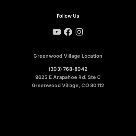
Follow Us
YouTube
Facebook
Instagram
Greenwood Village Location
(303) 768-8042
9625 E Arapahoe Rd. Ste C
Greenwood Village, CO 80112