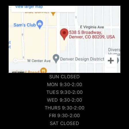
SUN CLOSED
MON 9:30-2:00
TUES 9:30-2:00
WED 9:30-2:00
THURS 9:30-2:00
FRI 9:30-2:00
SAT CLOSED