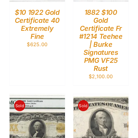
$10 1922 Gold
1882 $100
Certificate 40
Gold
Extremely
Certificate Fr
Fine
#1214 Teehee
| Burke
$
625.00
Signatures
PMG VF25
Rust
$
2,100.00
Sold
Sold