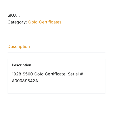
SKU:
.
Category:
Gold Certificates
Description
Description
1928 $500 Gold Certificate. Serial #
A00089542A