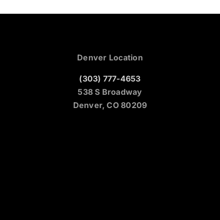
Denver Location
(303) 777-4653
538 S Broadway
Denver, CO 80209