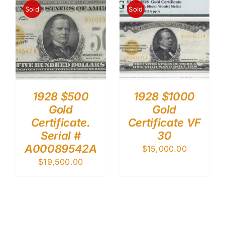
Sold
Sold
1928 $500
1928 $1000
Gold
Gold
Certificate.
Certificate VF
Serial #
30
A00089542A
$
15,000.00
$
19,500.00