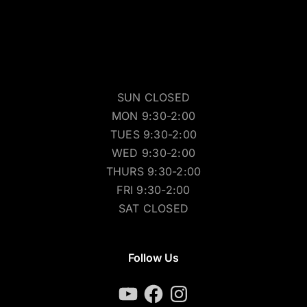
SUN CLOSED
MON 9:30-2:00
TUES 9:30-2:00
WED 9:30-2:00
THURS 9:30-2:00
FRI 9:30-2:00
SAT CLOSED
Follow Us
YouTube
Facebook
Instagram