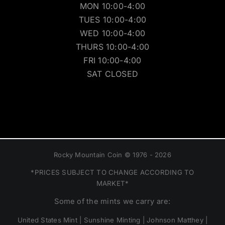
MON 10:00-4:00
TUES 10:00-4:00
WED 10:00-4:00
THURS 10:00-4:00
FRI 10:00-4:00
SAT CLOSED
Rocky Mountain Coin © 1976 - 2026
*PRICES SUBJECT TO CHANGE ACCORDING TO
MARKET*
Some of the mints we carry are:
United States Mint | Sunshine Minting | Johnson Matthey |