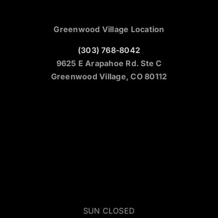
Greenwood Village Location
(303) 768-8042
9625 E Arapahoe Rd. Ste C
Greenwood Village, CO 80112
SUN CLOSED