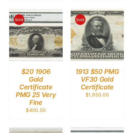
Sold
Sold
$20 1906
1913 $50 PMG
Gold
VF30 Gold
Certificate
Certificate
PMG 25 Very
$
1,950.00
Fine
$
400.00