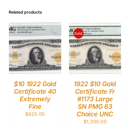
Related products
Sold
$10 1922 Gold
1922 $10 Gold
Certificate 40
Certificate Fr
Extremely
#1173 Large
Fine
SN PMG 63
Choice UNC
$
625.00
$
1,300.00