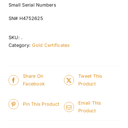
Small Serial Numbers
SN# H4752625
SKU:
.
Category:
Gold Certificates
Share On
Tweet This
Facebook
Product
Email This
Pin This Product
Product