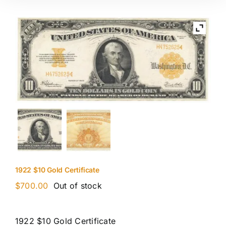
1922 $10 Gold Certificate
$
700.00
Out of stock
1922 $10 Gold Certificate