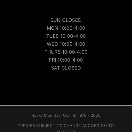
SUN CLOSED
MON 10:00-4:00
TUES 10:00-4:00
WED 10:00-4:00
THURS 10:00-4:00
FRI 10:00-4:00
SAT CLOSED
Rocky Mountain Coin © 1976 - 2026
*PRICES SUBJECT TO CHANGE ACCORDING TO