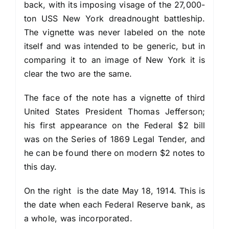
back, with its imposing visage of the 27,000-
ton USS New York dreadnought battleship.
The vignette was never labeled on the note
itself and was intended to be generic, but in
comparing it to an image of New York it is
clear the two are the same.
The face of the note has a vignette of third
United States President Thomas Jefferson;
his first appearance on the Federal $2 bill
was on the Series of 1869 Legal Tender, and
he can be found there on modern $2 notes to
this day.
On the right is the date May 18, 1914. This is
the date when each Federal Reserve bank, as
a whole, was incorporated.