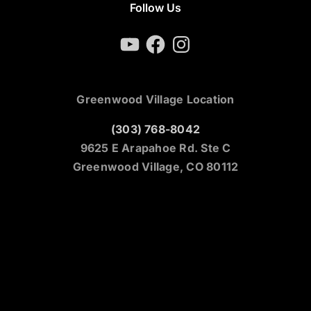
Follow Us
YouTube
Facebook
Instagram
Greenwood Village Location
(303) 768-8042
9625 E Arapahoe Rd. Ste C
Greenwood Village, CO 80112