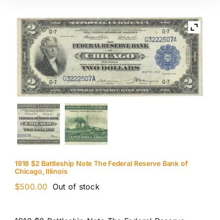
1918 $2 Battleship Note The Federal Reserve Bank of
Chicago, Illinois
$
500.00
Out of stock