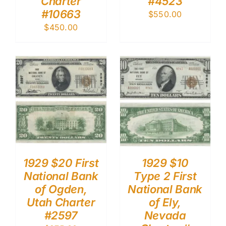
Charter
#4523
#10663
$
550.00
$
450.00
1929 $20 First
1929 $10
National Bank
Type 2 First
of Ogden,
National Bank
Utah Charter
of Ely,
#2597
Nevada