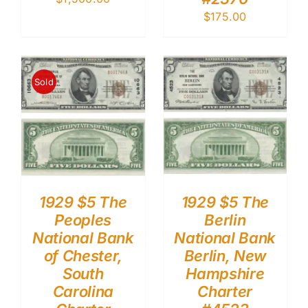
$
175.00
Sold
1929 $5 The
1929 $5 The
Peoples
Berlin
National Bank
National Bank
of Chester,
Berlin, New
South
Hampshire
Carolina
Charter