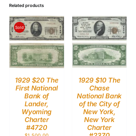
Related products
Sold
1929 $20 The
1929 $10 The
First National
Chase
Bank of
National Bank
Lander,
of the City of
Wyoming
New York,
Charter
New York
#4720
Charter
#2370
$
1,500.00