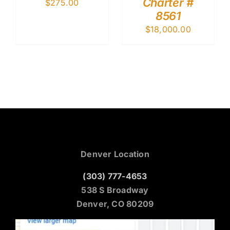
Charter #
$
275.00
8561
$
18,000.00
Denver Location
(303) 777-4653
538 S Broadway
Denver, CO 80209