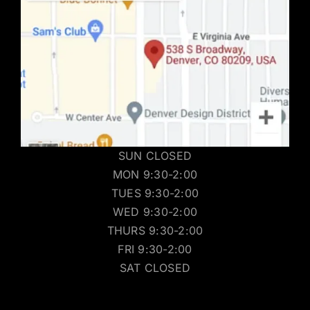
SUN CLOSED
MON 9:30-2:00
TUES 9:30-2:00
WED 9:30-2:00
THURS 9:30-2:00
FRI 9:30-2:00
SAT CLOSED