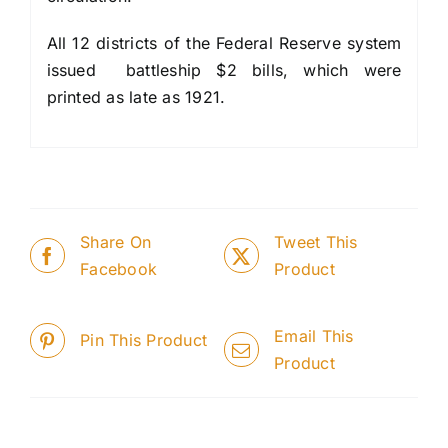
All 12 districts of the Federal Reserve system
issued battleship $2 bills, which were
printed as late as 1921.
Share On
Tweet This
Facebook
Product
Email This
Pin This Product
Product