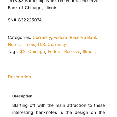
1918 $2 Battleship Note The Federal Reserve
Bank of Chicago, Illinois
SN# G3222507A
Categories:
Currency
,
Federal Reserve Bank
Notes
,
Illinois
,
U.S. Currency
Tags:
$2
,
Chicago
,
Federal Reserve
,
Illinois
Description
Description
Starting off with the main attraction to these
interesting banknotes is the design on the