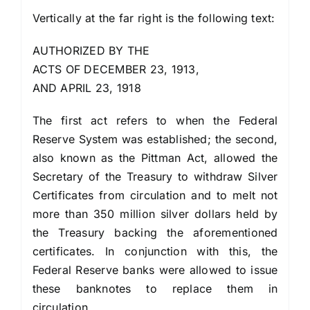
Vertically at the far right is the following text:
AUTHORIZED BY THE
ACTS OF DECEMBER 23, 1913,
AND APRIL 23, 1918
The first act refers to when the Federal
Reserve System was established; the second,
also known as the Pittman Act, allowed the
Secretary of the Treasury to withdraw Silver
Certificates from circulation and to melt not
more than 350 million silver dollars held by
the Treasury backing the aforementioned
certificates. In conjunction with this, the
Federal Reserve banks were allowed to issue
these banknotes to replace them in
circulation.