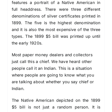
features a portrait of a Native American in
full headdress. There were three different
denominations of silver certificates printed in
1899. The five is the highest denomination
and it is also the most expensive of the three
types. The 1899 $5 bill was printed up until
the early 1920s.
Most paper money dealers and collectors
just call this a chief. We have heard other
people call it an Indian. This is a situation
where people are going to know what you
are talking about whether you say chief or
Indian.
The Native American depicted on the 1899
$5 bill is not just a random person. It is