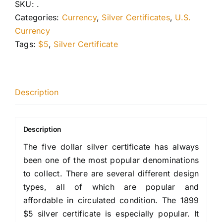
SKU:
.
Categories:
Currency
,
Silver Certificates
,
U.S.
Currency
Tags:
$5
,
Silver Certificate
Description
Description
The five dollar silver certificate has always
been one of the most popular denominations
to collect. There are several different design
types, all of which are popular and
affordable in circulated condition. The 1899
$5 silver certificate is especially popular. It