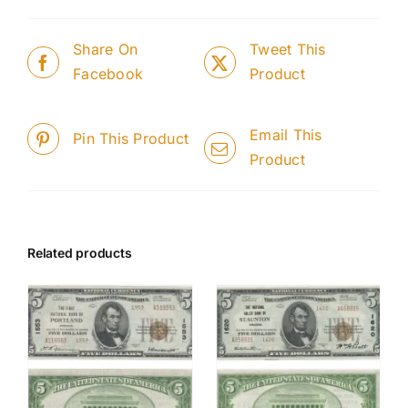
Share On
Tweet This
Facebook
Product
Email This
Pin This Product
Product
Related products