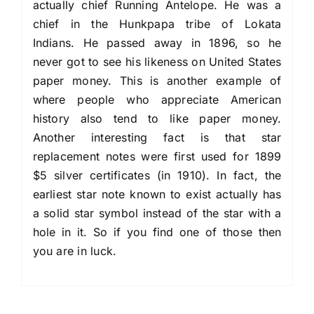
actually chief Running Antelope. He was a
chief in the Hunkpapa tribe of Lokata
Indians. He passed away in 1896, so he
never got to see his likeness on United States
paper money. This is another example of
where people who appreciate American
history also tend to like paper money.
Another interesting fact is that star
replacement notes were first used for 1899
$5 silver certificates (in 1910). In fact, the
earliest star note known to exist actually has
a solid star symbol instead of the star with a
hole in it. So if you find one of those then
you are in luck.