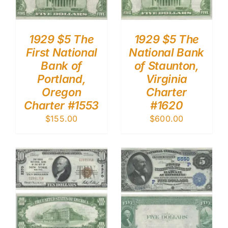
1929 $5 The
1929 $5 The
First National
National Bank
Bank of
of Staunton,
Portland,
Virginia
Oregon
Charter
Charter #1553
#1620
$
155.00
$
600.00