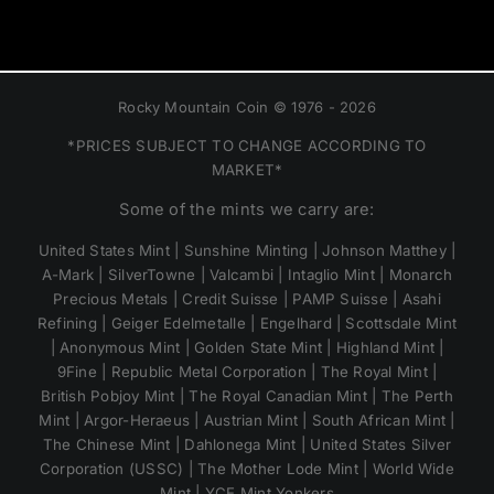
Rocky Mountain Coin © 1976 - 2026
*PRICES SUBJECT TO CHANGE ACCORDING TO
MARKET*
Some of the mints we carry are:
United States Mint | Sunshine Minting | Johnson Matthey |
A-Mark | SilverTowne | Valcambi | Intaglio Mint | Monarch
Precious Metals | Credit Suisse | PAMP Suisse | Asahi
Refining | Geiger Edelmetalle | Engelhard | Scottsdale Mint
| Anonymous Mint | Golden State Mint | Highland Mint |
9Fine | Republic Metal Corporation | The Royal Mint |
British Pobjoy Mint | The Royal Canadian Mint | The Perth
Mint | Argor-Heraeus | Austrian Mint | South African Mint |
The Chinese Mint | Dahlonega Mint | United States Silver
Corporation (USSC) | The Mother Lode Mint | World Wide
Mint | YCE Mint Yonkers