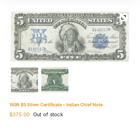
1899 $5 Silver Certificate – Indian Chief Note
$
375.00
Out of stock