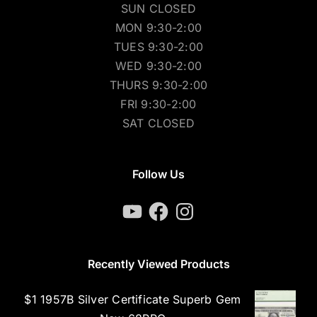
SUN CLOSED
MON 9:30-2:00
TUES 9:30-2:00
WED 9:30-2:00
THURS 9:30-2:00
FRI 9:30-2:00
SAT CLOSED
Follow Us
YouTube
Facebook
Instagram
Recently Viewed Products
$1 1957B Silver Certificate Superb Gem