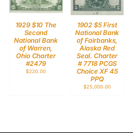
1929 $10 The
1902 $5 First
Second
National Bank
National Bank
of Fairbanks,
of Warren,
Alaska Red
Ohio Charter
Seal. Charter
#2479
# 7718 PCGS
Choice XF 45
$
220.00
PPQ
$
25,000.00