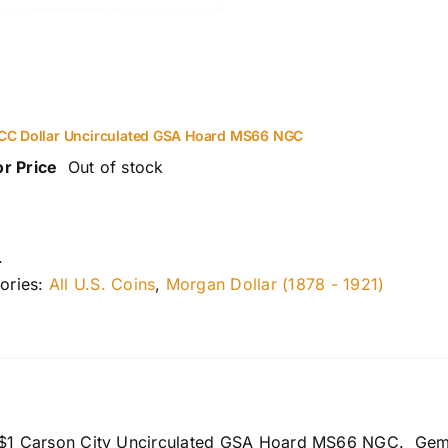
CC Dollar Uncirculated GSA Hoard MS66 NGC
or Price
Out of stock
.
ories:
All U.S. Coins
,
Morgan Dollar (1878 - 1921)
 $1 Carson City Uncirculated GSA Hoard MS66 NGC. Gem Bri