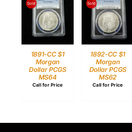
Sold
Sold
1891-CC $1
1892-CC $1
Morgan
Morgan
Dollar PCGS
Dollar PCGS
MS64
MS62
Call for Price
Call for Price