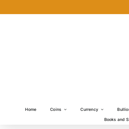
Skip
to
content
Home
Coins
Currency
Bullio
Books and S