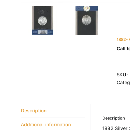
1882- 
Call f
SKU:
Categ
Description
Description
Additional information
1882 Silver