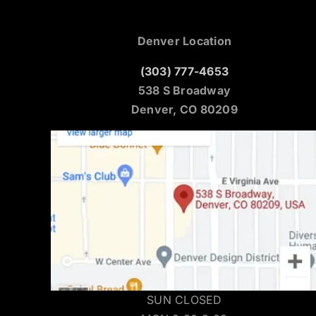
Denver Location
(303) 777-4653
538 S Broadway
Denver, CO 80209
SUN CLOSED