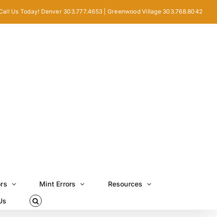
Call Us Today! Denver 303.777.4653 | Greenwood Village 303.768.8042
ors
Mint Errors
Resources
Us