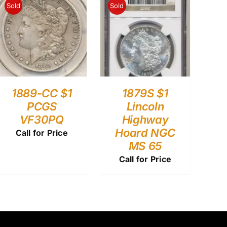
Sold
Sold
1889-CC $1
1879S $1
PCGS
Lincoln
VF30PQ
Highway
Hoard NGC
Call for Price
MS 65
Call for Price