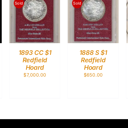
Sold
Sold
1893 CC $1
1888 S $1
Redfield
Redfield
Hoard
Hoard
$
7,000.00
$
650.00