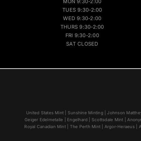
MON 9:30-2:00
TUES 9:30-2:00
WED 9:30-2:00
THURS 9:30-2:00
FRI 9:30-2:00
SAT CLOSED
United States Mint | Sunshine Minting | Johnson Matthey
Geiger Edelmetalle | Engelhard | Scottsdale Mint | Anony
Royal Canadian Mint | The Perth Mint | Argor-Heraeus | A