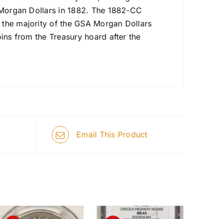
n Morgan Dollars in 1882. The 1882-CC
 the majority of the GSA Morgan Dollars
oins from the Treasury hoard after the
Email This Product