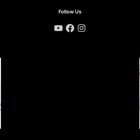
Follow Us
YouTube
Facebook
Instagram