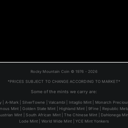
Rocky Mountain Coin © 1976 - 2026
*PRICES SUBJECT TO CHANGE ACCORDING TO MARKET*
Some of the mints we carry are:
 | A-Mark | SilverTowne | Valcambi | Intaglio Mint | Monarch Precious
mous Mint | Golden State Mint | Highland Mint | 9Fine | Republic Metal
ustrian Mint | South African Mint | The Chinese Mint | Dahlonega Mi
Lode Mint | World Wide Mint | YCE Mint Yonkers