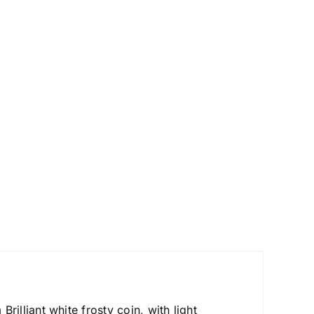
lliant white frosty coin, with light