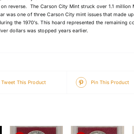
 on reverse. The Carson City Mint struck over 1.1 millio
ar was one of three Carson City mint issues that made up
during the 1970’s. This hoard represented the remaining c
lver dollars was stopped years earlier.
Tweet This Product
Pin This Product