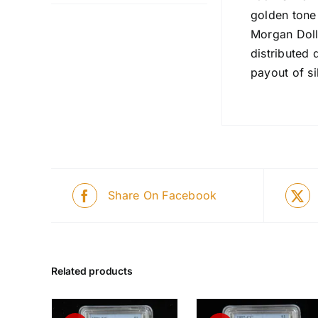
golden tone
Morgan Doll
distributed 
payout of si
Share On Facebook
Related products