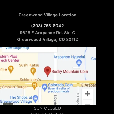
Greenwood Village Location
(303) 768-8042
9625 E Arapahoe Rd. Ste C
Greenwood Village, CO 80112
SUN CLOSED