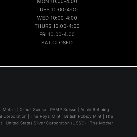
MON 10:00-4:00
TUES 10:00-4:00
WED 10:00-4:00
THURS 10:00-4:00
FRI 10:00-4:00
SAT CLOSED
 Metals | Credit Suisse | PAMP Suisse | Asahi Refining |
 Corporation | The Royal Mint | British Pobjoy Mint | The
nt | United States Silver Corporation (USSC) | The Mother