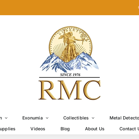
n
Exonumia
Collectibles
Metal Detect
upplies
Videos
Blog
About Us
Contact 