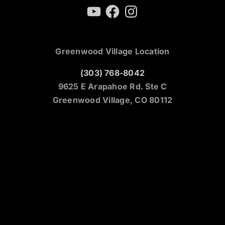
YouTube
Facebook
Instagram
Greenwood Village Location
(303) 768-8042
9625 E Arapahoe Rd. Ste C
Greenwood Village, CO 80112