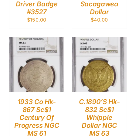
Driver Badge
Sacagawea
#3527
Dollar
$
150.00
$
40.00
1933 Co Hk-
C.1890’S Hk-
867 Sc$1
832 Sc$1
Century Of
Whipple
Progress NGC
Dollar NGC
MS 61
MS 63