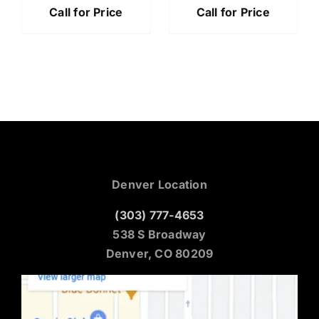
Call for Price
Call for Price
Denver Location
(303) 777-4653
538 S Broadway
Denver, CO 80209