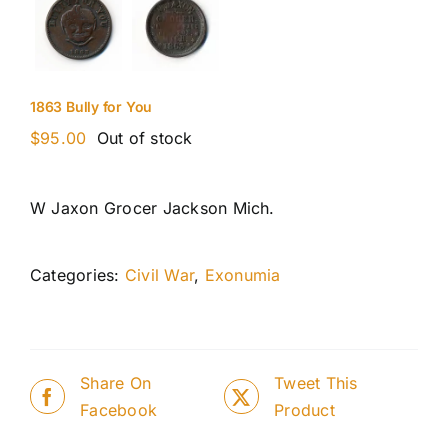
1863 Bully for You
$
95.00
Out of stock
W Jaxon Grocer Jackson Mich.
Categories:
Civil War
,
Exonumia
Share On
Tweet This
Facebook
Product