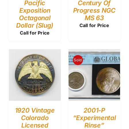
Pacific
Century Of
Exposition
Progress NGC
Octagonal
MS 63
Dollar (Slug)
Call for Price
Call for Price
Sold
1920 Vintage
2001-P
Colorado
“Experimental
Licensed
Rinse”