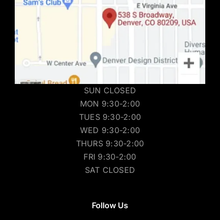
SUN CLOSED
MON 9:30-2:00
TUES 9:30-2:00
WED 9:30-2:00
THURS 9:30-2:00
FRI 9:30-2:00
SAT CLOSED
Follow Us