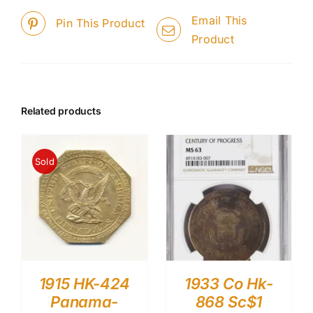
Email This
Pin This Product
Product
Related products
Sold
1915 HK-424
1933 Co Hk-
Panama-
868 Sc$1