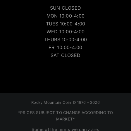
SUN CLOSED
MON 10:00-4:00
TUES 10:00-4:00
WED 10:00-4:00
THURS 10:00-4:00
FRI 10:00-4:00
SAT CLOSED
Rocky Mountain Coin © 1976 - 2026
*PRICES SUBJECT TO CHANGE ACCORDING TO
MARKET*
Some of the mints we carry are: