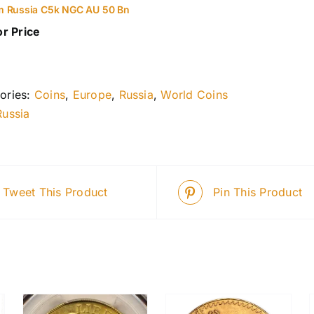
m Russia C5k NGC AU 50 Bn
or Price
ories:
Coins
,
Europe
,
Russia
,
World Coins
Russia
Tweet This Product
Pin This Product