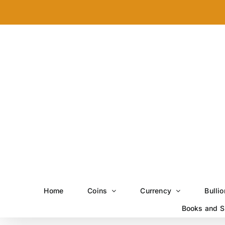
Skip
to
content
Home
Coins
Currency
Bullio
Books and S