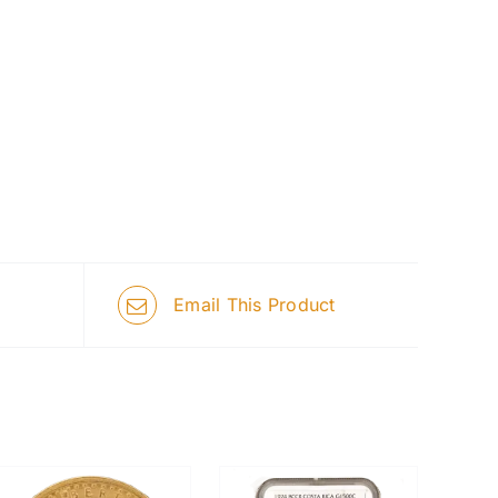
Email This Product