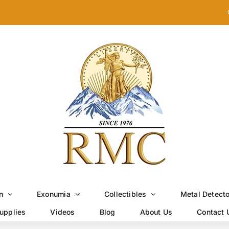
n
Exonumia
Collectibles
Metal Detect
upplies
Videos
Blog
About Us
Contact 