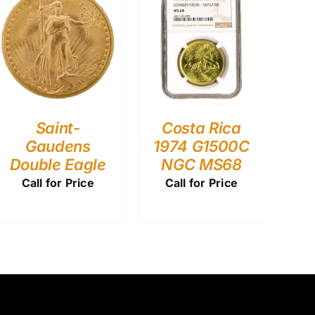
Saint-
Costa Rica
Gaudens
1974 G1500C
Double Eagle
NGC MS68
Call for Price
Call for Price