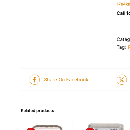
1784k
Call f
Categ
Tag:
Share On Facebook
Related products