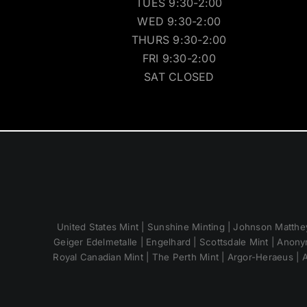
TUES 9:30-2:00
WED 9:30-2:00
THURS 9:30-2:00
FRI 9:30-2:00
SAT CLOSED
United States Mint | Sunshine Minting | Johnson Matthey
Geiger Edelmetalle | Engelhard | Scottsdale Mint | Anony
Royal Canadian Mint | The Perth Mint | Argor-Heraeus | A