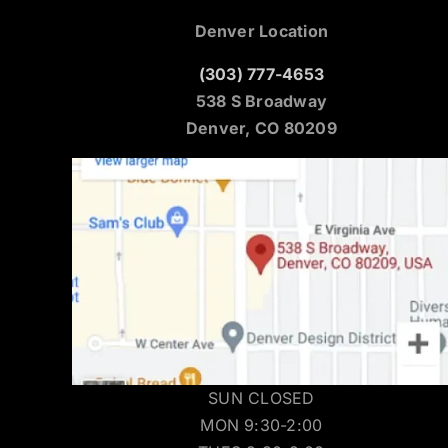
Denver Location
(303) 777-4653
538 S Broadway
Denver, CO 80209
SUN CLOSED
MON 9:30-2:00