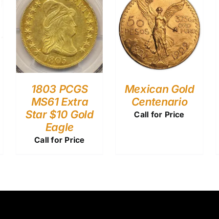
1803 PCGS
Mexican Gold
MS61 Extra
Centenario
Star $10 Gold
Call for Price
Eagle
Call for Price