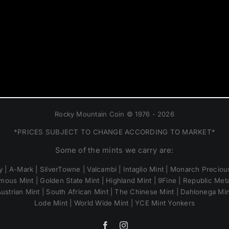
Rocky Mountain Coin © 1976 - 2026
*PRICES SUBJECT TO CHANGE ACCORDING TO MARKET*
Some of the mints we carry are:
 | A-Mark | SilverTowne | Valcambi | Intaglio Mint | Monarch Precious
mous Mint | Golden State Mint | Highland Mint | 9Fine | Republic Metal
ustrian Mint | South African Mint | The Chinese Mint | Dahlonega Mi
Lode Mint | World Wide Mint | YCE Mint Yonkers
Facebook
Instagram