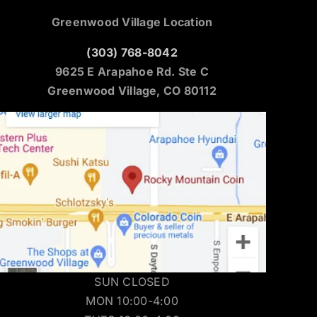
Greenwood Village Location
(303) 768-8042
9625 E Arapahoe Rd. Ste C
Greenwood Village, CO 80112
SUN CLOSED
MON 10:00-4:00