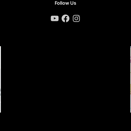
Follow Us
YouTube
Facebook
Instagram