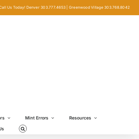
Call Us Today! Denver 303.777.4653 | Greenwood Village 303.768.8042
ors
Mint Errors
Resources
Us