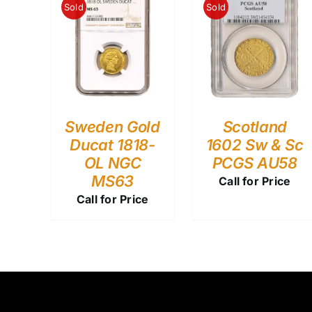
Sold
Sold
Sweden Gold
Scotland
Ducat 1818-
1602 Sw & Sc
OL NGC
PCGS AU58
MS63
Call for Price
Call for Price