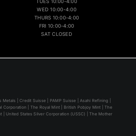
TUES 10:00-4:00
WED 10:00-4:00
THURS 10:00-4:00
FRI 10:00-4:00
SAT CLOSED
 Metals | Credit Suisse | PAMP Suisse | Asahi Refining |
 Corporation | The Royal Mint | British Pobjoy Mint | The
nt | United States Silver Corporation (USSC) | The Mother