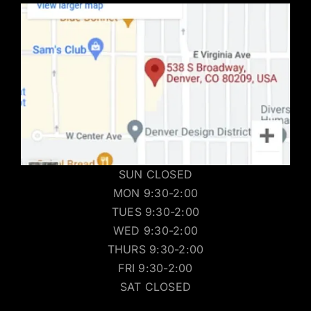
SUN CLOSED
MON 9:30-2:00
TUES 9:30-2:00
WED 9:30-2:00
THURS 9:30-2:00
FRI 9:30-2:00
SAT CLOSED