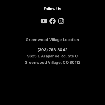
Follow Us
YouTube
Facebook
Instagram
Greenwood Village Location
(303) 768-8042
9625 E Arapahoe Rd. Ste C
Greenwood Village, CO 80112