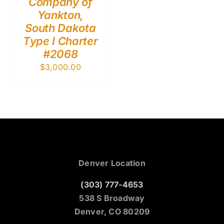
Company of
Yankton,
South Dakota
Type I Charter
#2068
$
3,000.00
Denver Location
(303) 777-4653
538 S Broadway
Denver, CO 80209