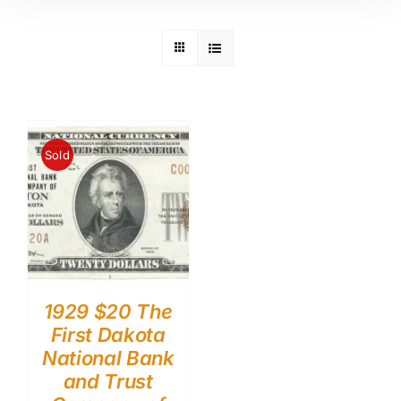
Sold
1929 $20 The
First Dakota
National Bank
and Trust