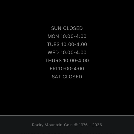
SUN CLOSED
MON 10:00-4:00
TUES 10:00-4:00
WED 10:00-4:00
THURS 10:00-4:00
FRI 10:00-4:00
SAT CLOSED
Rocky Mountain Coin © 1976 - 2026