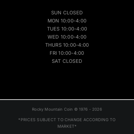
SUN CLOSED
MON 10:00-4:00
TUES 10:00-4:00
WED 10:00-4:00
THURS 10:00-4:00
FRI 10:00-4:00
SAT CLOSED
Rocky Mountain Coin © 1976 - 2026
*PRICES SUBJECT TO CHANGE ACCORDING TO
MARKET*