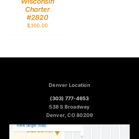
Wisconsin
Charter
#2820
$
300.00
Denver Location
(303) 777-4653
538 S Broadway
Denver, CO 80209