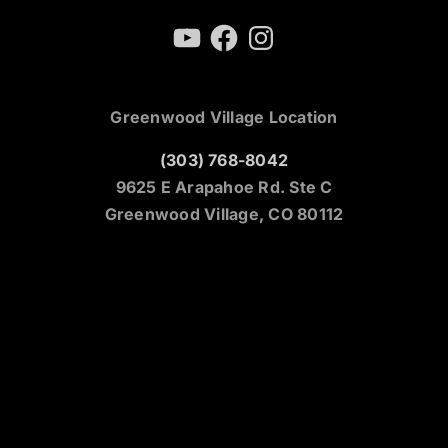
YouTube
Facebook
Instagram
Greenwood Village Location
(303) 768-8042
9625 E Arapahoe Rd. Ste C
Greenwood Village, CO 80112