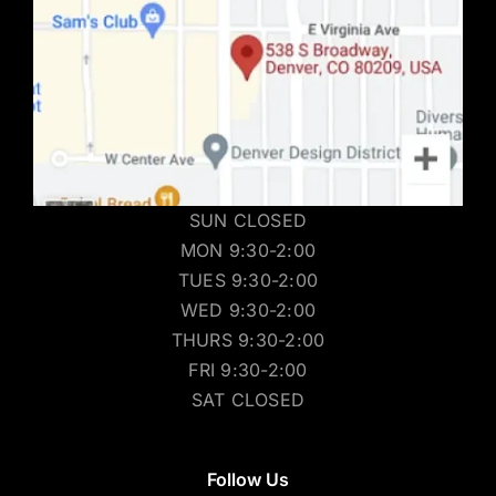
SUN CLOSED
MON 9:30-2:00
TUES 9:30-2:00
WED 9:30-2:00
THURS 9:30-2:00
FRI 9:30-2:00
SAT CLOSED
Follow Us