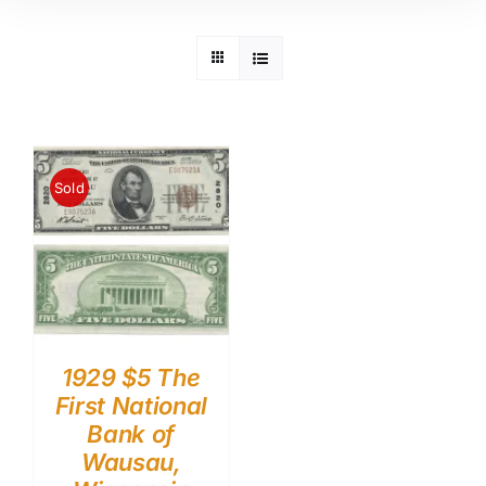
Sold
1929 $5 The
First National
Bank of
Wausau,