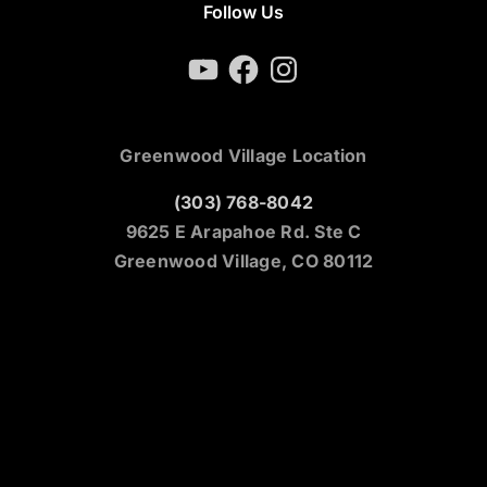
Follow Us
YouTube
Facebook
Instagram
Greenwood Village Location
(303) 768-8042
9625 E Arapahoe Rd. Ste C
Greenwood Village, CO 80112