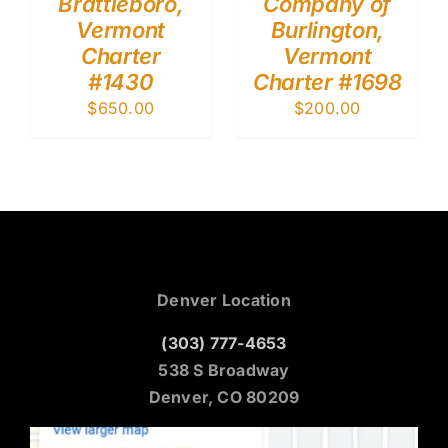
Brattleboro,
Company of
Vermont
Burlington,
Charter
Vermont
#1430
Charter #1698
$
650.00
$
200.00
Denver Location
(303) 777-4653
538 S Broadway
Denver, CO 80209