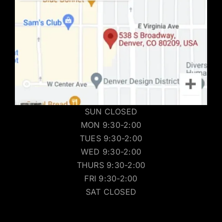
SUN CLOSED
MON 9:30-2:00
TUES 9:30-2:00
WED 9:30-2:00
THURS 9:30-2:00
FRI 9:30-2:00
SAT CLOSED