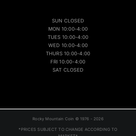
SUN CLOSED
MON 10:00-4:00
TUES 10:00-4:00
WED 10:00-4:00
THURS 10:00-4:00
FRI 10:00-4:00
SAT CLOSED
Rocky Mountain Coin © 1976 - 2026
*PRICES SUBJECT TO CHANGE ACCORDING TO