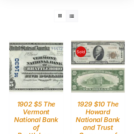
Sold
1902 $5 The
1929 $10 The
Vermont
Howard
National Bank
National Bank
of
and Trust