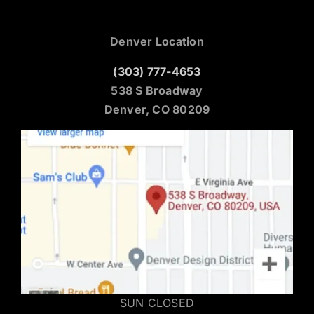
Denver Location
(303) 777-4653
538 S Broadway
Denver, CO 80209
SUN CLOSED