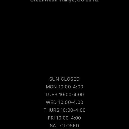
SUN CLOSED
MON 10:00-4:00
TUES 10:00-4:00
WED 10:00-4:00
THURS 10:00-4:00
FRI 10:00-4:00
SAT CLOSED