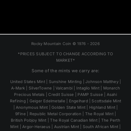
Rocky Mountain Coin © 1976 - 2026
*PRICES SUBJECT TO CHANGE ACCORDING TO
MARKET*
Some of the mints we carry are:
United States Mint | Sunshine Minting | Johnson Matthey |
A-Mark | SilverTowne | Valcambi | Intaglio Mint | Monarch
Precious Metals | Credit Suisse | PAMP Suisse | Asahi
Refining | Geiger Edelmetalle | Engelhard | Scottsdale Mint
| Anonymous Mint | Golden State Mint | Highland Mint |
9Fine | Republic Metal Corporation | The Royal Mint |
British Pobjoy Mint | The Royal Canadian Mint | The Perth
Mint | Argor-Heraeus | Austrian Mint | South African Mint |