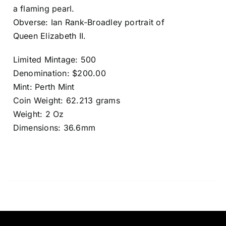
a flaming pearl.
Obverse: Ian Rank-Broadley portrait of
Queen Elizabeth II.
Limited Mintage: 500
Denomination: $200.00
Mint: Perth Mint
Coin Weight: 62.213 grams
Weight: 2 Oz
Dimensions: 36.6mm