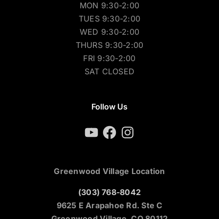
MON 9:30-2:00
TUES 9:30-2:00
WED 9:30-2:00
THURS 9:30-2:00
FRI 9:30-2:00
SAT CLOSED
Follow Us
YouTube
Facebook
Instagram
Greenwood Village Location
(303) 768-8042
9625 E Arapahoe Rd. Ste C
Greenwood Village, CO 80112