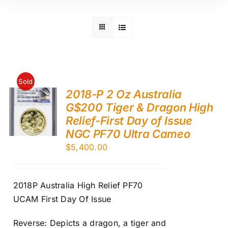
Sold
2018-P 2 Oz Australia
G$200 Tiger & Dragon High
Relief-First Day of Issue
NGC PF70 Ultra Cameo
$
5,400.00
2018P Australia High Relief PF70
UCAM First Day Of Issue
Reverse: Depicts a dragon, a tiger and